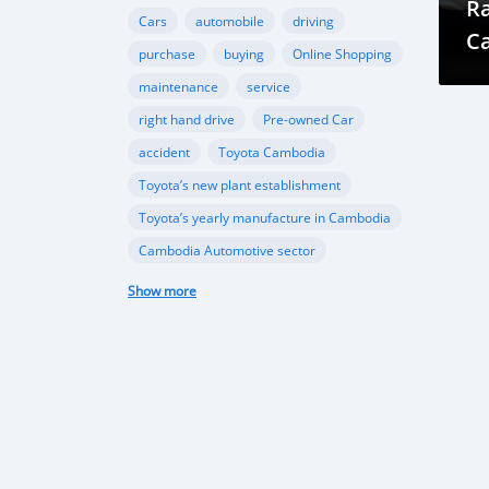
Ra
Cars
automobile
driving
Ca
purchase
buying
Online Shopping
T
maintenance
service
right hand drive
Pre-owned Car
accident
Toyota Cambodia
Toyota’s new plant establishment
Toyota’s yearly manufacture in Cambodia
Cambodia Automotive sector
Ford Cambodia
Show more
New vehicle plant in Cambodia
,Cambodia’s automobile sector
Cambodia vehicle import
Porsche
Ferrari
sports cars
performance
Gear Oil
Lubrication
Transmission
Differential
automotive sector