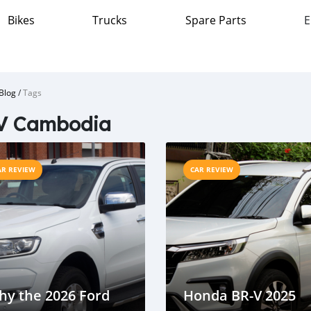
Bikes
Trucks
Spare Parts
E
Blog
/
Tags
V Cambodia
AR REVIEW
CAR REVIEW
hy the 2026 Ford
Honda BR-V 2025