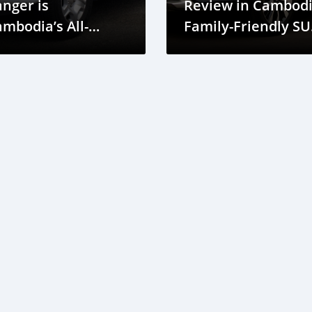
nger is
Review in Cambodi
mbodia’s All-
Family-Friendly SU
errain Conqueror
with Great Efficien