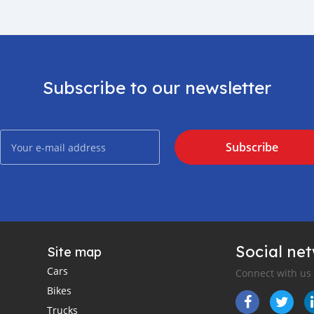
Subscribe to our newsletter
Subscribe
Social ne
Site map
Cars
Connect with us
Bikes
Trucks