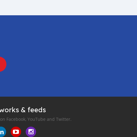
tworks & feeds
 on Facebook, YouTube and Twitter.