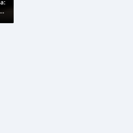
a:
V
cy