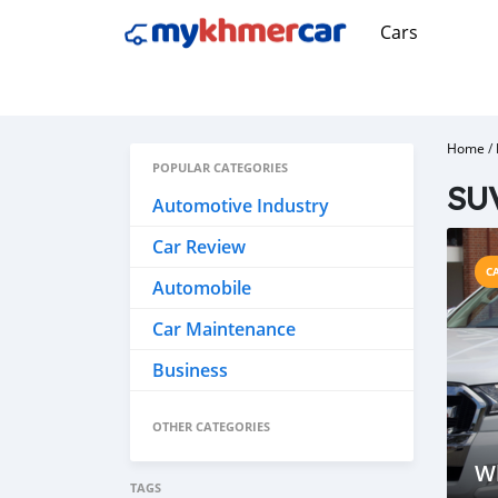
Cars
Home
/
POPULAR CATEGORIES
SU
Automotive Industry
Car Review
C
Automobile
Car Maintenance
Business
OTHER CATEGORIES
W
TAGS