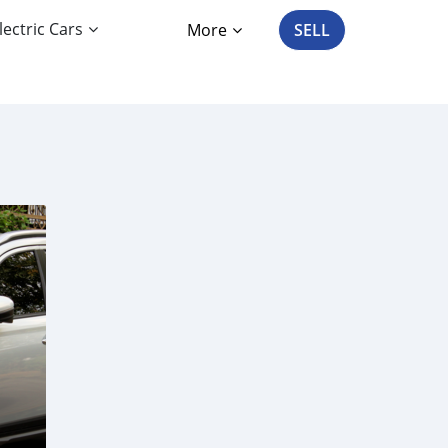
lectric Cars
More
SELL