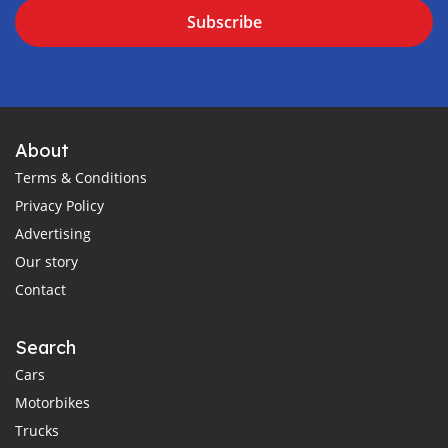
Subscribe
About
Terms & Conditions
Privacy Policy
Advertising
Our story
Contact
Search
Cars
Motorbikes
Trucks