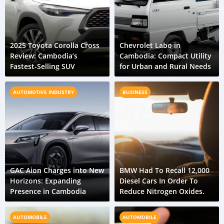
2025 Toyota Corolla Cross
Chevrolet Labo in
Review: Cambodia’s
Cambodia: Compact Utility
Fastest-Selling SUV
for Urban and Rural Needs
AUTOMOTIVE INDUSTRY
BUSINESS
GAC Aion Charges into New
BMW Had To Recall 12,000
Horizons: Expanding
Diesel Cars In Order To
Presence in Cambodia
Reduce Nitrogen Oxides.
AUTOMOBILE
AUTOMOBILE