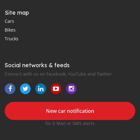
Site map
Cars
Bikes
Trucks
Social networks & feeds
Connect with us on Facebook, YouTube and Twitter.
New car notification
for E-Mail or SMS alerts