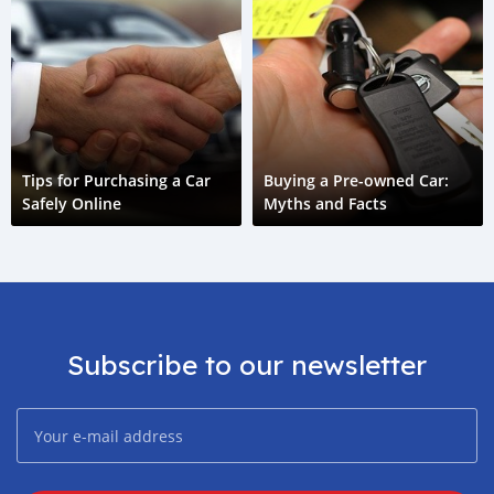
Tips for Purchasing a Car
Buying a Pre-owned Car:
Safely Online
Myths and Facts
Subscribe to our newsletter