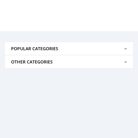
POPULAR CATEGORIES
OTHER CATEGORIES