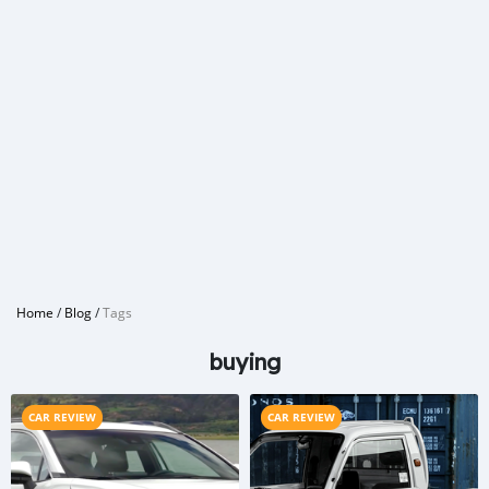
Home
/
Blog
/
Tags
buying
CAR REVIEW
CAR REVIEW