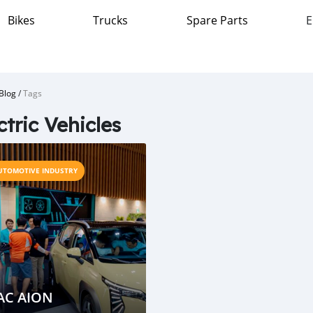
Bikes
Trucks
Spare Parts
E
Blog
/
Tags
ctric Vehicles
UTOMOTIVE INDUSTRY
AC AION