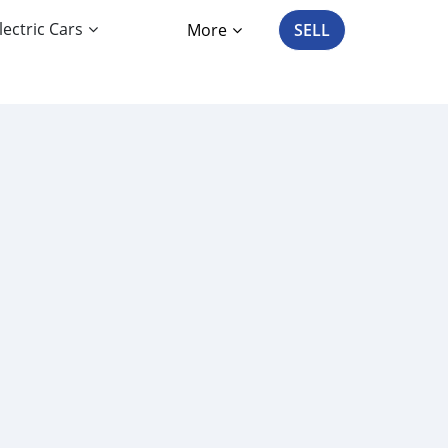
lectric Cars
More
SELL