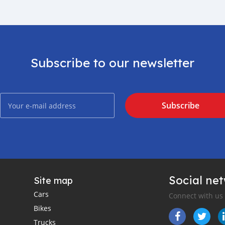
Subscribe to our newsletter
Subscribe
Social ne
Site map
Cars
Connect with us
Bikes
Trucks