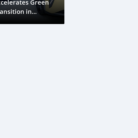
ccelerates Green
ansition in
ambodia with AION
 PLUS Launch