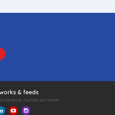
tworks & feeds
 on Facebook, YouTube and Twitter.