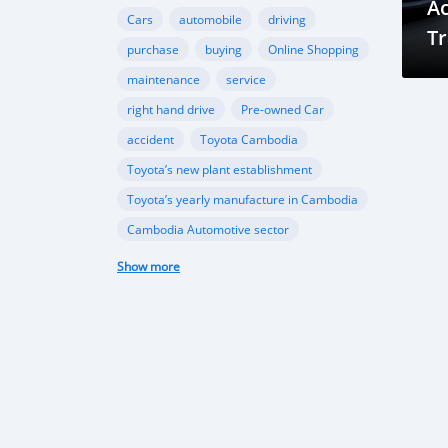
A
Cars
automobile
driving
Tr
purchase
buying
Online Shopping
C
maintenance
service
Y
right hand drive
Pre-owned Car
accident
Toyota Cambodia
Toyota’s new plant establishment
Toyota’s yearly manufacture in Cambodia
Cambodia Automotive sector
Ford Cambodia
Show more
New vehicle plant in Cambodia
,Cambodia’s automobile sector
Cambodia vehicle import
Porsche
Ferrari
sports cars
performance
Gear Oil
Lubrication
Transmission
Differential
automotive sector