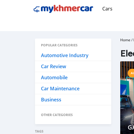
Cars
Home
/
POPULAR CATEGORIES
Ele
Automotive Industry
Car Review
A
Automobile
Car Maintenance
Business
OTHER CATEGORIES
G
TAGS