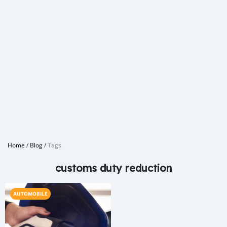
Home
/
Blog
/
Tags
customs duty reduction
AUTOMOBILE