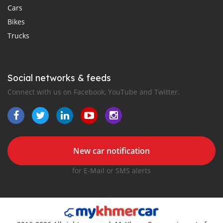
Cars
Bikes
Trucks
Social networks & feeds
Connect with us on Facebook, YouTube and Twitter.
New car notification
for E-Mail or SMS alerts