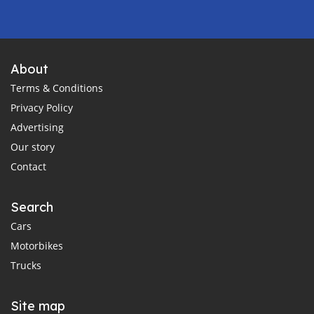
About
Terms & Conditions
Privacy Policy
Advertising
Our story
Contact
Search
Cars
Motorbikes
Trucks
Site map