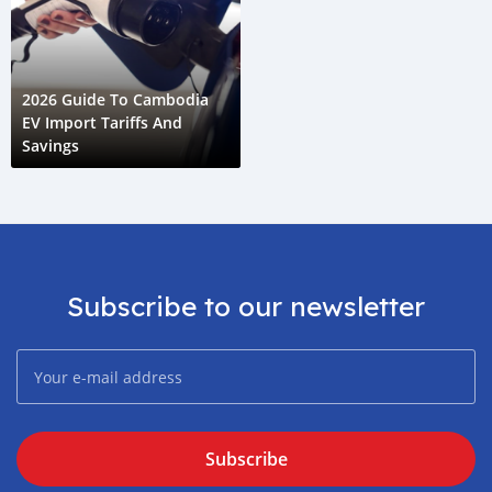
2026 Guide To Cambodia
EV Import Tariffs And
Savings
Subscribe to our newsletter
Subscribe