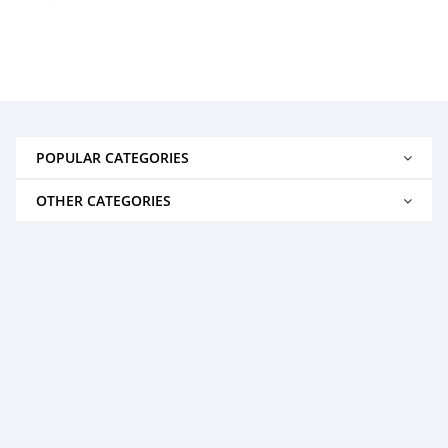
POPULAR CATEGORIES
OTHER CATEGORIES