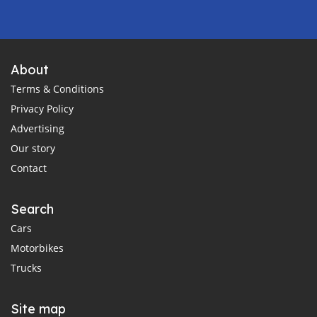
About
Terms & Conditions
Privacy Policy
Advertising
Our story
Contact
Search
Cars
Motorbikes
Trucks
Site map