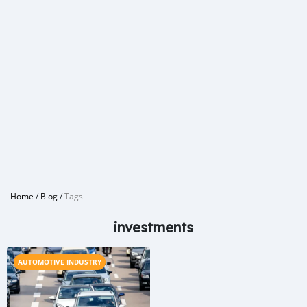
Home
/
Blog
/
Tags
investments
AUTOMOTIVE INDUSTRY