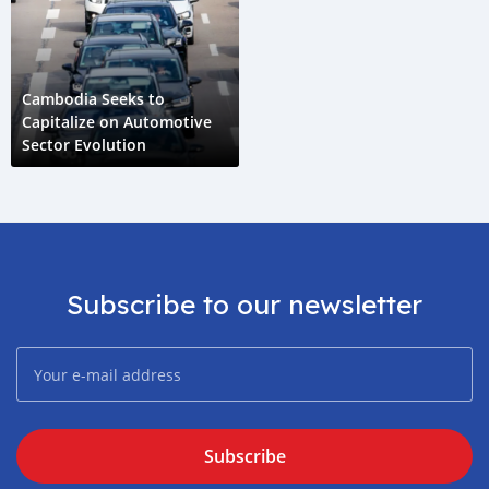
Cambodia Seeks to
Capitalize on Automotive
Sector Evolution
Subscribe to our newsletter
Subscribe