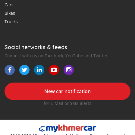
Cars
Bikes
Trucks
Social networks & feeds
Connect with us on Facebook, YouTube and Twitter.
New car notification
for E-Mail or SMS alerts