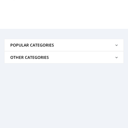
POPULAR CATEGORIES
OTHER CATEGORIES