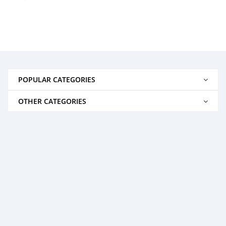
POPULAR CATEGORIES
OTHER CATEGORIES