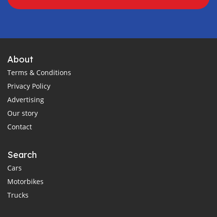
About
Terms & Conditions
Privacy Policy
Advertising
Our story
Contact
Search
Cars
Motorbikes
Trucks