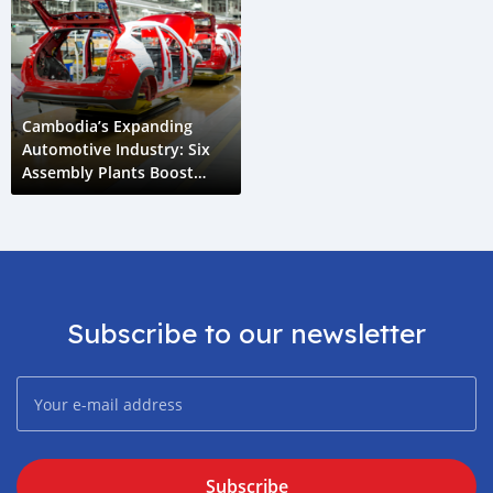
Cambodia’s Expanding
Automotive Industry: Six
Assembly Plants Boost
Economic Growth
Subscribe to our newsletter
Subscribe