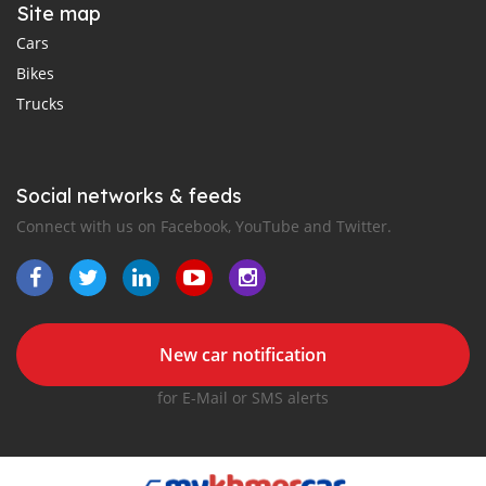
Site map
Cars
Bikes
Trucks
Social networks & feeds
Connect with us on Facebook, YouTube and Twitter.
New car notification
for E-Mail or SMS alerts