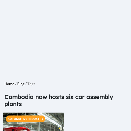
Home
/
Blog
/
Tags
Cambodia now hosts six car assembly
plants
AUTOMOTIVE INDUSTRY