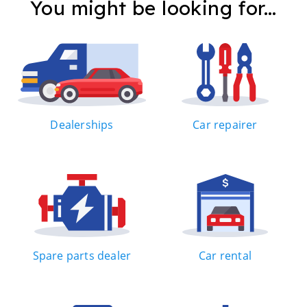
You might be looking for...
Dealerships
Car repairer
Spare parts dealer
Car rental