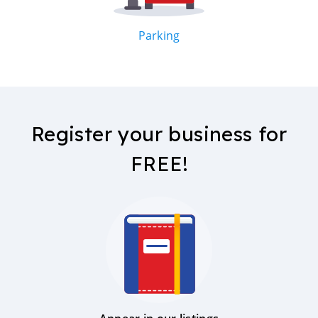
Parking
Register your business for
FREE!