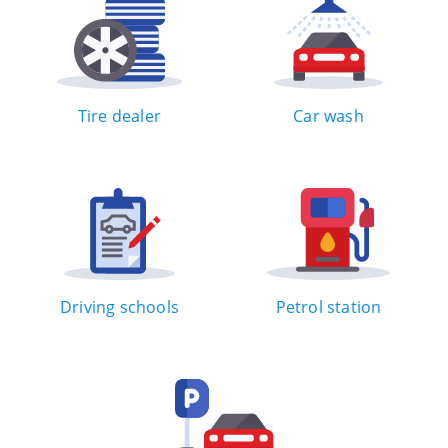
Tire dealer
Car wash
Driving schools
Petrol station