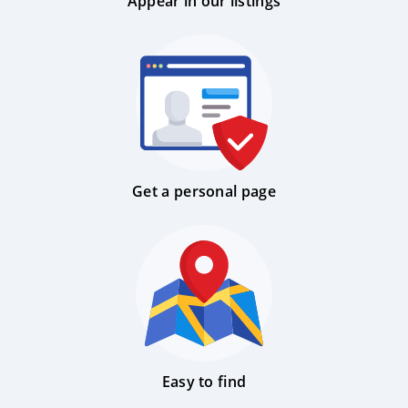
Appear in our listings
Get a personal page
Easy to find