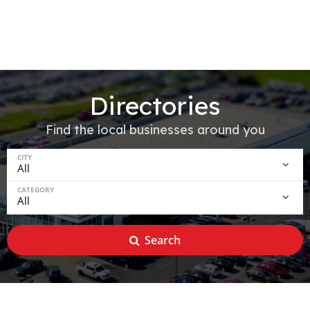
Directories
Find the local businesses around you
CITY
CATEGORY
Search