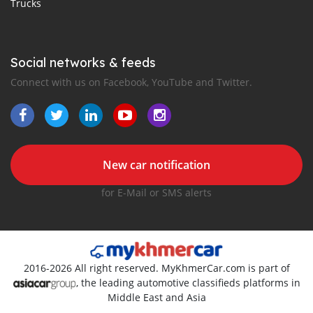
Trucks
Social networks & feeds
Connect with us on Facebook, YouTube and Twitter.
New car notification
for E-Mail or SMS alerts
2016-2026 All right reserved. MyKhmerCar.com is part of
, the leading automotive classifieds platforms in
Middle East and Asia