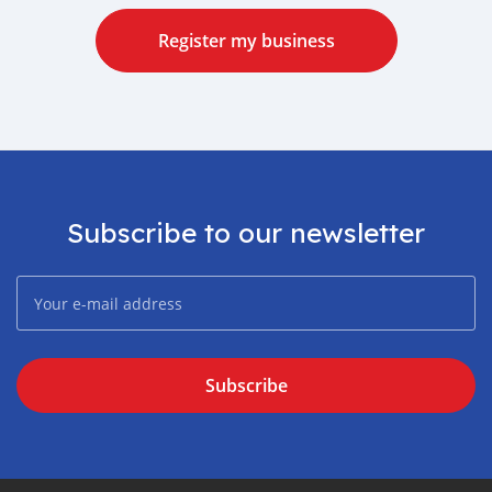
Register my business
Subscribe to our newsletter
Subscribe