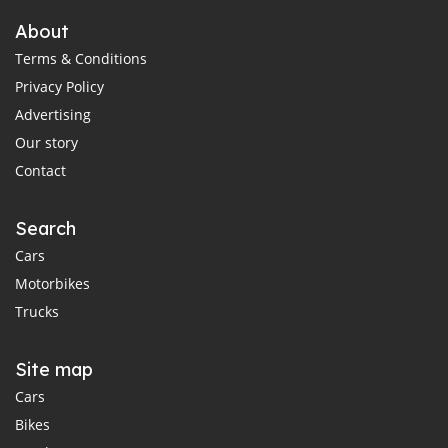
About
Terms & Conditions
Privacy Policy
Advertising
Our story
Contact
Search
Cars
Motorbikes
Trucks
Site map
Cars
Bikes