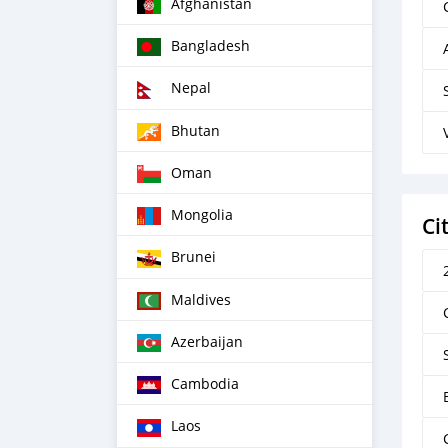
Afghanistan
Bangladesh
Nepal
Bhutan
Oman
Mongolia
Ci
Brunei
Maldives
Azerbaijan
Cambodia
Laos