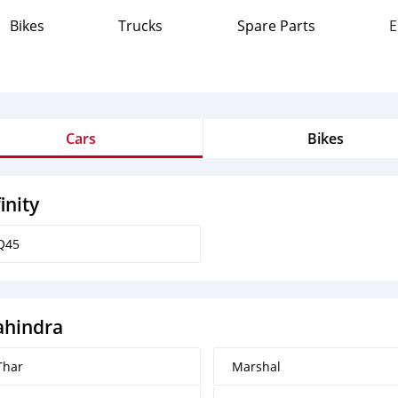
Bikes
Trucks
Spare Parts
E
Cars
Bikes
finity
Q45
hindra
Thar
Marshal