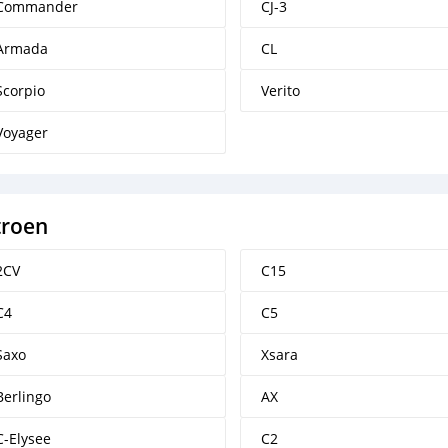
Commander
CJ-3
Armada
CL
Scorpio
Verito
Voyager
troen
2CV
C15
C4
C5
Saxo
Xsara
Berlingo
AX
C-Elysee
C2