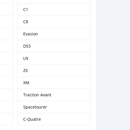
C1
C8
Evasion
DS5
LN
ZX
XM
Traction Avant
Spacetourer
C-Quatre