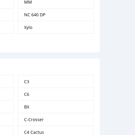
MM
NC 640 DP
Xylo
C3
C6
BX
C-Crosser
C4 Cactus