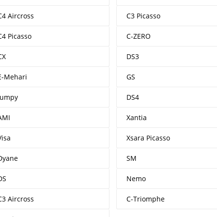
C4 Aircross
C3 Picasso
C4 Picasso
C-ZERO
CX
DS3
E-Mehari
GS
Jumpy
DS4
AMI
Xantia
Visa
Xsara Picasso
Dyane
SM
DS
Nemo
C3 Aircross
C-Triomphe