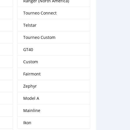
Ranger (North America)
Tourneo Connect
Telstar
Tourneo Custom
GT40
Custom
Fairmont
Zephyr
Model A
Mainline
Ikon