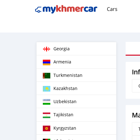
Cars
Georgia
Armenia
In
Turkmenistan
Kazakhstan
Uzbekistan
Ma
Tajikistan
Kyrgyzstan