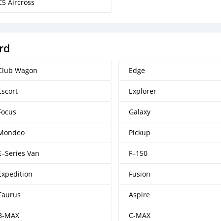
C5 Aircross
rd
Club Wagon
Edge
Escort
Explorer
Focus
Galaxy
Mondeo
Pickup
E–Series Van
F–150
Expedition
Fusion
Taurus
Aspire
B-MAX
C-MAX