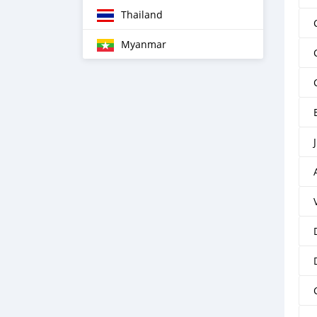
Thailand
Myanmar