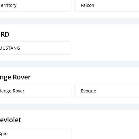
Territory
Falcon
ORD
MUSTANG
nge Rover
Range Rover
Evoque
evlolet
Spin