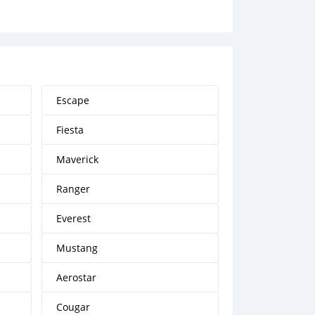
Escape
Fiesta
Maverick
Ranger
Everest
Mustang
Aerostar
Cougar