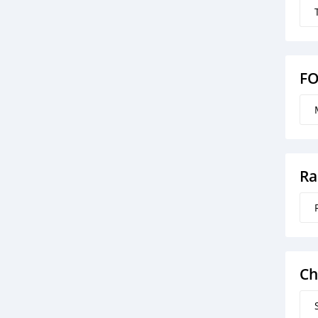
F
Ra
Ch