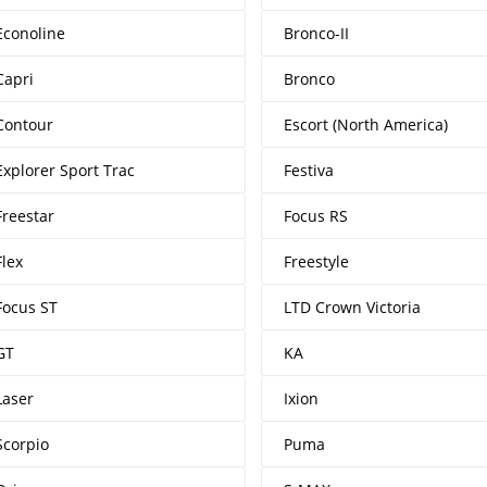
Econoline
Bronco-II
Capri
Bronco
Contour
Escort (North America)
Explorer Sport Trac
Festiva
Freestar
Focus RS
Flex
Freestyle
Focus ST
LTD Crown Victoria
GT
KA
Laser
Ixion
Scorpio
Puma