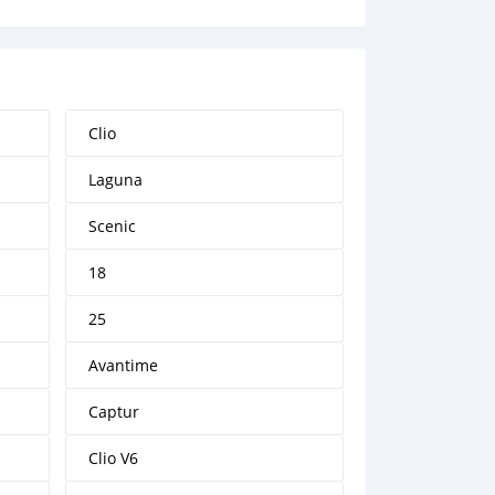
Clio
Laguna
Scenic
18
25
Avantime
Captur
Clio V6