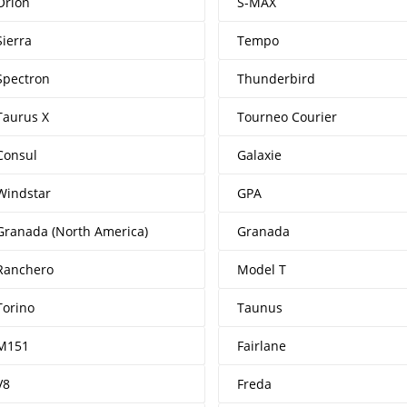
Orion
S-MAX
Sierra
Tempo
Spectron
Thunderbird
Taurus X
Tourneo Courier
Consul
Galaxie
Windstar
GPA
Granada (North America)
Granada
Ranchero
Model T
Torino
Taunus
M151
Fairlane
V8
Freda