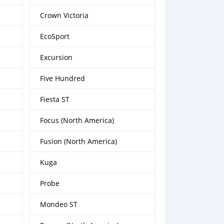
Crown Victoria
EcoSport
Excursion
Five Hundred
Fiesta ST
Focus (North America)
Fusion (North America)
Kuga
Probe
Mondeo ST