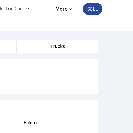
lectric Cars
More
SELL
Trucks
Bolero