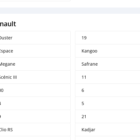
nault
Duster
19
Espace
Kangoo
Megane
Safrane
Scénic III
11
30
6
4
5
9
21
Clio RS
Kadjar