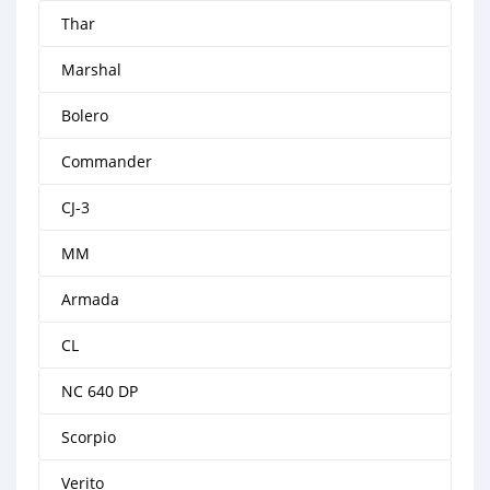
Thar
Marshal
Bolero
Commander
CJ-3
MM
Armada
CL
NC 640 DP
Scorpio
Verito