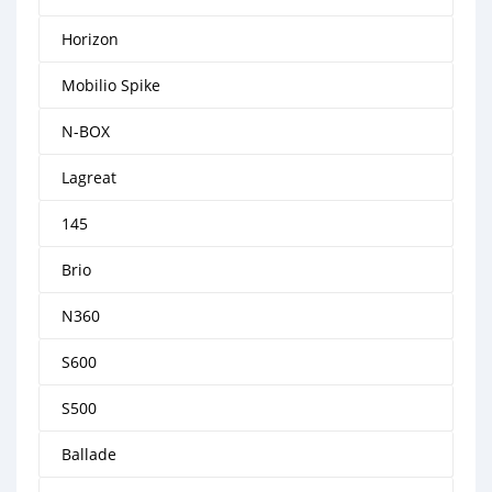
Horizon
Mobilio Spike
N-BOX
Lagreat
145
Brio
N360
S600
S500
Ballade