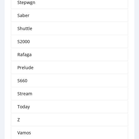
Stepwgn
Saber
Shuttle
S2000
Rafaga
Prelude
S660
Stream
Today
Z
Vamos