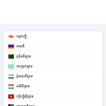
ហ្សកហ្ស៊ី
អាមេនី
តូមិននីស្ថាន
កាហ្សាក់ស្ថាន
អ៊ូសបេគីស្ថាន
តាជីគីស្ថាន
កៀហ្ស៊ីស៊ីស្ថាន