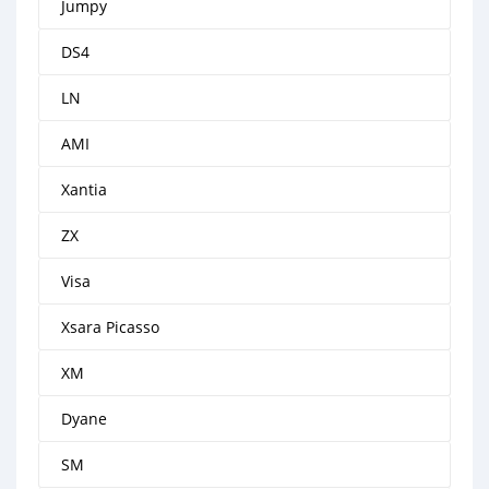
Jumpy
DS4
LN
AMI
Xantia
ZX
Visa
Xsara Picasso
XM
Dyane
SM