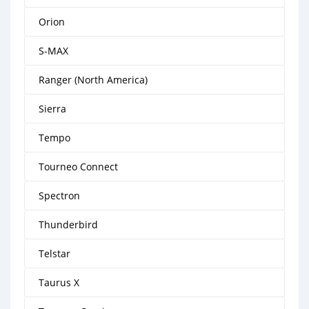
Orion
S-MAX
Ranger (North America)
Sierra
Tempo
Tourneo Connect
Spectron
Thunderbird
Telstar
Taurus X