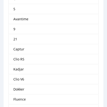
5
Avantime
9
21
Captur
Clio RS
Kadjar
Clio V6
Dokker
Fluence