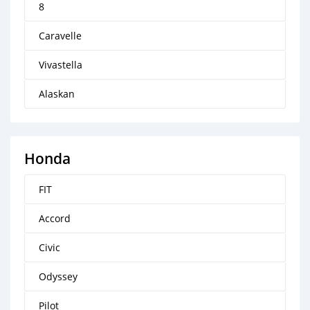
8
Caravelle
Vivastella
Alaskan
Honda
FIT
Accord
Civic
Odyssey
Pilot