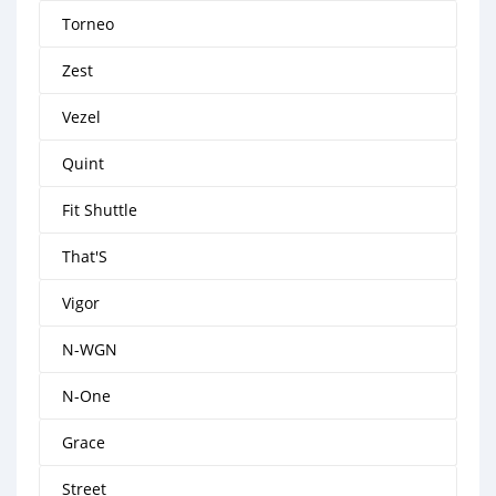
Torneo
Zest
Vezel
Quint
Fit Shuttle
That'S
Vigor
N-WGN
N-One
Grace
Street