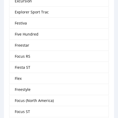
Excursion
Explorer Sport Trac
Festiva
Five Hundred
Freestar
Focus RS
Fiesta ST
Flex
Freestyle
Focus (North America)
Focus ST