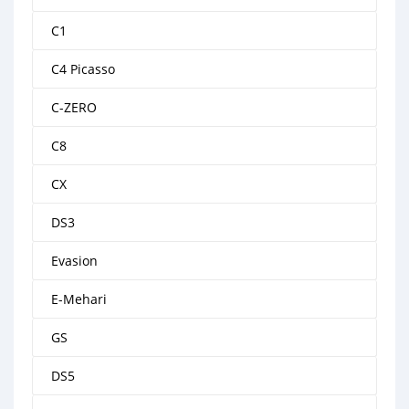
C1
C4 Picasso
C-ZERO
C8
CX
DS3
Evasion
E-Mehari
GS
DS5