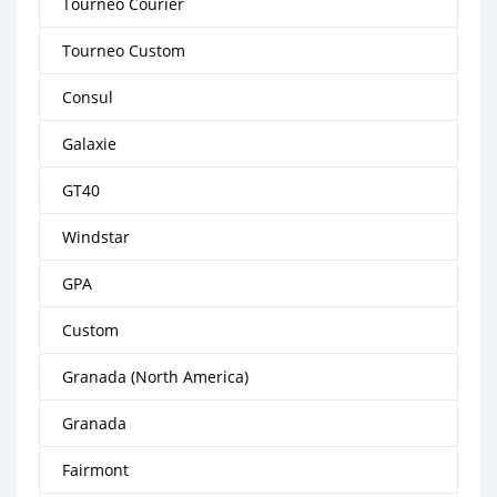
Tourneo Courier
Tourneo Custom
Consul
Galaxie
GT40
Windstar
GPA
Custom
Granada (North America)
Granada
Fairmont