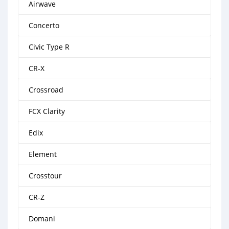
Airwave
Concerto
Civic Type R
CR-X
Crossroad
FCX Clarity
Edix
Element
Crosstour
CR-Z
Domani