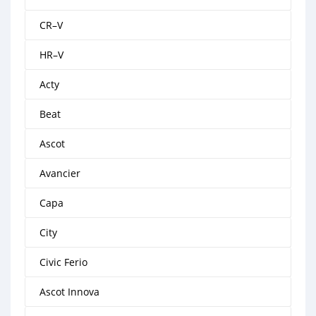
CR–V
HR–V
Acty
Beat
Ascot
Avancier
Capa
City
Civic Ferio
Ascot Innova