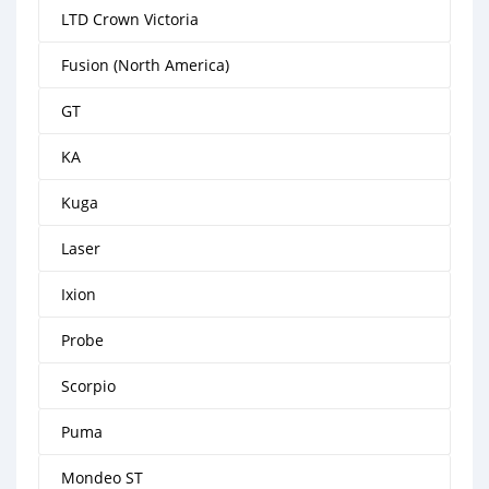
LTD Crown Victoria
Fusion (North America)
GT
KA
Kuga
Laser
Ixion
Probe
Scorpio
Puma
Mondeo ST