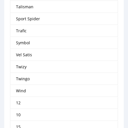
Talisman
Sport Spider
Trafic
Symbol
Vel Satis
Twizy
Twingo
Wind
12
10
15