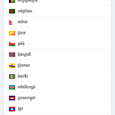
អាហ្វហ្គានីស្ថាន
បង់ក្លាដែស
នេប៉ាល់
ប៊ូតាន
អូម៉ង់
ម៉ុងហ្គោលី
ប្រ៊ុយណេ
ម៉ាល់ឌីវ
អាស៊ែបៃហ្សង់
ប្រទេសកម្ពុជា
ឡាវ