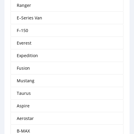
Ranger
E–Series Van
F–150
Everest
Expedition
Fusion
Mustang
Taurus
Aspire
Aerostar
B-MAX