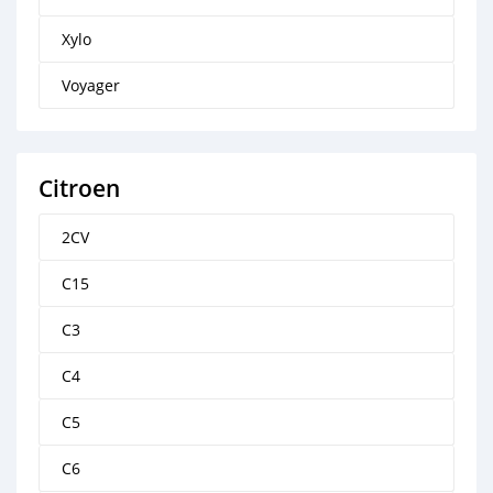
Xylo
Voyager
Citroen
2CV
C15
C3
C4
C5
C6