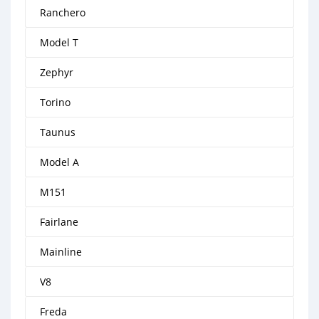
Ranchero
Model T
Zephyr
Torino
Taunus
Model A
M151
Fairlane
Mainline
V8
Freda