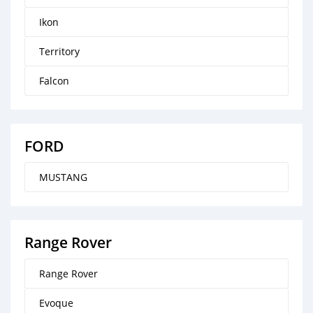
Ikon
Territory
Falcon
FORD
MUSTANG
Range Rover
Range Rover
Evoque