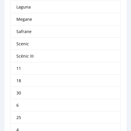
Laguna
Megane
Safrane
Scenic
Scénic III
11
18
30
6
25
4