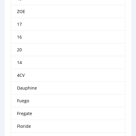
ZOE
17
16
20
14
4CV
Dauphine
Fuego
Fregate
Floride