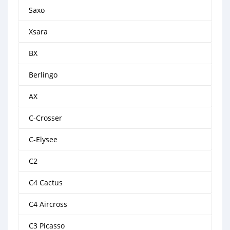
Saxo
Xsara
BX
Berlingo
AX
C-Crosser
C-Elysee
C2
C4 Cactus
C4 Aircross
C3 Picasso