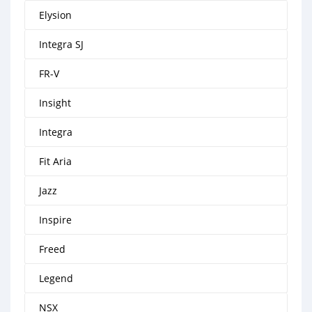
Elysion
Integra SJ
FR-V
Insight
Integra
Fit Aria
Jazz
Inspire
Freed
Legend
NSX