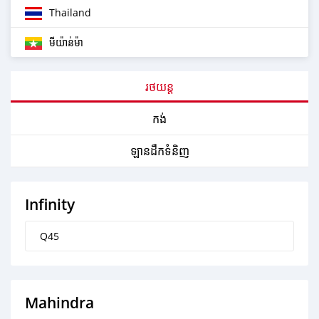
Thailand
មីយ៉ាន់ម៉ា
រថយន្ត
កង់
ឡានដឹកទំនិញ
Infinity
Q45
Mahindra