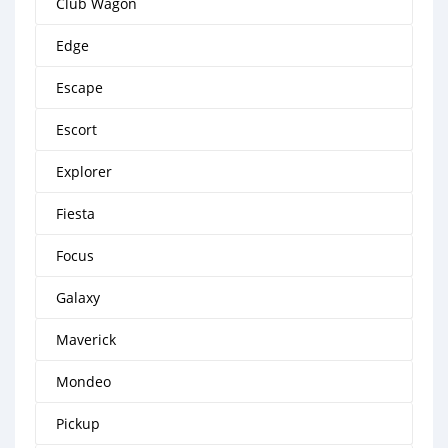
Club Wagon
Edge
Escape
Escort
Explorer
Fiesta
Focus
Galaxy
Maverick
Mondeo
Pickup