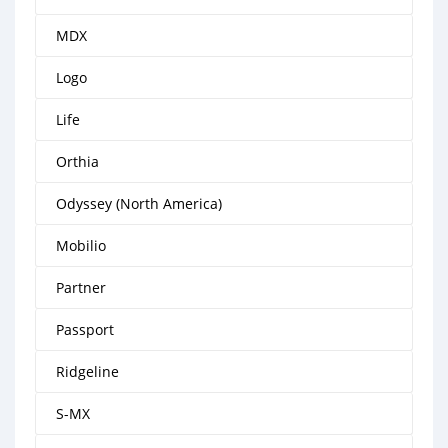
MDX
Logo
Life
Orthia
Odyssey (North America)
Mobilio
Partner
Passport
Ridgeline
S-MX