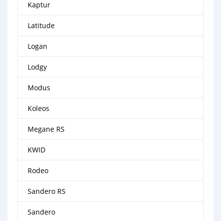
Kaptur
Latitude
Logan
Lodgy
Modus
Koleos
Megane RS
KWID
Rodeo
Sandero RS
Sandero