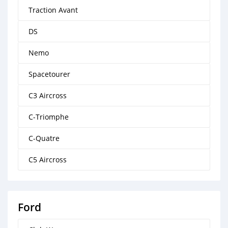
Traction Avant
DS
Nemo
Spacetourer
C3 Aircross
C-Triomphe
C-Quatre
C5 Aircross
Ford