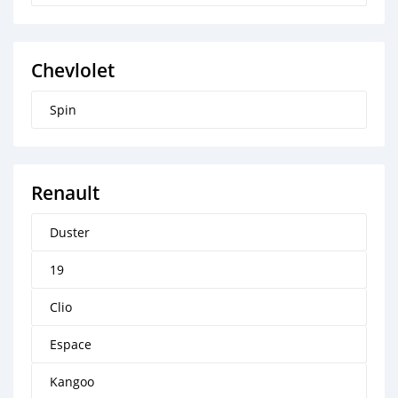
Chevlolet
Spin
Renault
Duster
19
Clio
Espace
Kangoo