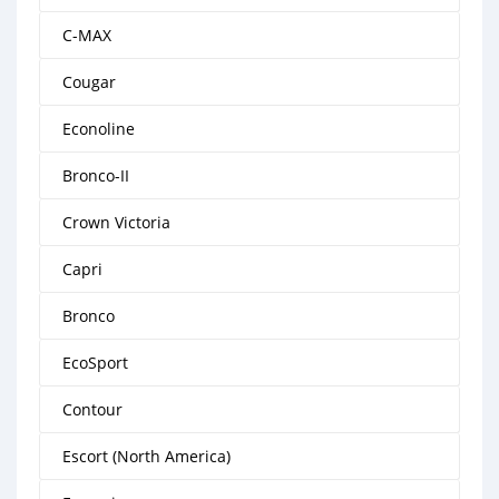
C-MAX
Cougar
Econoline
Bronco-II
Crown Victoria
Capri
Bronco
EcoSport
Contour
Escort (North America)