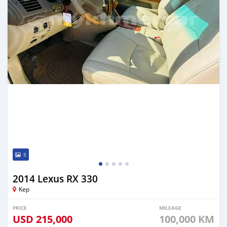
5
2014 Lexus RX 330
Kep
PRICE
MILEAGE
USD
215,000
100,000 KM