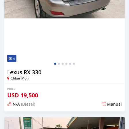
6
Lexus RX 330
Chbar Mon
PRICE
USD
19,500
N/A
(Diesel)
Manual
Posted over 1 year ago