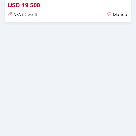
USD
19,500
N/A
(Diesel)
Manual
Posted over 1 year ago