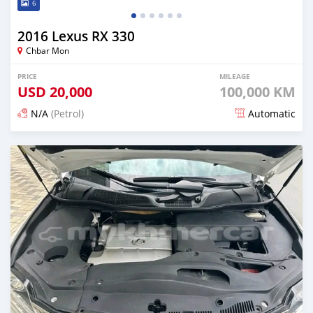
6
2016 Lexus RX 330
Chbar Mon
PRICE
MILEAGE
USD
20,000
100,000 KM
N/A
(Petrol)
Automatic
Posted 7 months ago