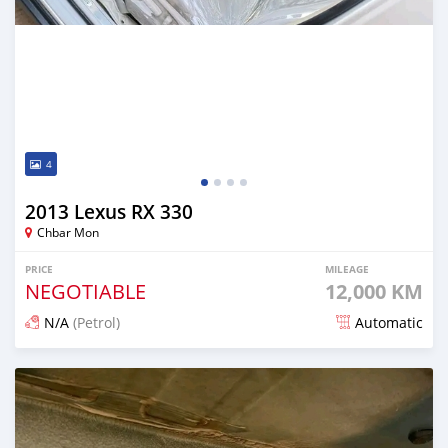
4
2013 Lexus RX 330
Chbar Mon
PRICE
MILEAGE
NEGOTIABLE
12,000 KM
N/A
(Petrol)
Automatic
Posted 12 months ago