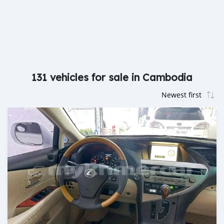
131 vehicles for sale in Cambodia