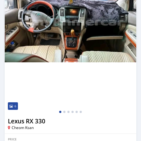
6
Lexus RX 330
Cheom Ksan
PRICE