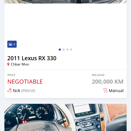
4
2011 Lexus RX 330
Chbar Mon
PRICE
MILEAGE
NEGOTIABLE
200,000 KM
N/A
(Petrol)
Manual
Posted 12 months ago