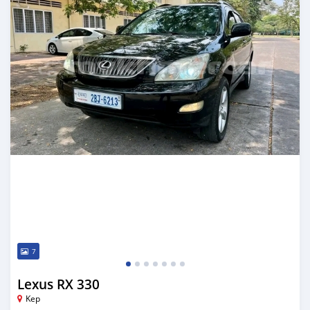
7
Lexus RX 330
Kep