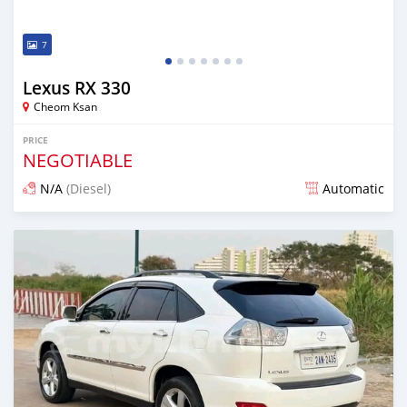
7
Lexus RX 330
Cheom Ksan
PRICE
NEGOTIABLE
N/A
(Diesel)
Automatic
Posted over 1 year ago