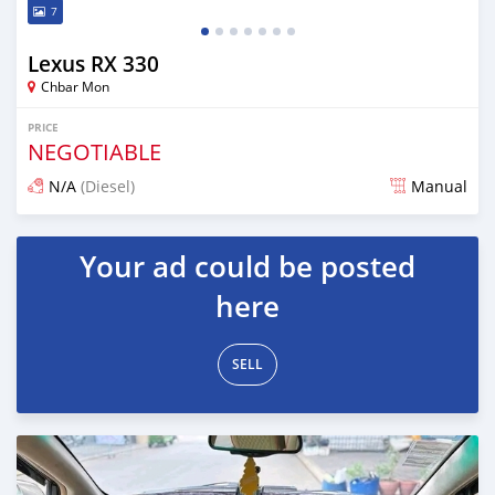
7
Lexus RX 330
Chbar Mon
PRICE
NEGOTIABLE
N/A
(Diesel)
Manual
Posted over 1 year ago
Your ad could be posted
here
SELL