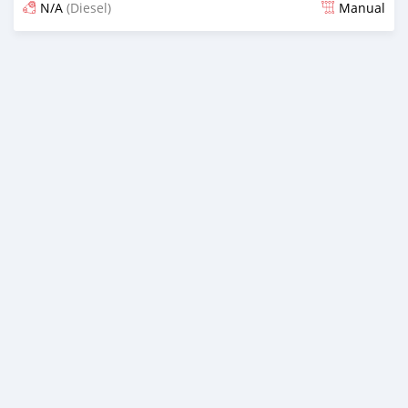
N/A
(Diesel)
Manual
Posted 12 months ago