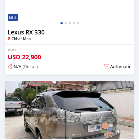
5
Lexus RX 330
Chbar Mon
PRICE
USD
22,900
N/A
(Diesel)
Automatic
Posted over 1 year ago