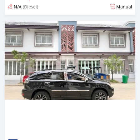
N/A
(Diesel)
Manual
Posted over 1 year ago