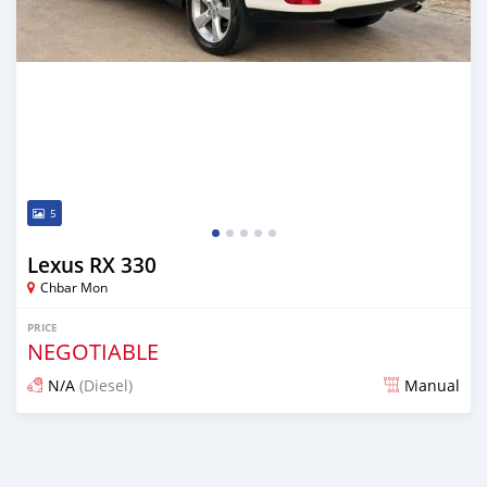
5
Lexus RX 330
Chbar Mon
PRICE
NEGOTIABLE
N/A
(Diesel)
Manual
Posted over 1 year ago