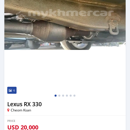
6
Lexus RX 330
Cheom Ksan
PRICE
USD
20,000