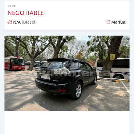
PRICE
NEGOTIABLE
N/A
(Diesel)
Manual
Posted over 1 year ago