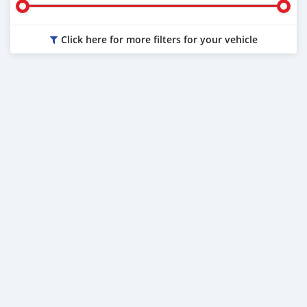
Click here for more filters for your vehicle