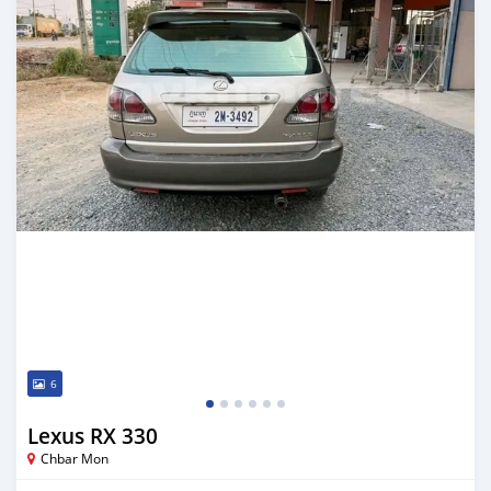
6
Lexus RX 330
Chbar Mon