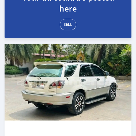
here
SELL