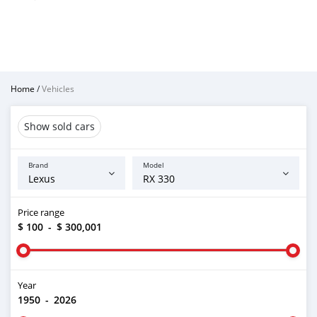
Home
/
Vehicles
Show sold cars
Brand
Model
Price range
$ 100
-
$ 300,001
Year
1950
-
2026