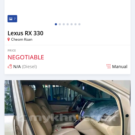
7
Lexus RX 330
Cheom Ksan
PRICE
NEGOTIABLE
N/A
(Diesel)
Manual
Posted over 1 year ago