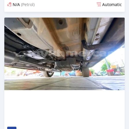
N/A
(Petrol)
Automatic
Posted 7 months ago