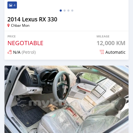
4
2014 Lexus RX 330
Chbar Mon
PRICE
MILEAGE
NEGOTIABLE
12,000 KM
N/A
(Petrol)
Automatic
Posted 12 months ago