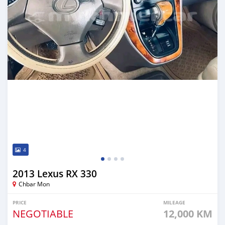
4
2013 Lexus RX 330
Chbar Mon
PRICE
MILEAGE
NEGOTIABLE
12,000 KM