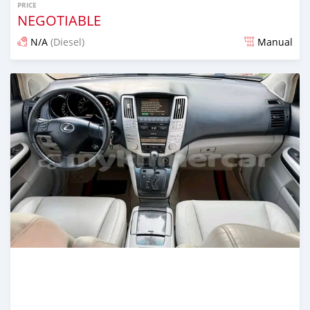
PRICE
NEGOTIABLE
N/A
(Diesel)
Manual
Posted over 1 year ago