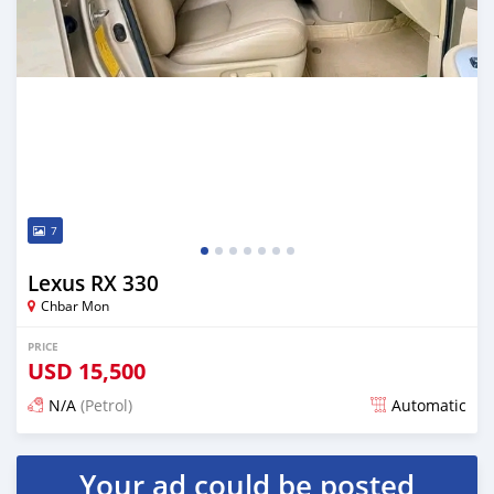
7
Lexus RX 330
Chbar Mon
PRICE
USD
15,500
N/A
(Petrol)
Automatic
Posted over 1 year ago
Your ad could be posted