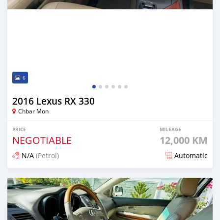
6
2016 Lexus RX 330
Chbar Mon
PRICE
MILEAGE
NEGOTIABLE
12,000 KM
N/A
(Petrol)
Automatic
Posted 7 months ago