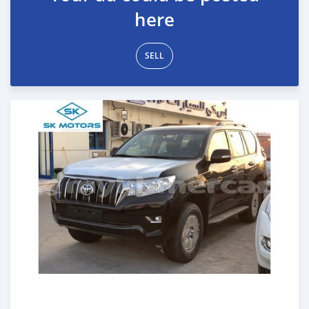
here
SELL