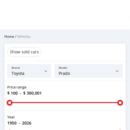
Home
/
Vehicles
Show sold cars
Brand
Model
Price range
$ 100
-
$ 300,001
Year
1950
-
2026