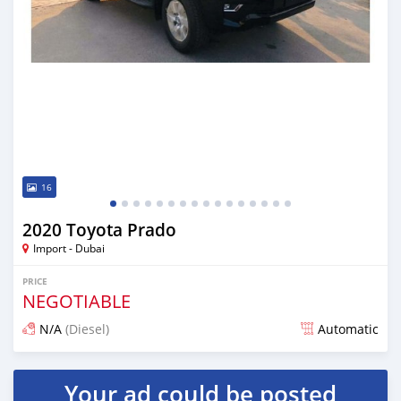
16
2020 Toyota Prado
Import - Dubai
PRICE
NEGOTIABLE
N/A
(Diesel)
Automatic
Posted almost 6 years ago
Your ad could be posted