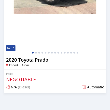
15
2020 Toyota Prado
Import - Dubai
PRICE
NEGOTIABLE
N/A
(Diesel)
Automatic
Posted almost 6 years ago