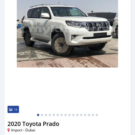
16
2020 Toyota Prado
Import - Dubai