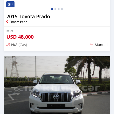
4
2015 Toyota Prado
Phnom Penh
PRICE
USD
48,000
N/A
(Gas)
Manual
Posted almost 3 years ago