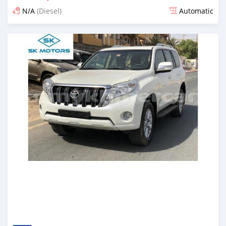
N/A
(Diesel)
Automatic
Posted almost 6 years ago