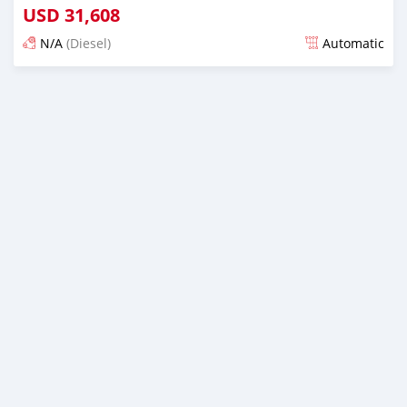
USD
31,608
N/A
(Diesel)
Automatic
Posted almost 6 years ago