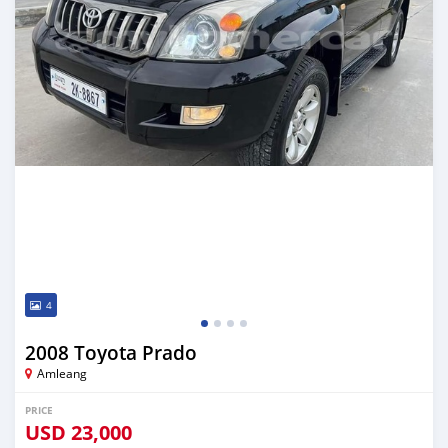
4
2008 Toyota Prado
Amleang
PRICE
USD
23,000