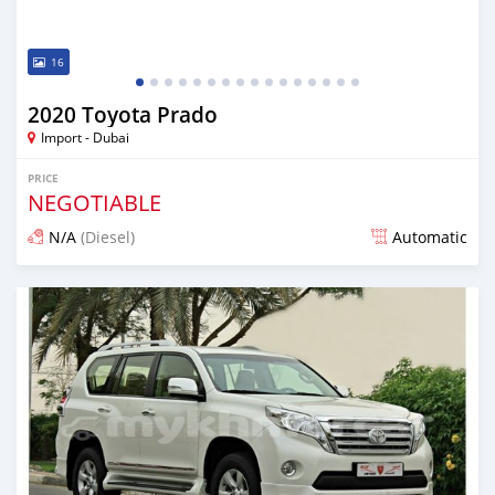
16
2020 Toyota Prado
Import - Dubai
PRICE
NEGOTIABLE
N/A
(Diesel)
Automatic
Posted almost 6 years ago