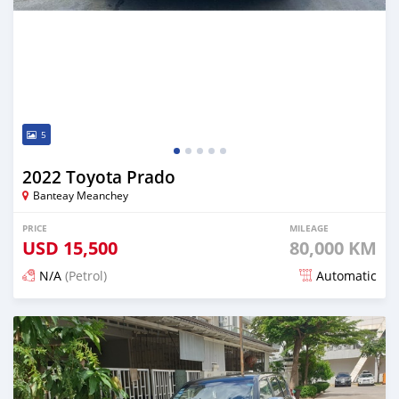
5
2022 Toyota Prado
Banteay Meanchey
PRICE
MILEAGE
USD
15,500
80,000 KM
N/A
(Petrol)
Automatic
Posted over 2 years ago