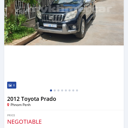
8
2012 Toyota Prado
Phnom Penh
PRICE
NEGOTIABLE