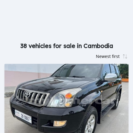
38 vehicles for sale in Cambodia