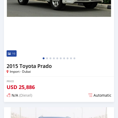
10
2015 Toyota Prado
Import - Dubai
PRICE
USD
25,886
N/A
(Diesel)
Automatic
Posted almost 6 years ago