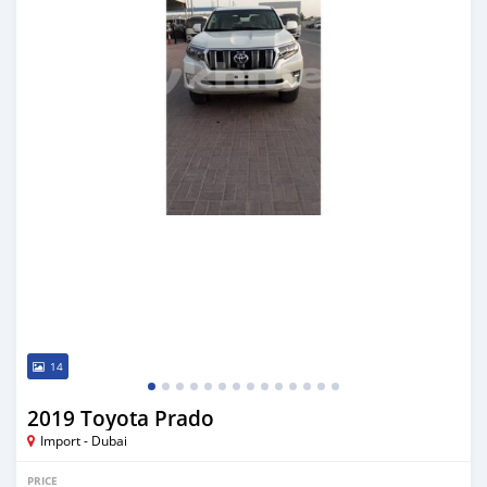
14
2019 Toyota Prado
Import - Dubai
PRICE