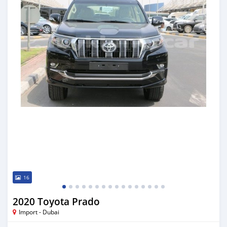
16
2020 Toyota Prado
Import - Dubai