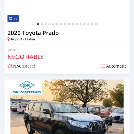
16
2020 Toyota Prado
Import - Dubai
PRICE
NEGOTIABLE
N/A
(Diesel)
Automatic
Posted almost 6 years ago