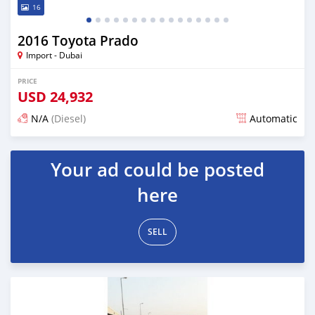
16
2016 Toyota Prado
Import - Dubai
PRICE
USD
24,932
N/A
(Diesel)
Automatic
Posted almost 6 years ago
Your ad could be posted
here
SELL