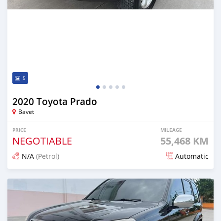
5
2020 Toyota Prado
Bavet
PRICE
MILEAGE
NEGOTIABLE
55,468 KM
N/A
(Petrol)
Automatic
Posted almost 2 years ago