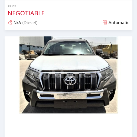
PRICE
NEGOTIABLE
N/A
(Diesel)
Automatic
Posted almost 6 years ago