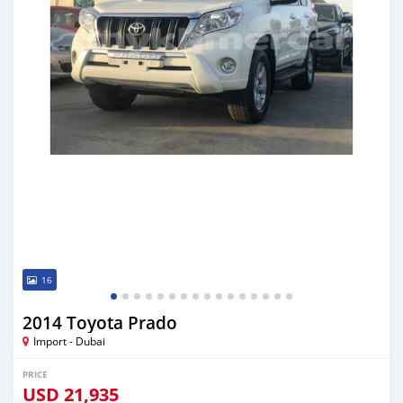
16
2014 Toyota Prado
Import - Dubai
PRICE
USD
21,935