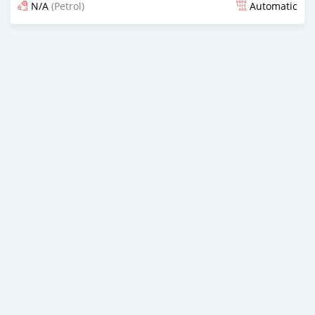
N/A
(Petrol)
Automatic
Posted almost 3 years ago