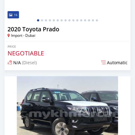
16
2020 Toyota Prado
Import - Dubai
PRICE
NEGOTIABLE
N/A
(Diesel)
Automatic
Posted almost 6 years ago