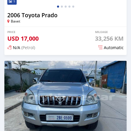
5
2006 Toyota Prado
Bavet
PRICE
MILEAGE
USD
17,000
33,256 KM
N/A
(Petrol)
Automatic
Posted almost 2 years ago