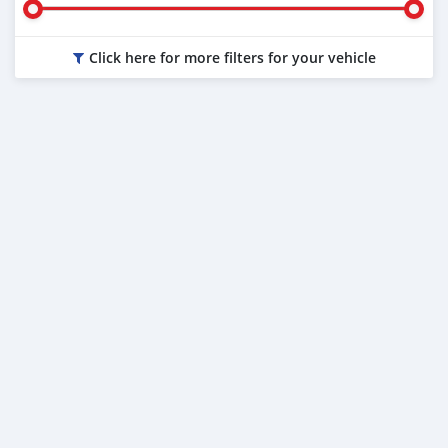
Click here for more filters for your vehicle