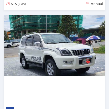
N/A
(Gas)
Manual
Posted almost 2 years ago