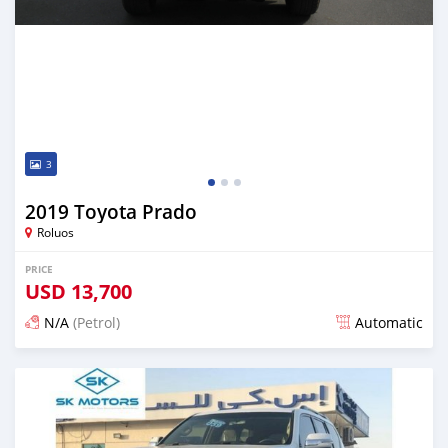
3
2019 Toyota Prado
Roluos
PRICE
USD
13,700
N/A
(Petrol)
Automatic
Posted over 3 years ago