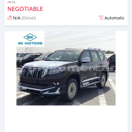
PRICE
NEGOTIABLE
N/A
(Diesel)
Automatic
Posted almost 6 years ago