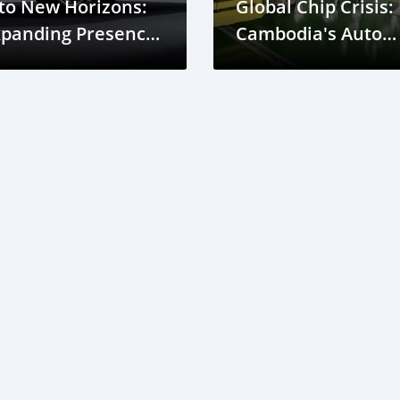
to New Horizons:
Global Chip Crisis:
xpanding Presence
Cambodia's Auto
n Cambodia
Industry Outlook