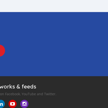
tworks & feeds
 on Facebook, YouTube and Twitter.