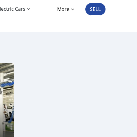
lectric Cars
More
SELL