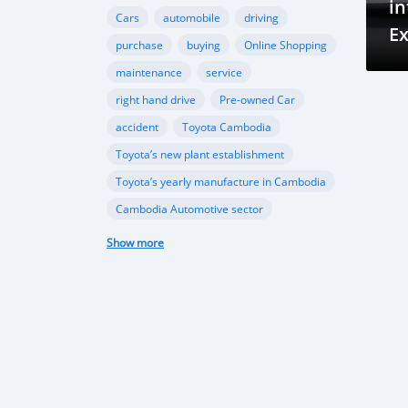
in
Cars
automobile
driving
E
purchase
buying
Online Shopping
i
maintenance
service
right hand drive
Pre-owned Car
accident
Toyota Cambodia
Toyota’s new plant establishment
Toyota’s yearly manufacture in Cambodia
Cambodia Automotive sector
Ford Cambodia
Show more
New vehicle plant in Cambodia
,Cambodia’s automobile sector
Cambodia vehicle import
Porsche
Ferrari
sports cars
performance
Gear Oil
Lubrication
Transmission
Differential
automotive sector