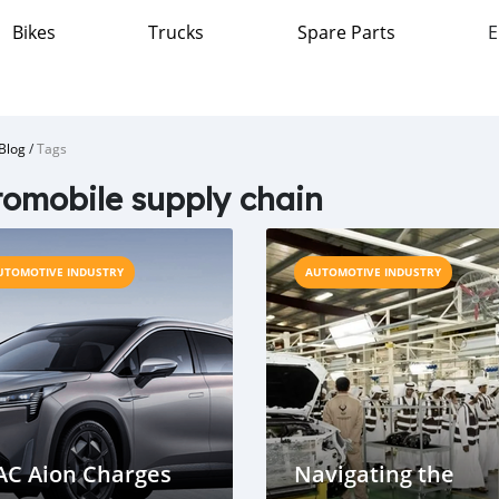
Bikes
Trucks
Spare Parts
E
Blog
/
Tags
omobile supply chain
UTOMOTIVE INDUSTRY
AUTOMOTIVE INDUSTRY
AC Aion Charges
Navigating the