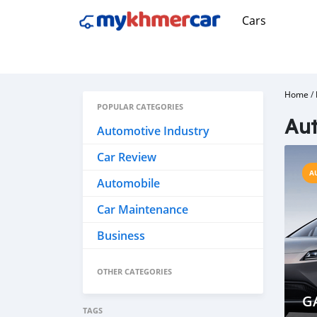
Cars
Home
/
POPULAR CATEGORIES
Aut
Automotive Industry
Car Review
A
Automobile
Car Maintenance
Business
OTHER CATEGORIES
G
TAGS