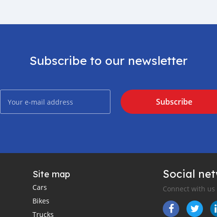
Subscribe to our newsletter
Subscribe
Social ne
Site map
Cars
Connect with us
Bikes
Trucks