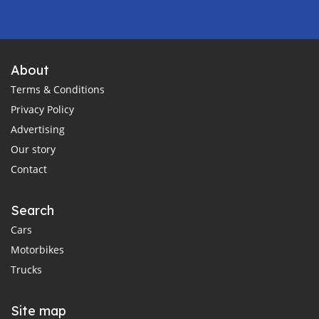
About
Terms & Conditions
Privacy Policy
Advertising
Our story
Contact
Search
Cars
Motorbikes
Trucks
Site map