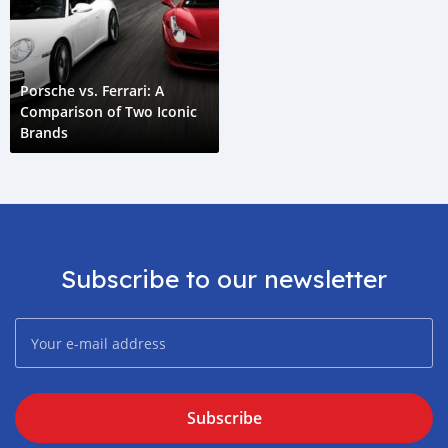
Porsche vs. Ferrari: A
Comparison of Two Iconic
Brands
Subscribe to our newsletter
Subscribe