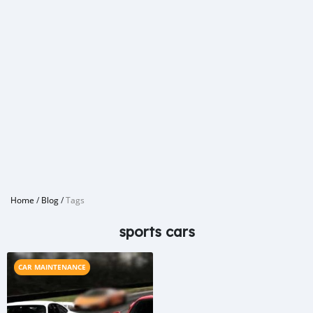
Home
/
Blog
/
Tags
sports cars
CAR MAINTENANCE