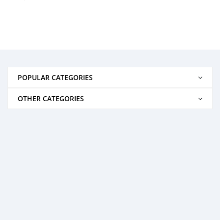
POPULAR CATEGORIES
OTHER CATEGORIES