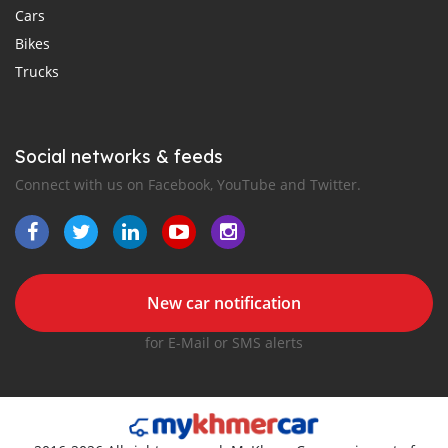
Cars
Bikes
Trucks
Social networks & feeds
Connect with us on Facebook, YouTube and Twitter.
New car notification
for E-Mail or SMS alerts