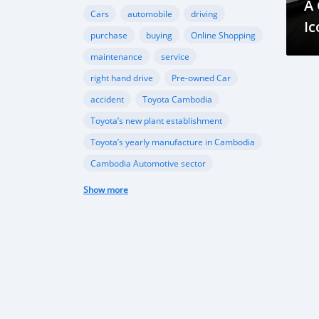
A
Cars
automobile
driving
Ic
purchase
buying
Online Shopping
maintenance
service
right hand drive
Pre-owned Car
accident
Toyota Cambodia
Toyota’s new plant establishment
Toyota’s yearly manufacture in Cambodia
Cambodia Automotive sector
Ford Cambodia
Show more
New vehicle plant in Cambodia
,Cambodia’s automobile sector
Cambodia vehicle import
Porsche
Ferrari
sports cars
performance
Gear Oil
Lubrication
Transmission
Differential
automotive sector