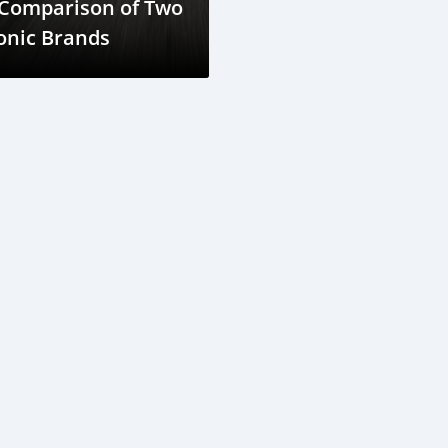
 Comparison of Two
onic Brands