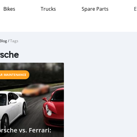
Bikes
Trucks
Spare Parts
E
Blog
/
Tags
sche
AR MAINTENANCE
rsche vs. Ferrari: