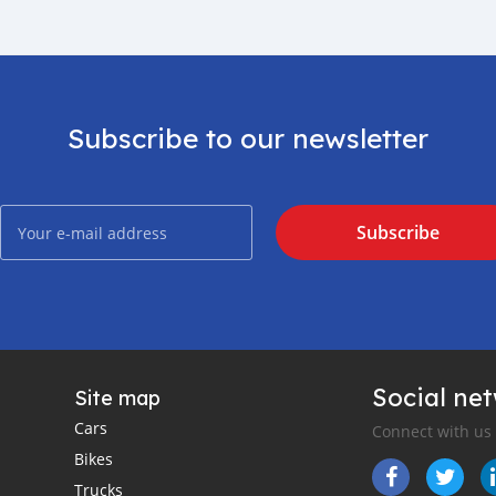
Subscribe to our newsletter
Subscribe
Social ne
Site map
Cars
Connect with us
Bikes
Trucks