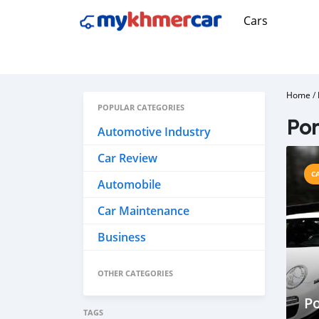
Cars
Home
/
POPULAR CATEGORIES
Por
Automotive Industry
Car Review
C
Automobile
Car Maintenance
Business
OTHER CATEGORIES
Po
TAGS