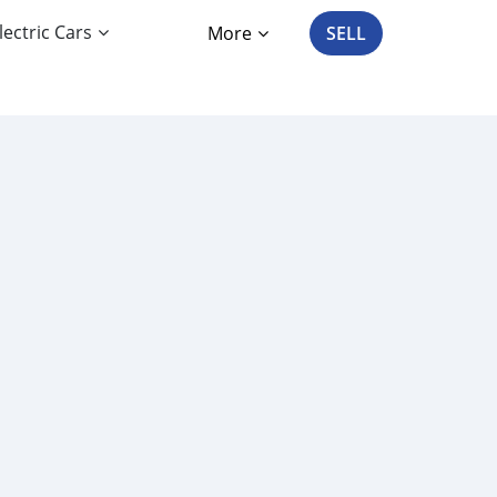
lectric Cars
More
SELL