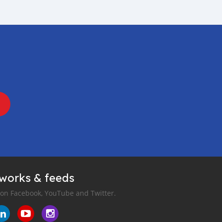
tworks & feeds
 on Facebook, YouTube and Twitter.