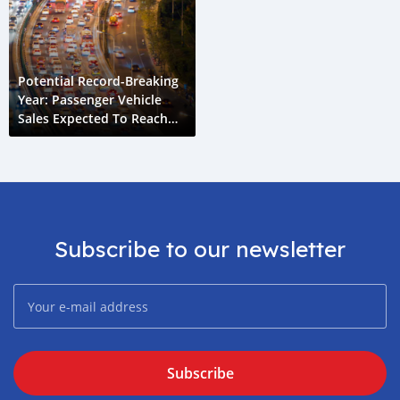
Potential Record-Breaking
Year: Passenger Vehicle
Sales Expected To Reach
4.2 Million Units
Subscribe to our newsletter
Subscribe