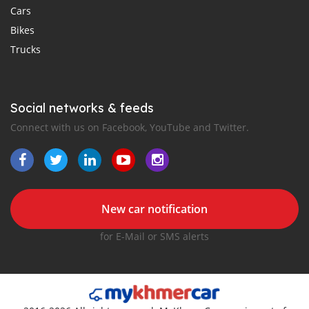
Cars
Bikes
Trucks
Social networks & feeds
Connect with us on Facebook, YouTube and Twitter.
New car notification
for E-Mail or SMS alerts