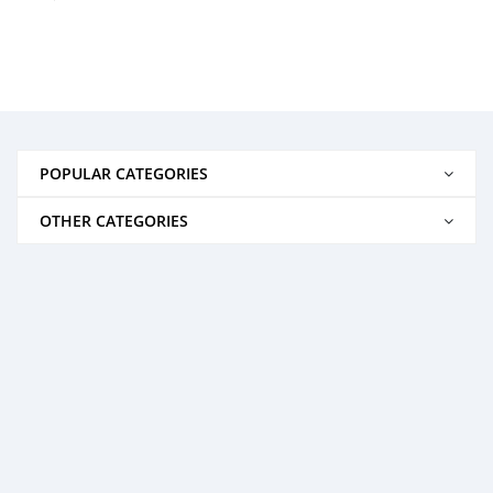
POPULAR CATEGORIES
OTHER CATEGORIES