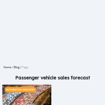
Home
/
Blog
/
Tags
Passenger vehicle sales forecast
AUTOMOTIVE INDUSTRY