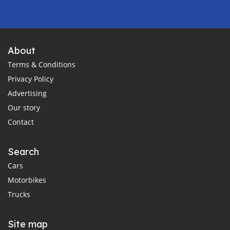
About
Terms & Conditions
Privacy Policy
Advertising
Our story
Contact
Search
Cars
Motorbikes
Trucks
Site map