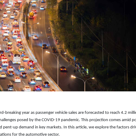
rd-breaking year as passenger vehicle sales are forecasted to reach 4.2 mill
 challenges posed by the COVID-19 pandemic. This projection comes amid po
 pent-up demand in key markets. In this article, we explore the factors dri
cations for the automotive sector.