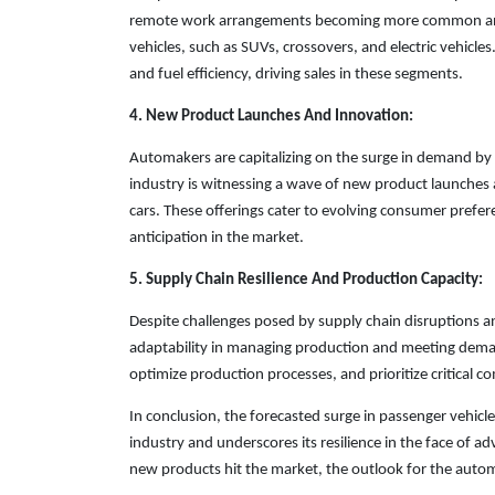
remote work arrangements becoming more common and tr
vehicles, such as SUVs, crossovers, and electric vehicle
and fuel efficiency, driving sales in these segments.
4. New Product Launches And Innovation:
Automakers are capitalizing on the surge in demand by
industry is witnessing a wave of new product launches 
cars. These offerings cater to evolving consumer prefer
anticipation in the market.
5. Supply Chain Resilience And Production Capacity:
Despite challenges posed by supply chain disruptions
adaptability in managing production and meeting deman
optimize production processes, and prioritize critical c
In conclusion, the forecasted surge in passenger vehicle
industry and underscores its resilience in the face of
new products hit the market, the outlook for the autom