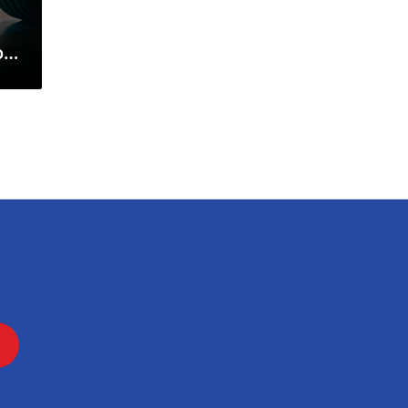
on
my