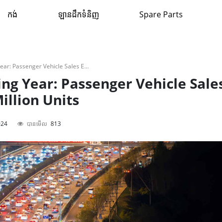
កង់
ឡានដឹកទំនិញ
Spare Parts
Potential Record-Breaking Year: Passenger Vehicle Sales Expected To Reach 4.2 Million Units
ng Year: Passenger Vehicle Sale
illion Units
024
បានមើល
813