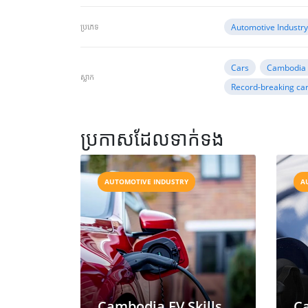
ប្រភេទ
Automotive Industr
Cars
Cambodia 
ស្លាក
Record-breaking car
ប្រកាសដែលទាក់ទង
AUTOMOTIVE INDUSTRY
A
Cambodia EV Skills
C