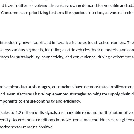
avel patterns evolving, there is a growing demand for versatile and ad
s. Consumers are prioritizing features like spacious interiors, advanced tech
 introducing new models and innovative features to attract consumers. The
across various segments, including electric vehicles, hybrid models, and co
ences for sustainability, connectivity, and convenience, driving excitement 
 and semiconductor shortages, automakers have demonstrated resilience an
d. Manufacturers have implemented strategies to mitigate supply chain ri
omponents to ensure continuity and efficiency.
 sales to 4.2 million units signals a remarkable rebound for the automotive
 adversity. As economic conditions improve, consumer confidence strengthens
otive sector remains positive.