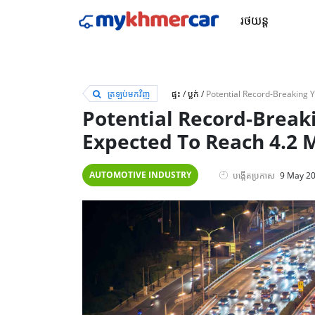
រថយន្ត
ត្រឡប់មកវិញ
ផ្ទះ
/
ប្លក់
/
Potential Record-Breaki
Expected To Reach 4.2 M
AUTOMOTIVE INDUSTRY
បង្កើតប្រកាស
9 May 2