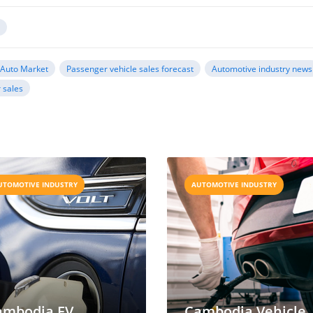
y
Auto Market
Passenger vehicle sales forecast
Automotive industry news
 sales
UTOMOTIVE INDUSTRY
AUTOMOTIVE INDUSTRY
ambodia EV
Cambodia Vehicle