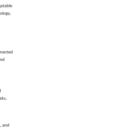
aptable
nology,
nnected
and
d
sks,
, and