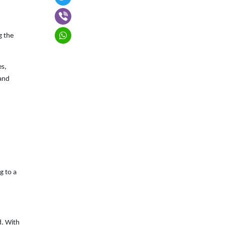
g the
es,
 and
g to a
d. With