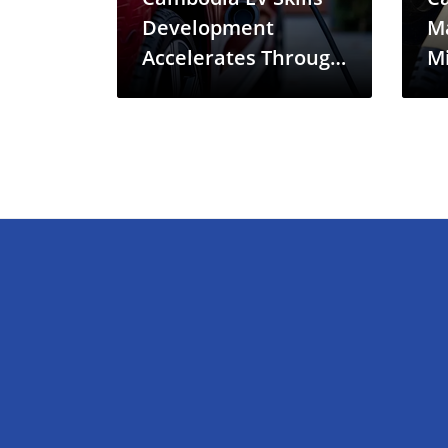
Development
M
Accelerates Through
Mi
New China
Gr
Partnership