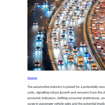
Source
The automotive industry is poised for a potentially reco
units, signalling robust growth and recovery from the
economic indicators, shifting consumer preferences, and
surge in passenger vehicle sales and the potential impli