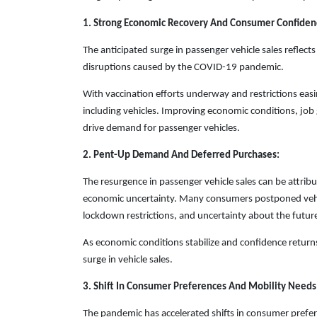
1. Strong Economic Recovery And Consumer Confiden
The anticipated surge in passenger vehicle sales refle
disruptions caused by the COVID-19 pandemic.
With vaccination efforts underway and restrictions eas
including vehicles. Improving economic conditions, jo
drive demand for passenger vehicles.
2. Pent-Up Demand And Deferred Purchases:
The resurgence in passenger vehicle sales can be attr
economic uncertainty. Many consumers postponed vehic
lockdown restrictions, and uncertainty about the futur
As economic conditions stabilize and confidence returns
surge in vehicle sales.
3. Shift In Consumer Preferences And Mobility Needs
The pandemic has accelerated shifts in consumer prefer