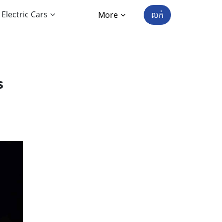
Electric Cars
More
លក់
s