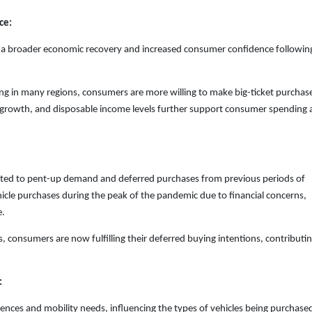
ce:
cts a broader economic recovery and increased consumer confidence followin
ing in many regions, consumers are more willing to make big-ticket purchas
b growth, and disposable income levels further support consumer spending
ibuted to pent-up demand and deferred purchases from previous periods of
le purchases during the peak of the pandemic due to financial concerns,
e.
, consumers are now fulfilling their deferred buying intentions, contributin
:
ences and mobility needs, influencing the types of vehicles being purchase