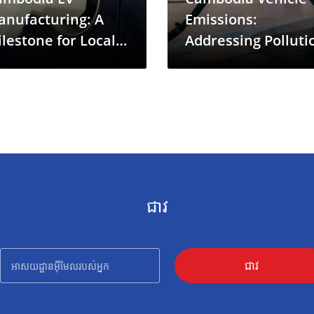
anufacturing: A
Emissions:
lestone for Local
Addressing Polluti
een Mobility
in a Rapidly
Motorizing Econo
ជាវ
ជាវ