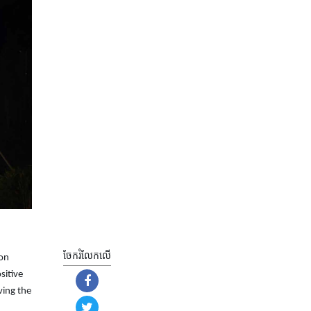
ចែករំលែក​លើ
ion
sitive
ving the