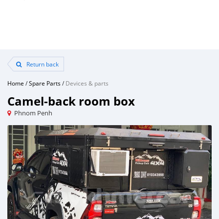
Return back
Home
/
Spare Parts
/
Devices & parts
Camel-back room box
Phnom Penh