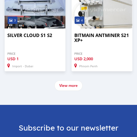
3
4
SILVER CLOUD S1 S2
BITMAIN ANTMINER S21
XP+
PRICE
PRICE
USD
1
USD
2,000
Import - Dubai
Phnom Penh
View more
Subscribe to our newsletter