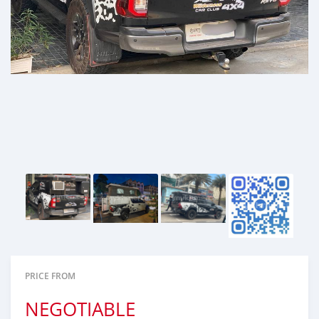
PRICE FROM
NEGOTIABLE