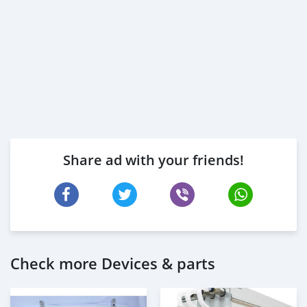
Share ad with your friends!
Check more Devices & parts