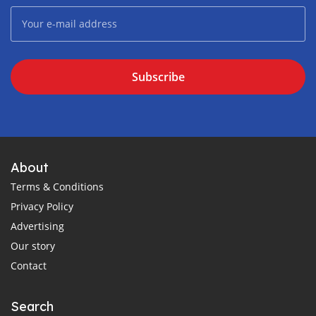
Subscribe
About
Terms & Conditions
Privacy Policy
Advertising
Our story
Contact
Search