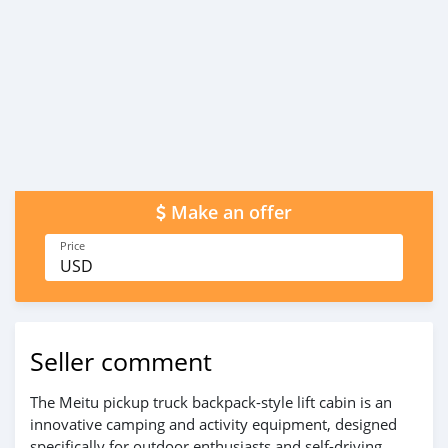
Make an offer
Price
USD
Seller comment
The Meitu pickup truck backpack-style lift cabin is an
innovative camping and activity equipment, designed
specifically for outdoor enthusiasts and self-driving