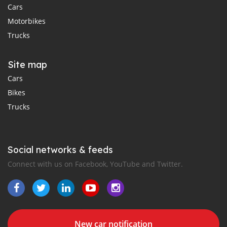
Cars
Motorbikes
Trucks
Site map
Cars
Bikes
Trucks
Social networks & feeds
Connect with us on Facebook, YouTube and Twitter.
New car notification