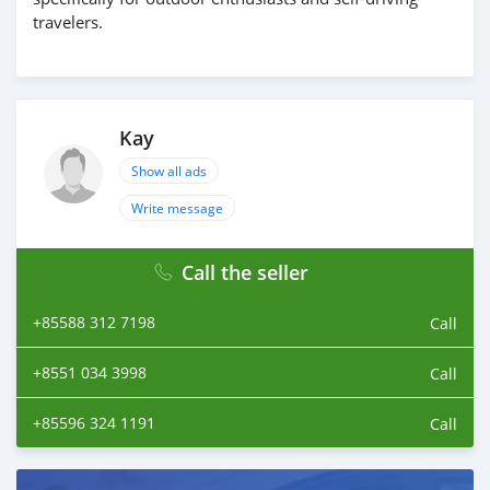
travelers.
Kay
Show all ads
Write message
Call the seller
+85588 312 7198
Call
+8551 034 3998
Call
+85596 324 1191
Call