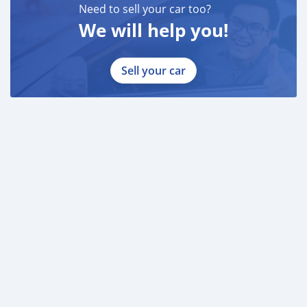
Need to sell your car too?
We will help you!
Sell your car