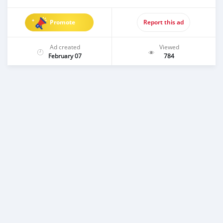
Promote
Report this ad
Ad created
Viewed
February 07
784