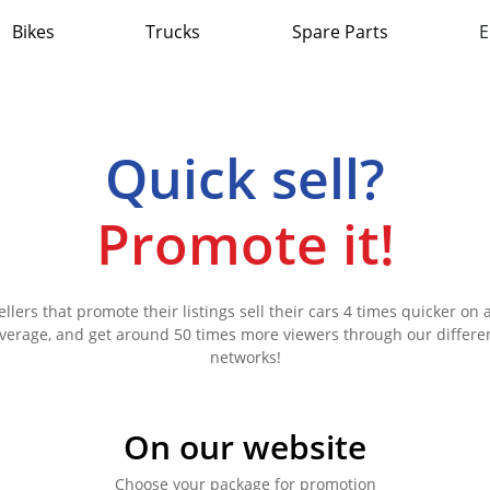
Bikes
Trucks
Spare Parts
E
Quick sell?
Promote it!
ellers that promote their listings sell their cars 4 times quicker on 
verage, and get around 50 times more viewers through our differe
networks!
On our website
Choose your package for promotion