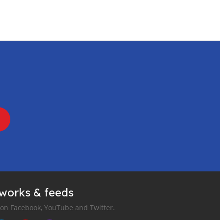
tworks & feeds
 on Facebook, YouTube and Twitter.