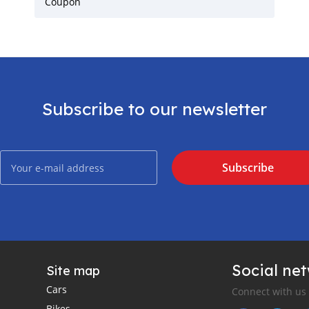
Coupon
Subscribe to our newsletter
Subscribe
Social ne
Site map
Cars
Connect with us
Bikes