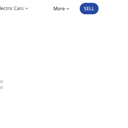
lectric Cars
More
SELL
an
nt