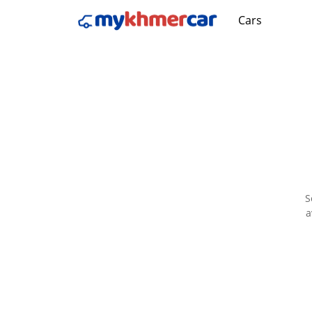
Cars
S
a