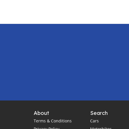
About
Search
Terms & Conditions
Cars
Privacy Policy
Motorbikes