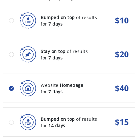
Bumped on top
of results
$
10
for
7 days
Stay on top
of results
$
20
for
7 days
Website
Homepage
$
40
for
7 days
Bumped on top
of results
$
15
for
14 days