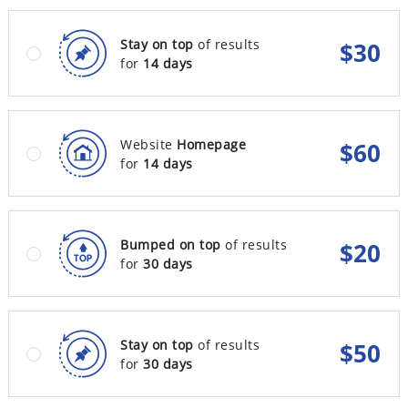
Stay on top
of results
$
30
for
14 days
Website
Homepage
$
60
for
14 days
Bumped on top
of results
$
20
for
30 days
Stay on top
of results
$
50
for
30 days