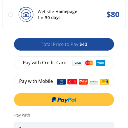
Website
Homepage
$
80
for
30 days
Total Price to Pay:
$40
Pay with Credit Card
Pay with Mobile
Pay with