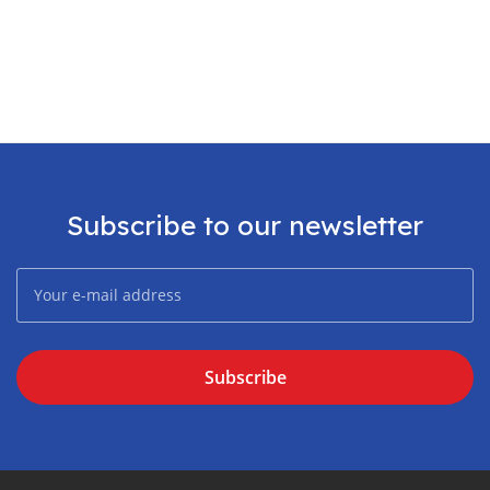
Subscribe to our newsletter
Subscribe