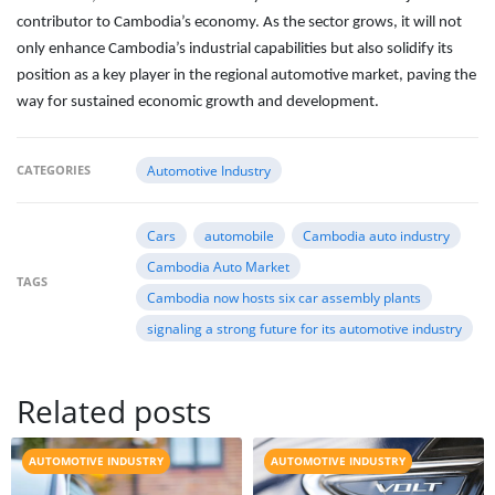
contributor to Cambodia’s economy. As the sector grows, it will not
only enhance Cambodia’s industrial capabilities but also solidify its
position as a key player in the regional automotive market, paving the
way for sustained economic growth and development.
CATEGORIES
Automotive Industry
Cars
automobile
Cambodia auto industry
Cambodia Auto Market
TAGS
Cambodia now hosts six car assembly plants
signaling a strong future for its automotive industry
Related posts
AUTOMOTIVE INDUSTRY
AUTOMOTIVE INDUSTRY