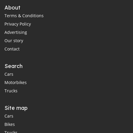
About
Terms & Conditions
Privacy Policy
Advertising
Our story
Contact
Search
Cars
Motorbikes
Trucks
Site map
Cars
Bikes
Trucks