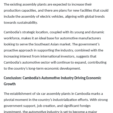
The existing assembly plants are expected to increase their
production capacities, and there are plans for new facilities that could
include the assembly of electric vehicles, aligning with global trends
towards sustainability.
Cambodia’s strategic location, coupled with its young and dynamic
workforce, makes it an ideal base for automotive manufacturers
looking to serve the Southeast Asian market. The government’s
proactive approach in supporting the industry, combined with the
increasing interest from international investors, suggests that
Cambodia’s automotive sector will continue to expand, contributing
to the country’s long-term economic development.
Conclusion: Cambodia’s Automotive Industry Driving Economic
Growth
The establishment of six car assembly plants in Cambodia marks a
pivotal moment in the country’s industrialization efforts. With strong
government support, job creation, and significant foreign
investment, the automotive industry is set to become a major