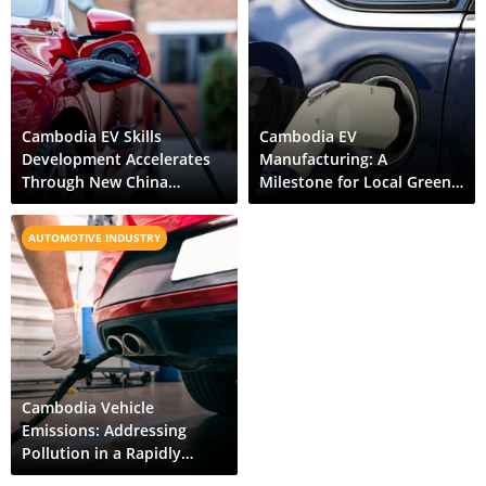
Cambodia EV Skills
Cambodia EV
Development Accelerates
Manufacturing: A
Through New China
Milestone for Local Green
Partnership
Mobility
AUTOMOTIVE INDUSTRY
Cambodia Vehicle
Emissions: Addressing
Pollution in a Rapidly
Motorizing Economy