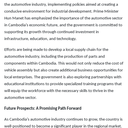
the automotive industry, implementing policies aimed at creating a
conducive environment for industrial development. Prime Minister
Hun Manet has emphasized the importance of the automotive sector
in Cambodia’s economic future, and the government is committed to
supporting its growth through continued investment in
infrastructure, education, and technology.
Efforts are being made to develop a local supply chain for the
automotive industry, including the production of parts and
components within Cambodia. This would not only reduce the cost of
vehicle assembly but also create additional business opportunities for
local enterprises. The government is also exploring partnerships with
educational institutions to provide specialized training programs that
will equip the workforce with the necessary skills to thrive in the
automotive sector.
Future Prospects: A Promising Path Forward
As Cambodia’s automotive industry continues to grow, the country is
well-positioned to become a significant player in the regional market.