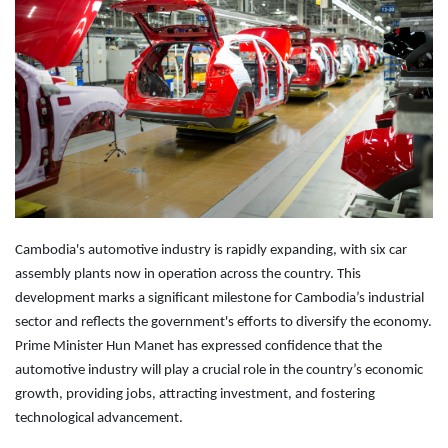
Cambodia's automotive industry is rapidly expanding, with six car
assembly plants now in operation across the country. This
development marks a significant milestone for Cambodia’s industrial
sector and reflects the government's efforts to diversify the economy.
Prime Minister Hun Manet has expressed confidence that the
automotive industry will play a crucial role in the country’s economic
growth, providing jobs, attracting investment, and fostering
technological advancement.