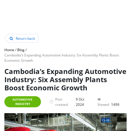
Return back
Home
/
Blog
/
Cambodia’s Expanding Automotive Industry: Six Assembly Plants Boost
Economic Growth
Cambodia’s Expanding Automotive
Industry: Six Assembly Plants
Boost Economic Growth
Post
9 Oct
AUTOMOTIVE
INDUSTRY
created
2024
Viewed
1499