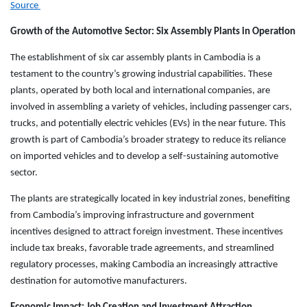
Source
Growth of the Automotive Sector: Six Assembly Plants in Operation
The establishment of six car assembly plants in Cambodia is a
testament to the country’s growing industrial capabilities. These
plants, operated by both local and international companies, are
involved in assembling a variety of vehicles, including passenger cars,
trucks, and potentially electric vehicles (EVs) in the near future. This
growth is part of Cambodia’s broader strategy to reduce its reliance
on imported vehicles and to develop a self-sustaining automotive
sector.
The plants are strategically located in key industrial zones, benefiting
from Cambodia’s improving infrastructure and government
incentives designed to attract foreign investment. These incentives
include tax breaks, favorable trade agreements, and streamlined
regulatory processes, making Cambodia an increasingly attractive
destination for automotive manufacturers.