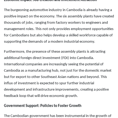
Economic Impact: Job Creation and Investment Attraction
The burgeoning automotive industry in Cambodia is already having a
positive impact on the economy. The six assembly plants have created
thousands of jobs, ranging from factory workers to engineers and
management roles. This not only provides employment opportunities
for Cambodians but also helps develop a skilled workforce capable of
supporting the demands of a modern industrial economy.
Furthermore, the presence of these assembly plants is attracting
additional foreign direct investment (FDI) into Cambodia.
International companies are increasingly seeing the potential of
Cambodia as a manufacturing hub, not just for the domestic market
but for export to other Southeast Asian nations and beyond. This
influx of investment is expected to spur further industrial
development and infrastructure improvements, creating a positive
feedback loop that will drive economic growth.
Government Support: Policies to Foster Growth
The Cambodian government has been instrumental in the growth of