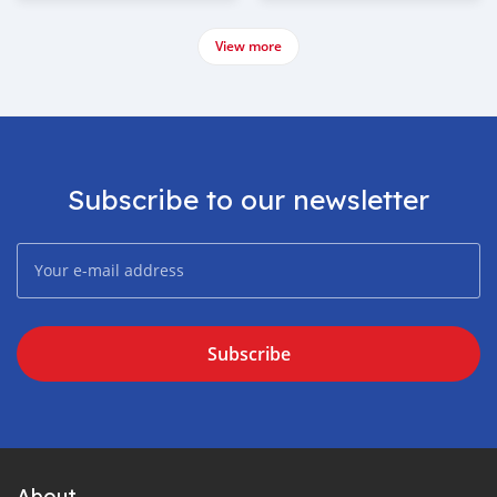
View more
Subscribe to our newsletter
Subscribe
About