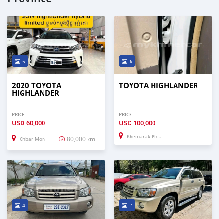
5
6
2020 TOYOTA
TOYOTA HIGHLANDER
HIGHLANDER
PRICE
PRICE
USD
60,000
USD
100,000
Khemarak Phoumin
80,000 km
Chbar Mon
4
7