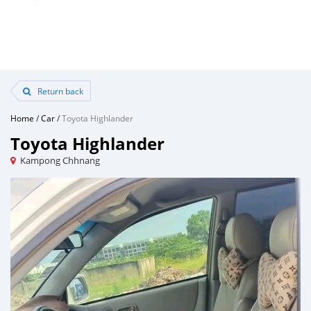
Return back
Home
/
Car
/
Toyota Highlander
Toyota Highlander
Kampong Chhnang