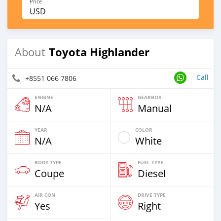
Price
USD
Toyota Highlander
About
Call
+8551 066 7806
ENGINE
GEARBOX
N/A
Manual
YEAR
COLOR
N/A
White
BODY TYPE
FUEL TYPE
Coupe
Diesel
AIR CON
DRIVE TYPE
Yes
Right