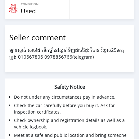
CONDITION
Used
Seller comment
ឡានស្អាត់ សាចដែកទឹកថ្នាំនៅស្អាត់ទិញដាចវៃដូរក៏បាន រំលួស25ខេត្ត
ក្រុង 010667806 0978856766(telegram)
Safety Notice
Do not under any circumstances pay in advance.
Check the car carefully before you buy it. Ask for
inspection certificates.
Check ownership and registration details as well as a
vehicle logbook.
Meet at a safe and public location and bring someone