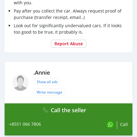
with you.
Pay after you collect the car. Always request proof of
purchase (transfer receipt, email..)
Look out for significantly undervalued cars. If it looks
too good to be true, it probably is.
Report Abuse
.Annie
Show all ads
Write message
Call the seller
+8551 066 7806
Call