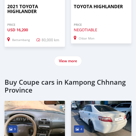
2021 TOYOTA
TOYOTA HIGHLANDER
HIGHLANDER
PRICE
PRICE
USD
16,200
NEGOTIABLE
Chbar Mon
80,000 km
Battambang
View more
Buy Coupe cars in Kampong Chhnang
Province
9
4