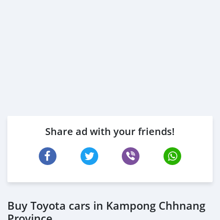
Share ad with your friends!
Buy Toyota cars in Kampong Chhnang
Province