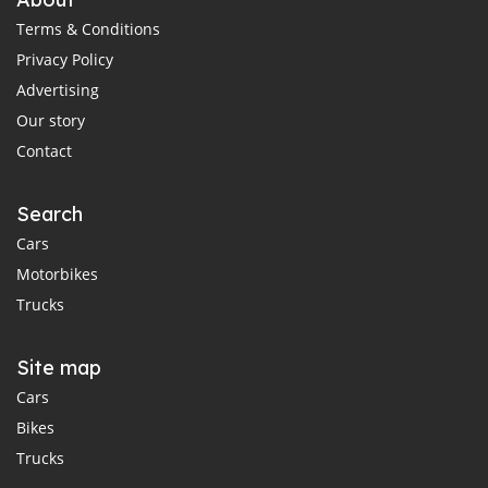
Terms & Conditions
Privacy Policy
Advertising
Our story
Contact
Search
Cars
Motorbikes
Trucks
Site map
Cars
Bikes
Trucks