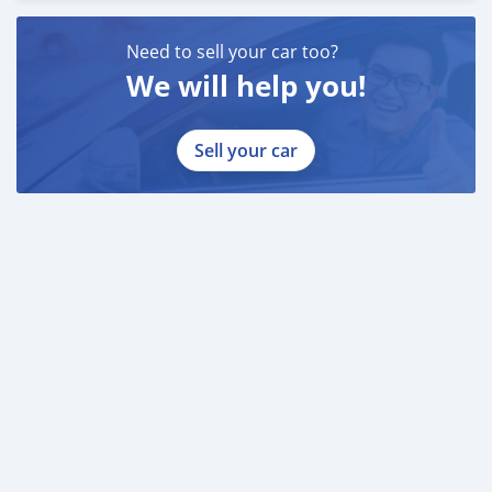
Need to sell your car too?
We will help you!
Sell your car