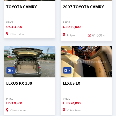
TOYOTA CAMRY
2007 TOYOTA CAMRY
PRICE
PRICE
USD
3,300
USD
10,000
Chbar Mon
61,000 km
Poipet
6
7
LEXUS RX 330
LEXUS LX
PRICE
PRICE
USD
9,800
USD
94,000
Cheom Ksan
Chbar Mon