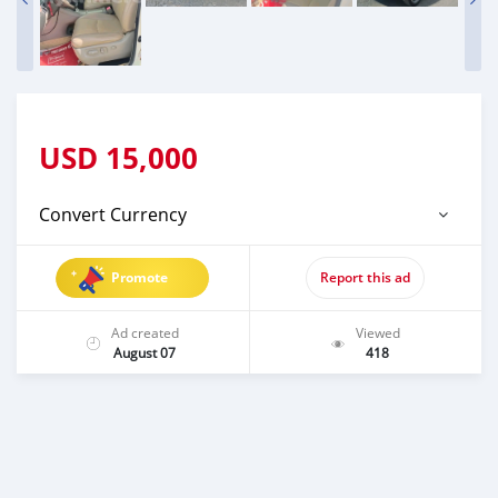
USD
15,000
Convert Currency
Promote
Report this ad
Ad created
Viewed
August 07
418