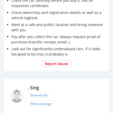
Check the car carefully before you buy it. Ask for
inspection certificates.
Check ownership and registration details as well as a
vehicle logbook.
Meet at a safe and public location and bring someone
with you.
Pay after you collect the car. Always request proof of
purchase (transfer receipt, email..)
Look out for significantly undervalued cars. If it looks
too good to be true, it probably is.
Report Abuse
. Sing
Show all ads
Write message