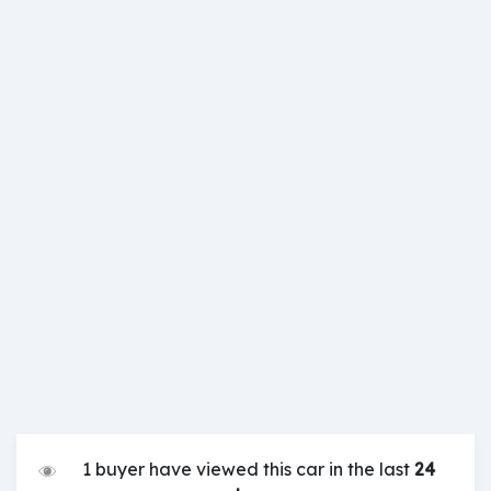
1 buyer have viewed this car in the last
24