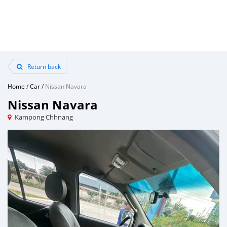
Return back
Home
/
Car
/
Nissan Navara
Nissan Navara
Kampong Chhnang