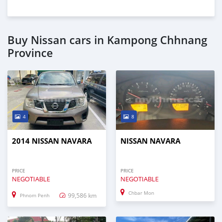
Buy Nissan cars in Kampong Chhnang
Province
4
8
2014 NISSAN NAVARA
NISSAN NAVARA
PRICE
PRICE
NEGOTIABLE
NEGOTIABLE
Chbar Mon
99,586 km
Phnom Penh