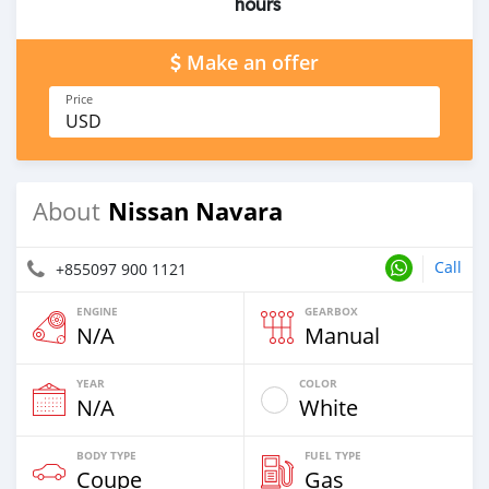
hours
Make an offer
Price
USD
Nissan Navara
About
Call
+855097 900 1121
ENGINE
GEARBOX
N/A
Manual
YEAR
COLOR
N/A
White
BODY TYPE
FUEL TYPE
Coupe
Gas