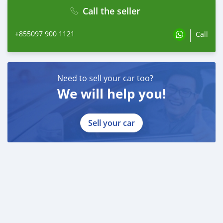
Call the seller
+855097 900 1121
Call
Need to sell your car too?
We will help you!
Sell your car