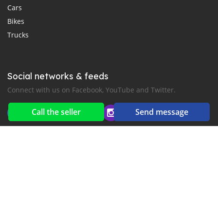
Cars
Bikes
Trucks
Social networks & feeds
Connect with us on Facebook, YouTube and Twitter.
Call the seller
Send message
New car notification
for E-Mail or SMS alerts