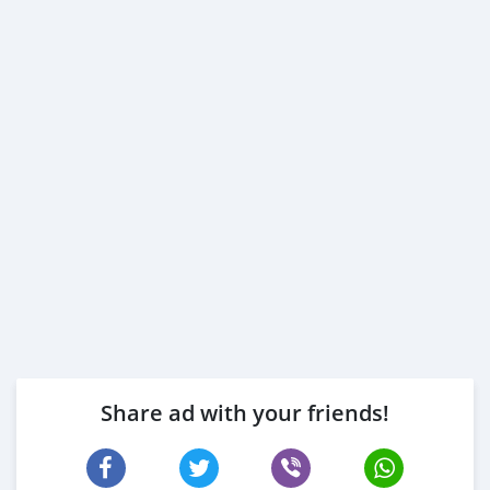
Share ad with your friends!