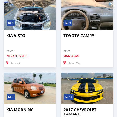
9
9
KIA VISTO
TOYOTA CAMRY
PRICE
PRICE
NEGOTIABLE
USD
3,300
Kampot
Chbar Mon
7
14
KIA MORNING
2017 CHEVROLET
CAMARO