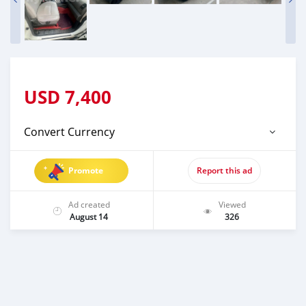
USD
7,400
Convert Currency
Promote
Report this ad
Ad created
Viewed
August 14
326