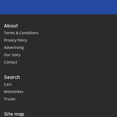
About
Terms & Conditions
Privacy Policy
Advertising
Our story
Contact
Search
Cars
Motorbikes
Trucks
Site map