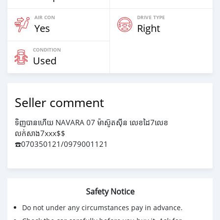
AIR CON
DRIVE TYPE
Yes
Right
CONDITION
Used
Seller comment
ទិញបានហើយ NAVARA 07 ម៉ាសូ៑តសុីន លេខដៃ7លេខ
លក់សាង7xxx$$
☎️070350121/0979001121
Safety Notice
Do not under any circumstances pay in advance.