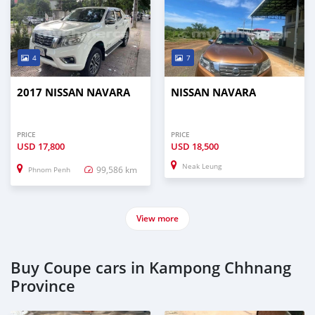
4
7
2017 NISSAN NAVARA
NISSAN NAVARA
PRICE
PRICE
USD
17,800
USD
18,500
Neak Leung
99,586 km
Phnom Penh
View more
Buy Coupe cars in Kampong Chhnang
Province