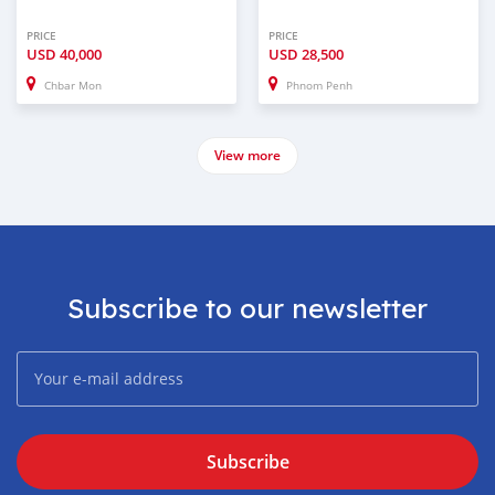
PRICE
PRICE
USD
40,000
USD
28,500
Chbar Mon
Phnom Penh
View more
Subscribe to our newsletter
Subscribe