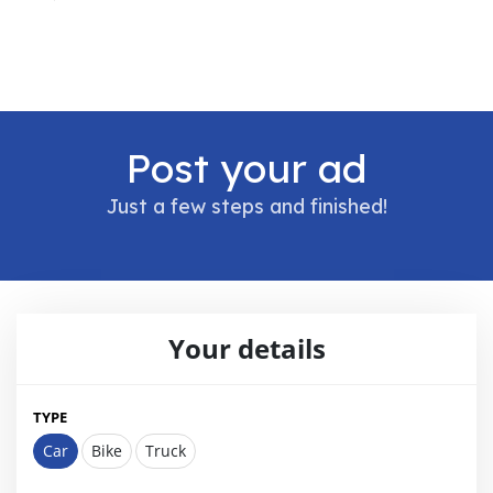
Post your ad
Just a few steps and finished!
Your details
TYPE
Car
Bike
Truck