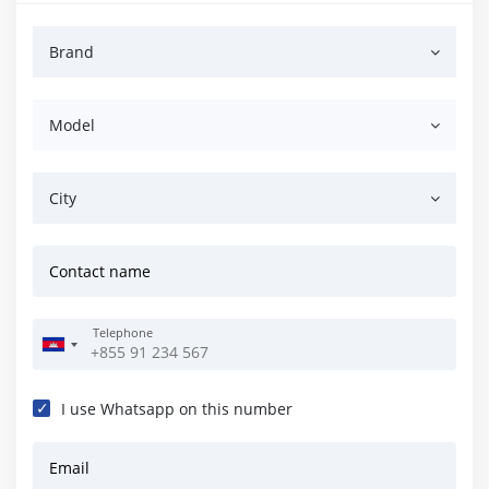
Brand
Model
City
Contact name
Telephone
I use Whatsapp on this number
Email