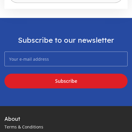
Subscribe to our newsletter
Subscribe
About
Terms & Conditions