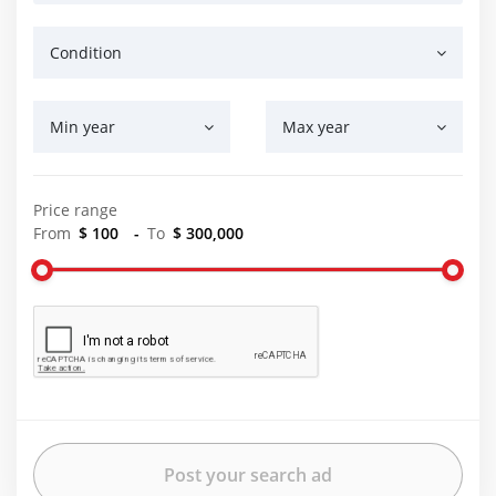
Condition
Min year
Max year
Price range
From
$ 100
-
To
$ 300,000