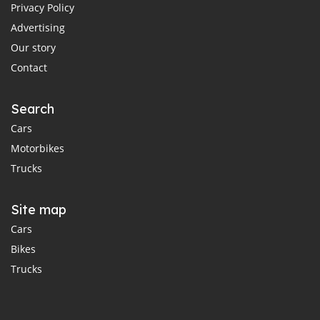
Privacy Policy
Advertising
Our story
Contact
Search
Cars
Motorbikes
Trucks
Site map
Cars
Bikes
Trucks