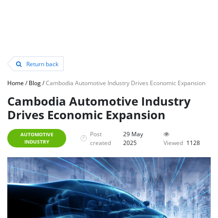
Return back
Home
/
Blog
/
Cambodia Automotive Industry Drives Economic Expansion
Cambodia Automotive Industry
Drives Economic Expansion
Post
29 May
AUTOMOTIVE
INDUSTRY
created
2025
Viewed
1128