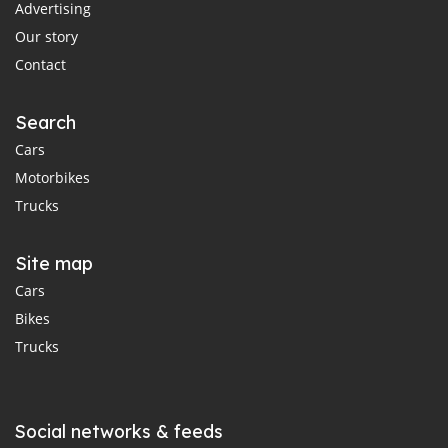
Advertising
Our story
Contact
Search
Cars
Motorbikes
Trucks
Site map
Cars
Bikes
Trucks
Social networks & feeds