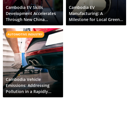
Cambodia EV Skills
Cambodia EV
Development Accelerates
Manufacturing: A
Through New China
Milestone for Local Green
Partnership
Mobility
AUTOMOTIVE INDUSTRY
Cambodia Vehicle
Emissions: Addressing
Pollution in a Rapidly
Motorizing Economy