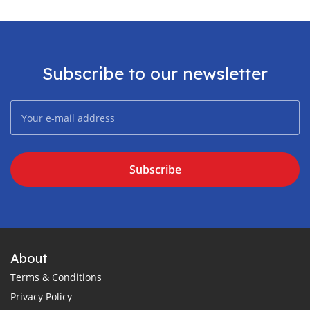
Subscribe to our newsletter
Subscribe
About
Terms & Conditions
Privacy Policy