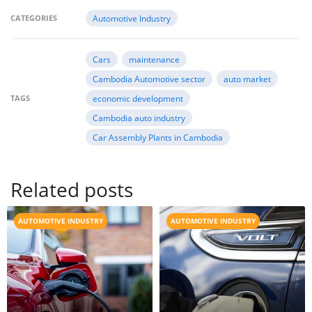
CATEGORIES
Automotive Industry
Cars
maintenance
Cambodia Automotive sector
auto market
TAGS
economic development
Cambodia auto industry
Car Assembly Plants in Cambodia
Related posts
AUTOMOTIVE INDUSTRY
AUTOMOTIVE INDUSTRY