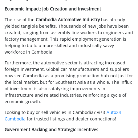
Economic Impact: Job Creation and Investment
The rise of the
Cambodia Automotive Industry
has already
yielded tangible benefits. Thousands of new jobs have been
created, ranging from assembly line workers to engineers and
factory management. This rapid employment generation is
helping to build a more skilled and industrially savvy
workforce in Cambodia.
Furthermore, the automotive sector is attracting increased
foreign investment. Global car manufacturers and suppliers
now see Cambodia as a promising production hub not just for
the local market, but for Southeast Asia as a whole. The influx
of investment is also catalyzing improvements in
infrastructure and related industries, reinforcing a cycle of
economic growth.
Looking to buy or sell vehicles in Cambodia? Visit
Auto24
Cambodia
for trusted listings and dealer connections!
Government Backing and Strategic Incentives