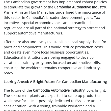
The Cambodian government has implemented robust policies
to stimulate the growth of the
Cambodia Automotive Industry
.
Prime Minister Hun Manet has underlined the importance of
this sector in Cambodia’s broader development goals. Tax
incentives, special economic zones, and streamlined
regulations are all part of the national strategy to attract and
support automotive manufacturers.
Efforts are also underway to establish a local supply chain for
parts and components. This would reduce production costs
and create even more local business opportunities.
Educational institutions are being engaged to develop
vocational training programs focused on automotive skills,
ensuring the workforce remains competitive and industry-
ready.
Looking Ahead: A Bright Future for Cambodian Manufacturing
The future of the
Cambodia Automotive Industry
looks bright.
The six current plants are expected to ramp up production,
while new facilities—possibly dedicated to EVs—are under
consideration. With a young, trainable workforce and a