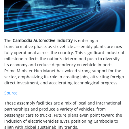
The
Cambodia Automotive Industry
is entering a
transformative phase, as six vehicle assembly plants are now
fully operational across the country. This significant industrial
milestone reflects the nation’s determined push to diversify
its economy and reduce dependency on vehicle imports.
Prime Minister Hun Manet has voiced strong support for the
sector, emphasizing its role in creating jobs, attracting foreign
direct investment, and accelerating technological progress.
Source
These assembly facilities are a mix of local and international
partnerships and produce a variety of vehicles, from
passenger cars to trucks. Future plans even point toward the
inclusion of electric vehicles (EVs), positioning Cambodia to
align with global sustainability trends.