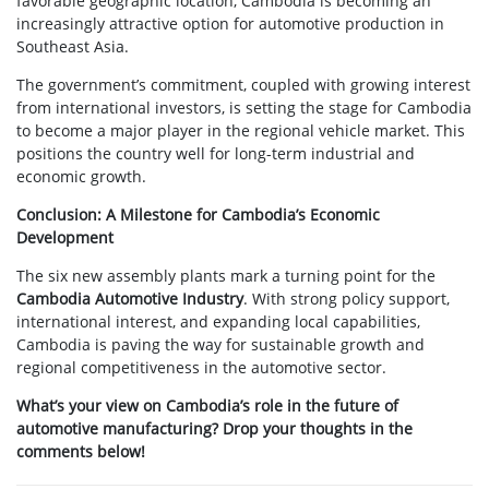
favorable geographic location, Cambodia is becoming an
increasingly attractive option for automotive production in
Southeast Asia.
The government’s commitment, coupled with growing interest
from international investors, is setting the stage for Cambodia
to become a major player in the regional vehicle market. This
positions the country well for long-term industrial and
economic growth.
Conclusion: A Milestone for Cambodia’s Economic
Development
The six new assembly plants mark a turning point for the
Cambodia Automotive Industry
. With strong policy support,
international interest, and expanding local capabilities,
Cambodia is paving the way for sustainable growth and
regional competitiveness in the automotive sector.
What’s your view on Cambodia’s role in the future of
automotive manufacturing? Drop your thoughts in the
comments below!