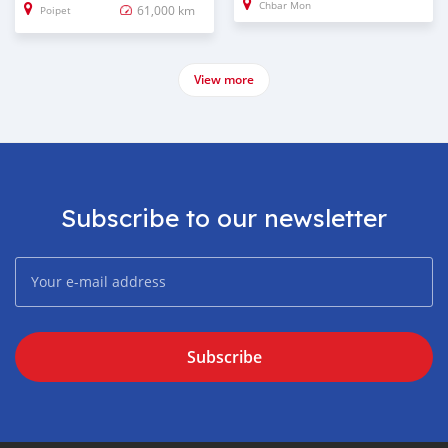
Chbar Mon
61,000 km
Poipet
View more
Subscribe to our newsletter
Subscribe