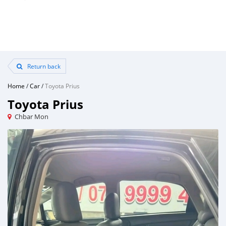
Return back
Home
/
Car
/
Toyota Prius
Toyota Prius
Chbar Mon