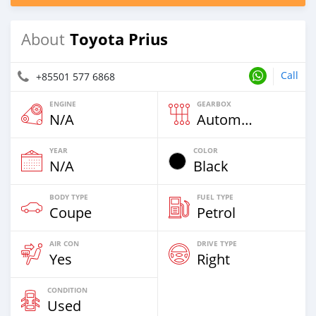
Toyota Prius
About
Call
+85501 577 6868
ENGINE
GEARBOX
N/A
Automatic
YEAR
COLOR
N/A
Black
BODY TYPE
FUEL TYPE
Coupe
Petrol
AIR CON
DRIVE TYPE
Yes
Right
CONDITION
Used