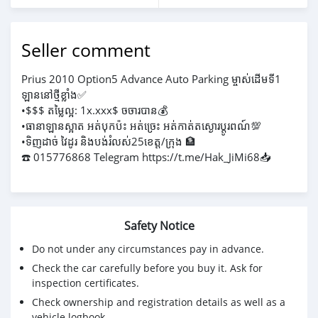
Seller comment
Prius 2010 Option5 Advance Auto Parking ម្ចាស់ដេីមទី1
ឡាននៅថ្មីខ្លាំង✅
•$$$ តម្លៃល្អ: 1x.xxx$ ចចារបាន💰
•ធានាឡានស្អាត អត់បុកប៉ះ អត់ច្រេះ អត់កាត់តស្ងោរប្ដូរពណ៍💯
•ទិញដាច់ វៃដូរ និងបង់រំលស់25ខេត្ត/ក្រុង 🏦
☎️ 015776868 Telegram https://t.me/Hak_JiMi68📥
Safety Notice
Do not under any circumstances pay in advance.
Check the car carefully before you buy it. Ask for
inspection certificates.
Check ownership and registration details as well as a
vehicle logbook.