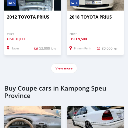
5
4
2012 TOYOTA PRIUS
2018 TOYOTA PRIUS
PRICE
PRICE
USD
10,000
USD
9,500
53,000 km
80,000 km
Bavet
Phnom Penh
View more
Buy Coupe cars in Kampong Speu
Province