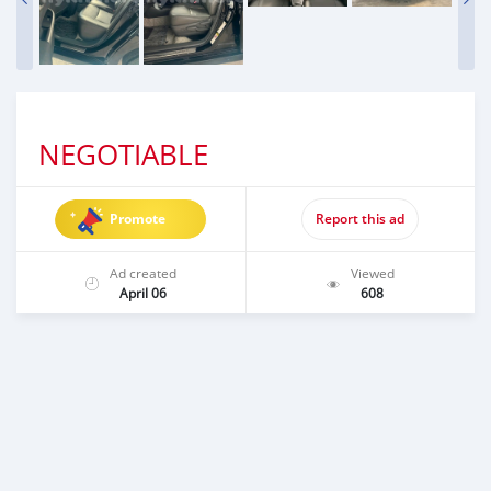
NEGOTIABLE
Promote
Report this ad
Ad created
Viewed
April 06
608