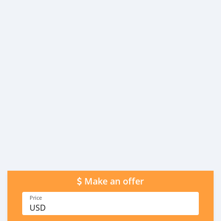
Make an offer
Price
USD