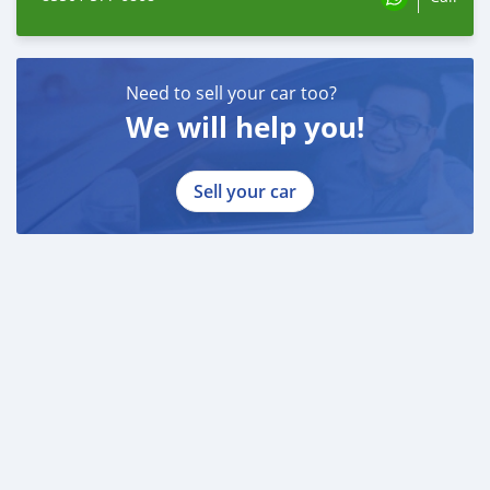
Need to sell your car too?
We will help you!
Sell your car