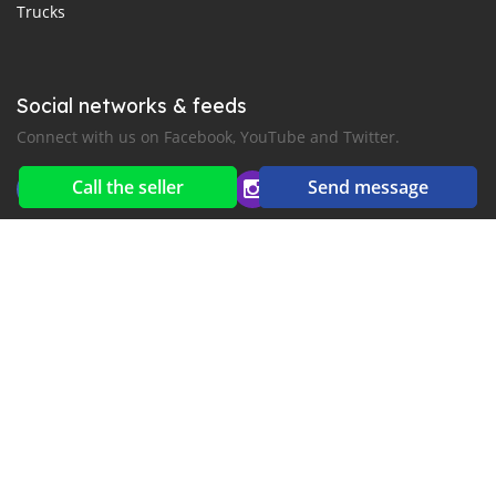
Trucks
Social networks & feeds
Connect with us on Facebook, YouTube and Twitter.
Call the seller
Send message
New car notification
for E-Mail or SMS alerts
2016-2026 All right reserved. MyKhmerCar.com is part of
, the leading automotive classifieds platforms in
Middle East and Asia