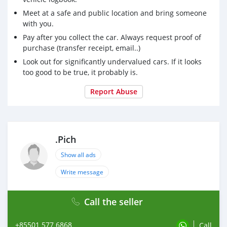
Meet at a safe and public location and bring someone
with you.
Pay after you collect the car. Always request proof of
purchase (transfer receipt, email..)
Look out for significantly undervalued cars. If it looks
too good to be true, it probably is.
Report Abuse
.Pich
Show all ads
Write message
Call the seller
+85501 577 6868
Call