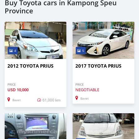
Buy Toyota cars in Kampong Speu
Province
4
5
2012 TOYOTA PRIUS
2017 TOYOTA PRIUS
PRICE
PRICE
USD
10,000
NEGOTIABLE
Bavet
61,000 km
Bavet