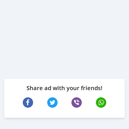
Share ad with your friends!