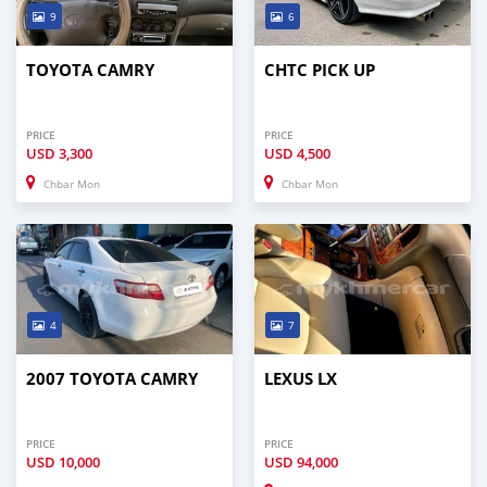
9
6
TOYOTA CAMRY
CHTC PICK UP
PRICE
PRICE
USD
3,300
USD
4,500
Chbar Mon
Chbar Mon
4
7
2007 TOYOTA CAMRY
LEXUS LX
PRICE
PRICE
USD
10,000
USD
94,000