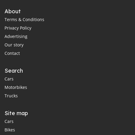
About
Terms & Conditions
Privacy Policy
Advertising
Our story
Contact
Search
Cars
Motorbikes
Trucks
Site map
Cars
Bikes