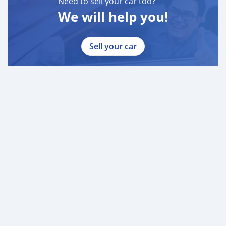
Need to sell your car too?
We will help you!
Sell your car