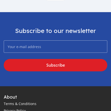
Subscribe to our newsletter
Subscribe
About
Terms & Conditions
Privacy Policy