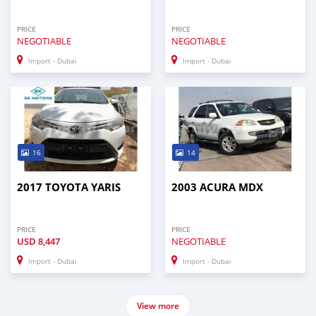
PRICE
PRICE
NEGOTIABLE
NEGOTIABLE
Import - Dubai
Import - Dubai
16
14
2017 TOYOTA YARIS
2003 ACURA MDX
PRICE
PRICE
USD
8,447
NEGOTIABLE
Import - Dubai
Import - Dubai
View more