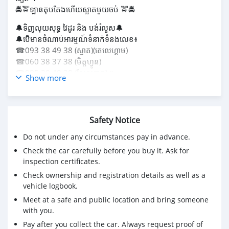
🚔🚖ឡានតុបតែងហើយស្អាតមួយចប់ 🚖🚔
🔔ទិញលុយសុទ្ធ វៃដូរ និង បង់រំលួស🔔
🔔បើមានចំណាប់អារម្មណ៍ទំនាក់ទំនងលេខ៖
☎093 38 49 38 (ស្មាត)(តេលេហ្គាម)
☎060 38 37 38 (មិត្តហ្វូន)
☎095 38 49 38 (សែលខាត) ។
Show more
🏢អាស័យដ្ឋាន៖ បឹងតាម៉ាត់, ផ្ទះលេខ 18A, ផ្លូវលេខ 56D, សង្កាត់បឹង
ទំពុន,ខណ្ឌមានជ័យ,ភ្នំពេញ ។ ទីតាំងឃ្លាំង Location📍👉
https://maps.app.goo.gl/y7C2sRveJezcBDa27?
Safety Notice
g_st=com.google.maps.
Do not under any circumstances pay in advance.
Check the car carefully before you buy it. Ask for
inspection certificates.
Check ownership and registration details as well as a
vehicle logbook.
Meet at a safe and public location and bring someone
with you.
Pay after you collect the car. Always request proof of