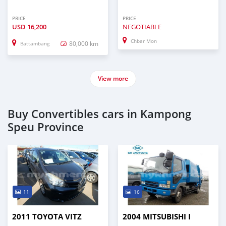
PRICE
PRICE
USD
16,200
NEGOTIABLE
Chbar Mon
80,000 km
Battambang
View more
Buy Convertibles cars in Kampong
Speu Province
11
16
2011 TOYOTA VITZ
2004 MITSUBISHI I