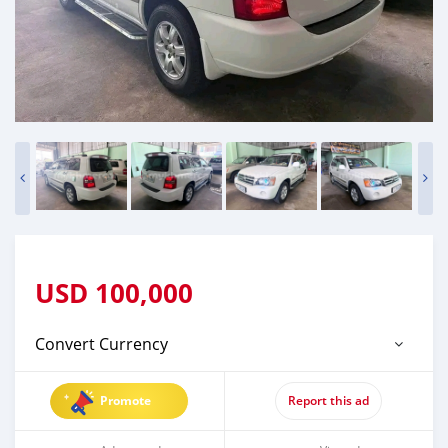
USD
100,000
Convert Currency
Promote
Report this ad