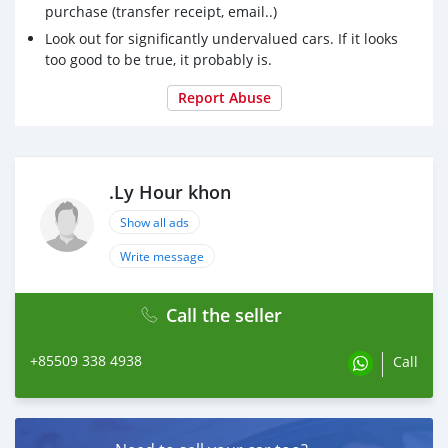
purchase (transfer receipt, email..)
Look out for significantly undervalued cars. If it looks
too good to be true, it probably is.
Report Abuse
.Ly Hour khon
Show all ads
Write message
Call the seller
+85509 338 4938
Call