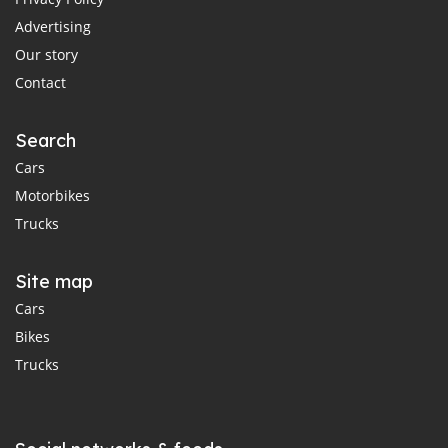
Advertising
Our story
Contact
Search
Cars
Motorbikes
Trucks
Site map
Cars
Bikes
Trucks