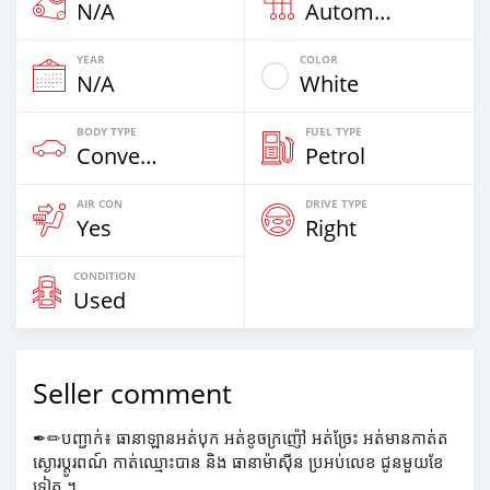
N/A
Automatic
YEAR
COLOR
N/A
White
BODY TYPE
FUEL TYPE
Convertibles
Petrol
AIR CON
DRIVE TYPE
Yes
Right
CONDITION
Used
Seller comment
✒✏បញ្ជាក់៖ ធានាឡានអត់បុក អត់ខូចក្រញ៉ៅ អត់ច្រែះ អត់មានកាត់ត
ស្ងោរប្តូរពណ៍ កាត់ឈ្មោះបាន និង ធានាម៉ាស៊ីន ប្រអប់លេខ ជូនមួយខែ
ទៀត ។