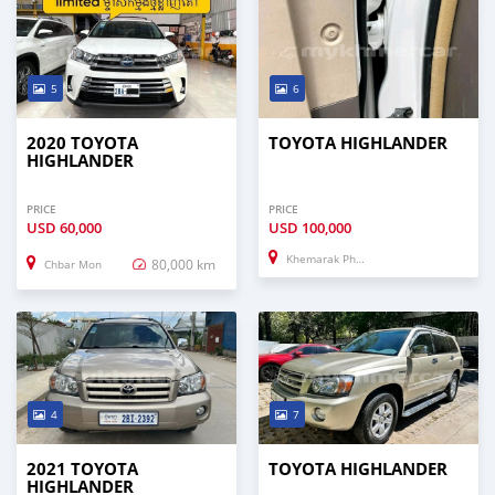
5
6
2020 TOYOTA
TOYOTA HIGHLANDER
HIGHLANDER
PRICE
PRICE
USD
60,000
USD
100,000
Khemarak Phoumin
80,000 km
Chbar Mon
4
7
2021 TOYOTA
TOYOTA HIGHLANDER
HIGHLANDER