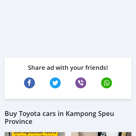
Share ad with your friends!
Buy Toyota cars in Kampong Speu
Province