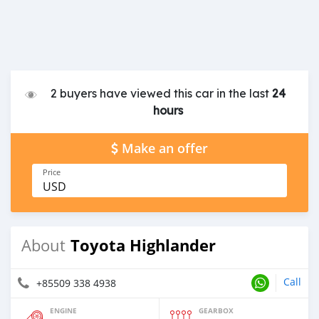
2 buyers have viewed this car in the last
24
hours
Make an offer
Price
USD
Toyota Highlander
About
Call
+85509 338 4938
ENGINE
GEARBOX