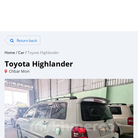
Return back
Home
/
Car
/
Toyota Highlander
Toyota Highlander
Chbar Mon