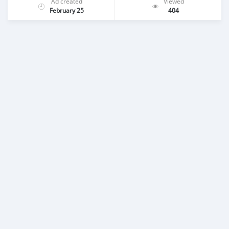
Ad created
Viewed
February 25
404