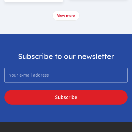
View more
Subscribe to our newsletter
Subscribe