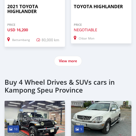
2021 TOYOTA
TOYOTA HIGHLANDER
HIGHLANDER
PRICE
PRICE
USD
16,200
NEGOTIABLE
Chbar Mon
80,000 km
Battambang
View more
Buy 4 Wheel Drives & SUVs cars in
Kampong Speu Province
10
5