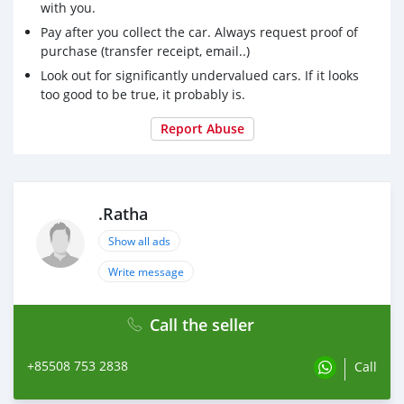
with you.
Pay after you collect the car. Always request proof of
purchase (transfer receipt, email..)
Look out for significantly undervalued cars. If it looks
too good to be true, it probably is.
Report Abuse
.Ratha
Show all ads
Write message
Call the seller
+85508 753 2838
Call