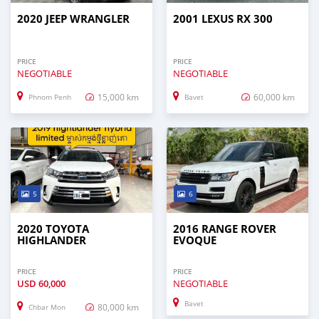
2020 JEEP WRANGLER
2001 LEXUS RX 300
PRICE
PRICE
NEGOTIABLE
NEGOTIABLE
15,000 km
60,000 km
Phnom Penh
Bavet
5
6
2020 TOYOTA
2016 RANGE ROVER
HIGHLANDER
EVOQUE
PRICE
PRICE
USD
60,000
NEGOTIABLE
Bavet
80,000 km
Chbar Mon