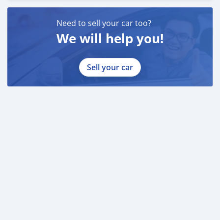
Need to sell your car too?
We will help you!
Sell your car