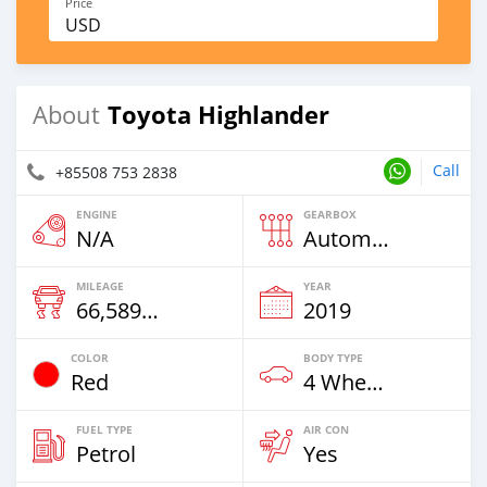
Price
USD
Toyota Highlander
About
Call
+85508 753 2838
ENGINE
GEARBOX
N/A
Automatic
MILEAGE
YEAR
66,589 Km
2019
COLOR
BODY TYPE
Red
4 Wheel Drives & SUVs
FUEL TYPE
AIR CON
Petrol
Yes