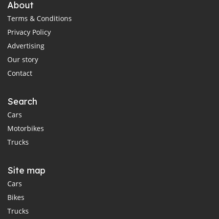
About
Terms & Conditions
Privacy Policy
Advertising
Our story
Contact
Search
Cars
Motorbikes
Trucks
Site map
Cars
Bikes
Trucks