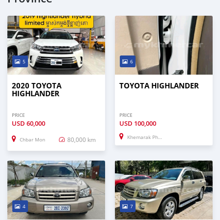
5
6
2020 TOYOTA
TOYOTA HIGHLANDER
HIGHLANDER
PRICE
PRICE
USD
60,000
USD
100,000
Khemarak Phoumin
80,000 km
Chbar Mon
4
7