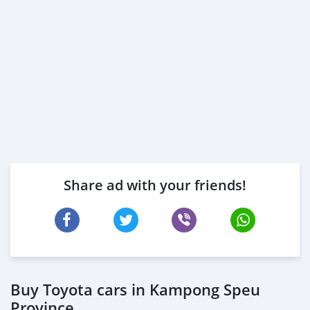
Share ad with your friends!
Buy Toyota cars in Kampong Speu
Province