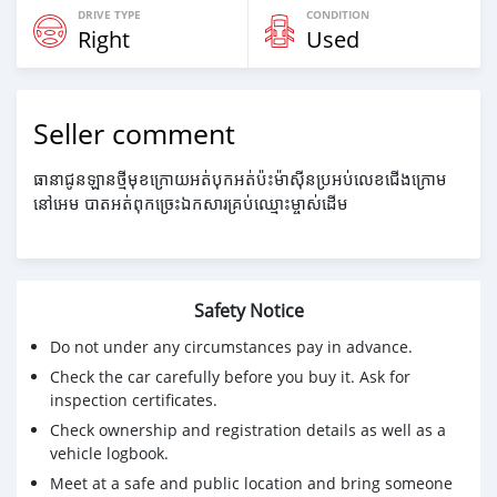
DRIVE TYPE
CONDITION
Right
Used
Seller comment
ធានាជូនឡានថ្មីមុខក្រោយអត់បុកអត់ប៉ះម៉ាសុីនប្រអប់លេខជើងក្រោម
នៅអេម បាតអត់ពុកច្រេះឯកសារគ្រប់ឈ្មោះម្ចាស់ដើម
Safety Notice
Do not under any circumstances pay in advance.
Check the car carefully before you buy it. Ask for
inspection certificates.
Check ownership and registration details as well as a
vehicle logbook.
Meet at a safe and public location and bring someone