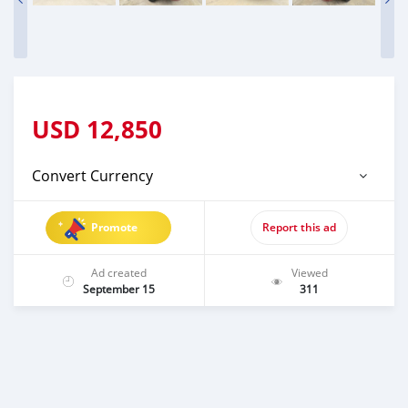
USD
12,850
Convert Currency
Promote
Report this ad
Ad created
Viewed
September 15
311