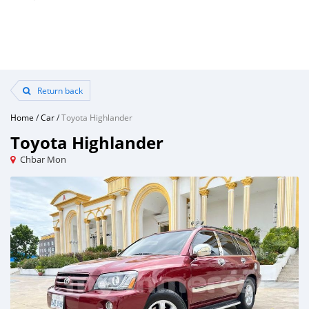
Return back
Home
/
Car
/
Toyota Highlander
Toyota Highlander
Chbar Mon