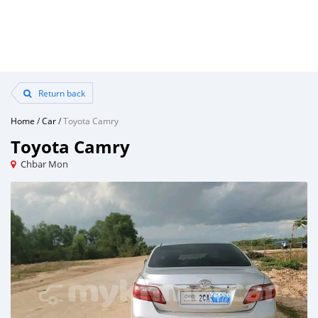
Return back
Home
/
Car
/
Toyota Camry
Toyota Camry
Chbar Mon