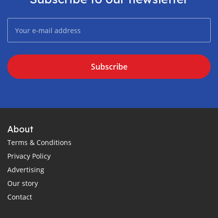
Subscribe
About
Terms & Conditions
Privacy Policy
Advertising
Our story
Contact