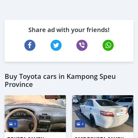
Share ad with your friends!
Buy Toyota cars in Kampong Speu
Province
9
4