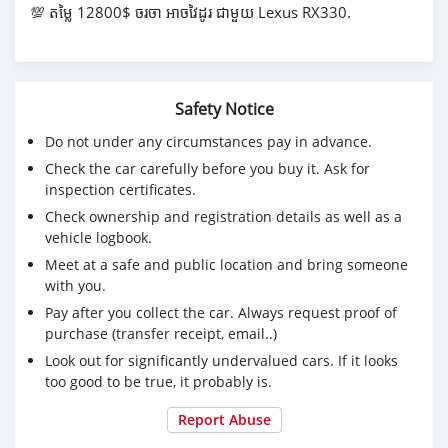
💯 តម្លៃ 12800$ ចរចា អាចវៃដូរ ជាមួយ Lexus RX330.
Safety Notice
Do not under any circumstances pay in advance.
Check the car carefully before you buy it. Ask for
inspection certificates.
Check ownership and registration details as well as a
vehicle logbook.
Meet at a safe and public location and bring someone
with you.
Pay after you collect the car. Always request proof of
purchase (transfer receipt, email..)
Look out for significantly undervalued cars. If it looks
too good to be true, it probably is.
Report Abuse