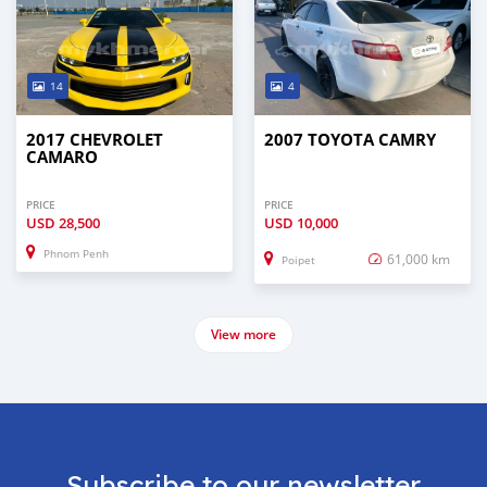
14
4
2017 CHEVROLET
2007 TOYOTA CAMRY
CAMARO
PRICE
PRICE
USD
28,500
USD
10,000
Phnom Penh
61,000 km
Poipet
View more
Subscribe to our newsletter