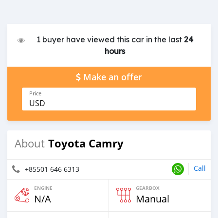
1 buyer have viewed this car in the last
24
hours
Make an offer
Price
USD
Toyota Camry
About
Call
+85501 646 6313
ENGINE
GEARBOX
N/A
Manual