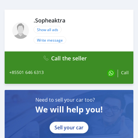
.Sopheaktra
Show all ads
Write message
Call the seller
+85501 646 6313
Call
Need to sell your car too?
We will help you!
Sell your car