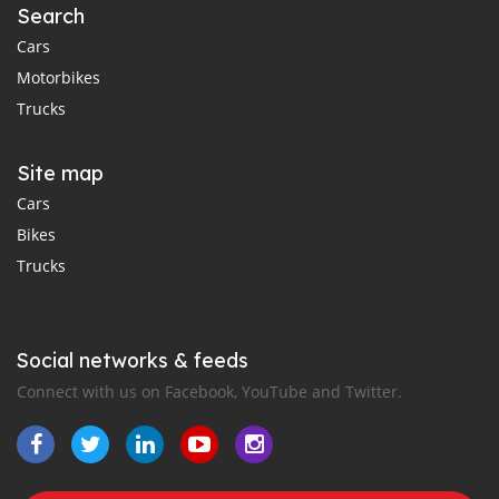
Search
Cars
Motorbikes
Trucks
Site map
Cars
Bikes
Trucks
Social networks & feeds
Connect with us on Facebook, YouTube and Twitter.