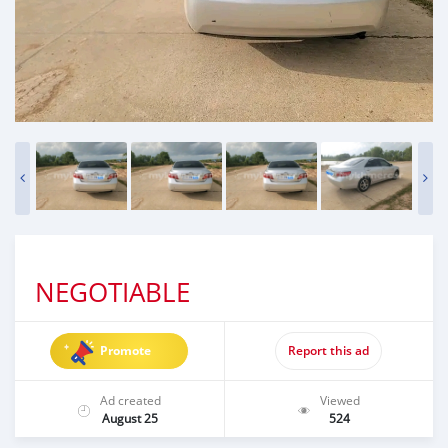
NEGOTIABLE
Promote
Report this ad
Ad created
Viewed
August 25
524