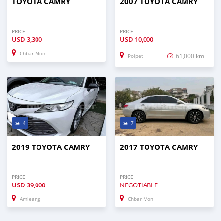
TOYOTA CAMRY
2007 TOYOTA CAMRY
PRICE
PRICE
USD
3,300
USD
10,000
Chbar Mon
61,000 km
Poipet
4
7
2019 TOYOTA CAMRY
2017 TOYOTA CAMRY
PRICE
PRICE
USD
39,000
NEGOTIABLE
Amleang
Chbar Mon