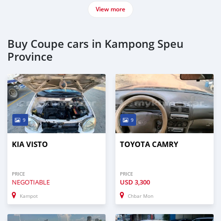
View more
Buy Coupe cars in Kampong Speu
Province
9
9
KIA VISTO
TOYOTA CAMRY
PRICE
PRICE
NEGOTIABLE
USD
3,300
Kampot
Chbar Mon