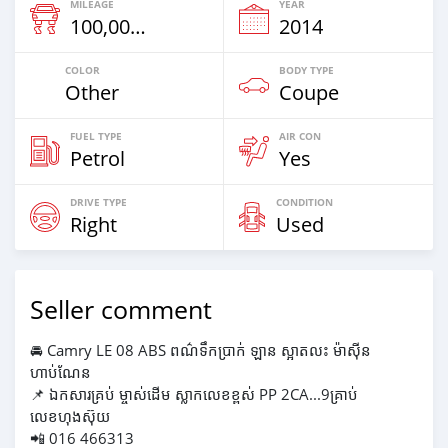
MILEAGE
YEAR
100,000 Km
2014
COLOR
BODY TYPE
Other
Coupe
FUEL TYPE
AIR CON
Petrol
Yes
DRIVE TYPE
CONDITION
Right
Used
Seller comment
🚘 Camry LE 08 ABS ពណ៌ទឹកប្រាក់ ឡាន ស្អាតលះ ម៉ាស៊ីន
ហាប់ណែន
📌 ឯកសារគ្រប់ ម្ចាស់ដើម ស្លាកលេខខ្ពស់ PP 2CA...9គ្រាប់
លេខហុងស៊ុយ
📲 016 466313