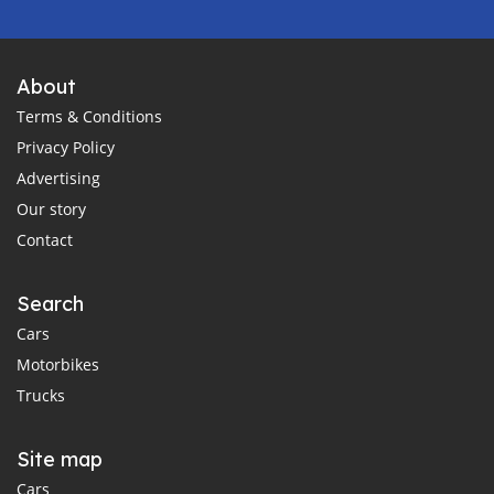
About
Terms & Conditions
Privacy Policy
Advertising
Our story
Contact
Search
Cars
Motorbikes
Trucks
Site map
Cars