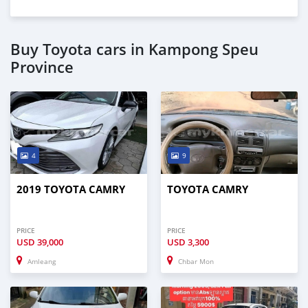
Buy Toyota cars in Kampong Speu
Province
4
9
2019 TOYOTA CAMRY
TOYOTA CAMRY
PRICE
PRICE
USD
39,000
USD
3,300
Amleang
Chbar Mon