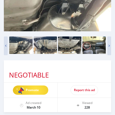
NEGOTIABLE
Promote
Report this ad
Ad created
Viewed
March 10
228