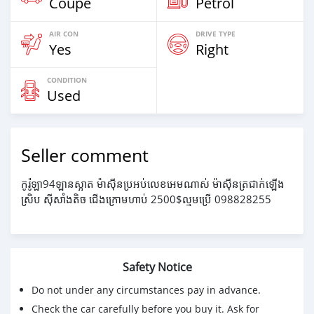
Coupe
Petrol
AIR CON
DRIVE TYPE
Yes
Right
CONDITION
Used
Seller comment
កូរ៉ូឡា94ឡានស្អាត ម៉ាសុីនប្រអប់លេខអេមណាស់ ម៉ាសុីនត្រជាក់ឡើង
ស្រិប សុីសាំងតិច ជើងក្រោមហាប់ 2500$ល្មមប្រើ 098828255
Safety Notice
Do not under any circumstances pay in advance.
Check the car carefully before you buy it. Ask for