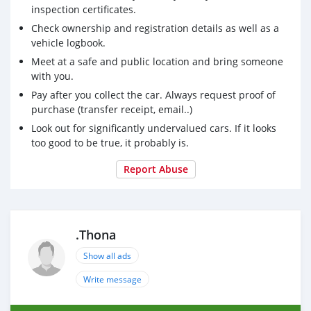
inspection certificates.
Check ownership and registration details as well as a
vehicle logbook.
Meet at a safe and public location and bring someone
with you.
Pay after you collect the car. Always request proof of
purchase (transfer receipt, email..)
Look out for significantly undervalued cars. If it looks
too good to be true, it probably is.
Report Abuse
.Thona
Show all ads
Write message