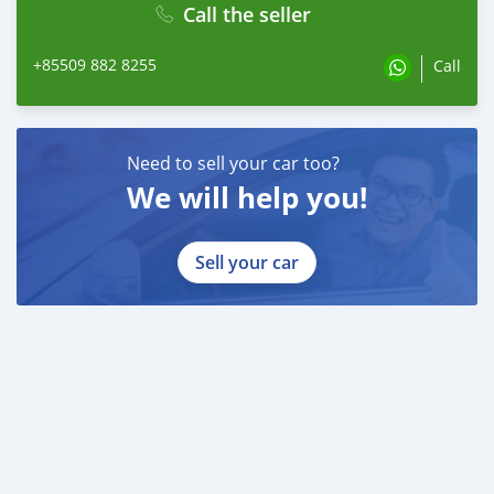
Call the seller
+85509 882 8255
Call
Need to sell your car too?
We will help you!
Sell your car