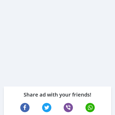
Share ad with your friends!