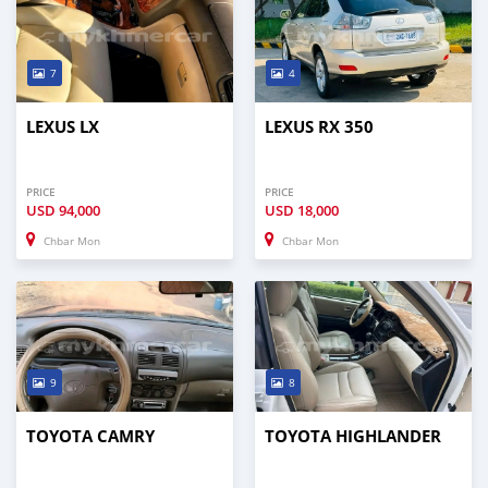
7
4
LEXUS LX
LEXUS RX 350
PRICE
PRICE
USD
94,000
USD
18,000
Chbar Mon
Chbar Mon
9
8
TOYOTA CAMRY
TOYOTA HIGHLANDER