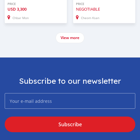
PRICE
PRICE
USD
3,300
NEGOTIABLE
Chbar Mon
Cheom Ksan
View more
Subscribe to our newsletter
Subscribe