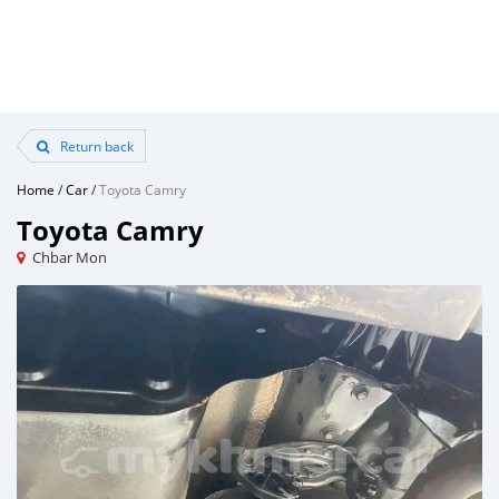
Return back
Home
/
Car
/
Toyota Camry
Toyota Camry
Chbar Mon