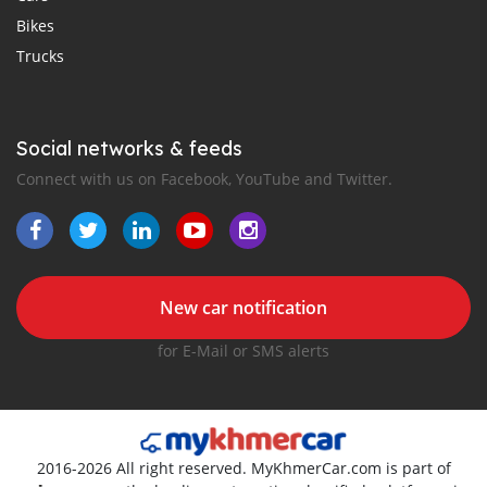
Bikes
Trucks
Social networks & feeds
Connect with us on Facebook, YouTube and Twitter.
New car notification
for E-Mail or SMS alerts
2016-2026 All right reserved. MyKhmerCar.com is part of