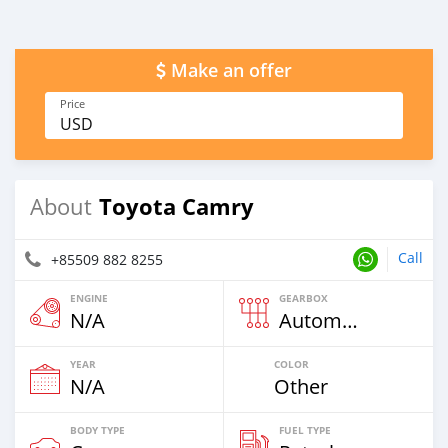
Make an offer
Price
USD
Toyota Camry
About
Call
+85509 882 8255
ENGINE
GEARBOX
N/A
Automatic
YEAR
COLOR
N/A
Other
BODY TYPE
FUEL TYPE