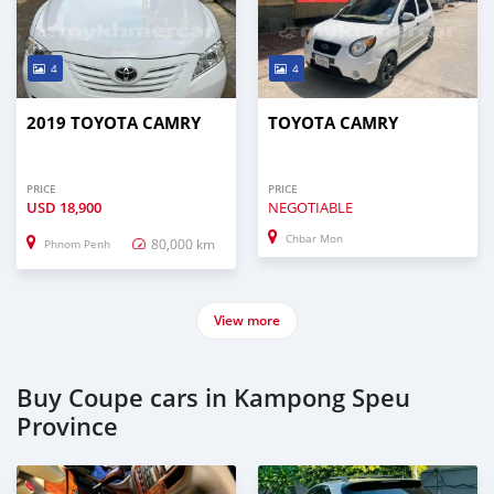
4
4
2019 TOYOTA CAMRY
TOYOTA CAMRY
PRICE
PRICE
USD
18,900
NEGOTIABLE
Chbar Mon
80,000 km
Phnom Penh
View more
Buy Coupe cars in Kampong Speu
Province