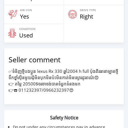
AIR CON
DRIVE TYPE
Yes
Right
CONDITION
Used
Seller comment
✅ទំនិញថ្មីបងប្អូន lexus Rx 330 ឆ្នាំ2004 h full ប៉ុងពីរធានាឡានថ្មី
ទឹកថ្នាំស៊ីនមួយជុំមិនបុកមិនប៉ះមិនកាត់មិនស្ងោរដូរពណ៌😍
👉 តម្លៃ 20500$ចរចាចង់បានទំអ្នកទំនងមក
👉☎️ 011232397/0966232397😍
Safety Notice
Do not under any circumstances pay in advance.