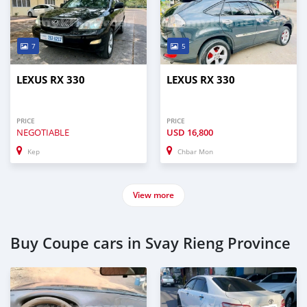
7
5
LEXUS RX 330
LEXUS RX 330
PRICE
PRICE
NEGOTIABLE
USD
16,800
Kep
Chbar Mon
View more
Buy Coupe cars in Svay Rieng Province