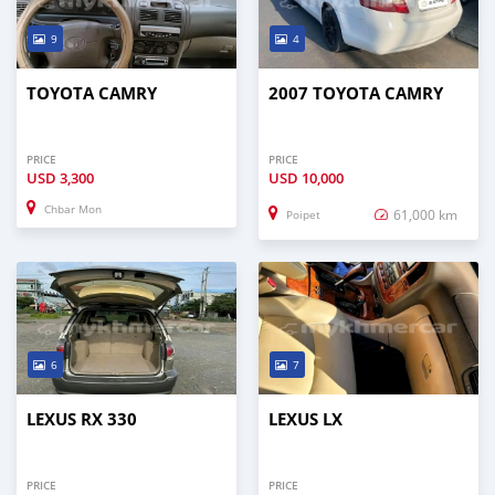
9
4
TOYOTA CAMRY
2007 TOYOTA CAMRY
PRICE
PRICE
USD
3,300
USD
10,000
Chbar Mon
61,000 km
Poipet
6
7
LEXUS RX 330
LEXUS LX
PRICE
PRICE