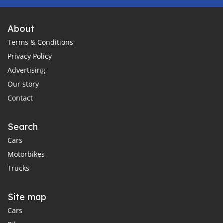
About
Terms & Conditions
Privacy Policy
Advertising
Our story
Contact
Search
Cars
Motorbikes
Trucks
Site map
Cars