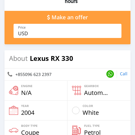
hours
Make an offer
Price
USD
Lexus RX 330
About
Call
+855096 623 2397
ENGINE
GEARBOX
N/A
Automatic
YEAR
COLOR
2004
White
BODY TYPE
FUEL TYPE
Coupe
Petrol