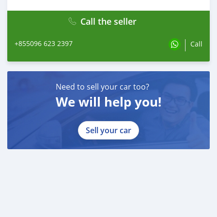
Call the seller
+855096 623 2397
Call
Need to sell your car too?
We will help you!
Sell your car