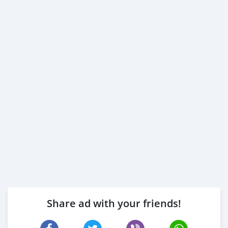
Share ad with your friends!