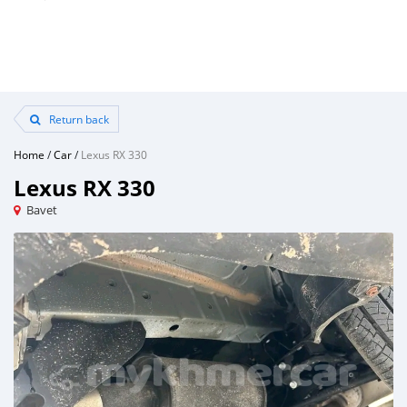
Return back
Home
/
Car
/
Lexus RX 330
Lexus RX 330
Bavet