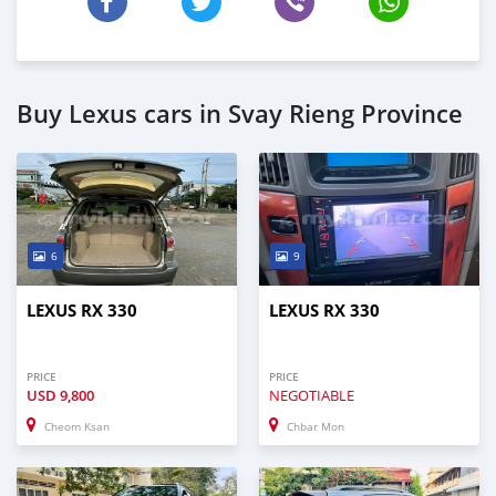
Buy Lexus cars in Svay Rieng Province
6
9
LEXUS RX 330
LEXUS RX 330
PRICE
PRICE
USD
9,800
NEGOTIABLE
Cheom Ksan
Chbar Mon