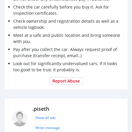
Check the car carefully before you buy it. Ask for
inspection certificates.
Check ownership and registration details as well as a
vehicle logbook.
Meet at a safe and public location and bring someone
with you.
Pay after you collect the car. Always request proof of
purchase (transfer receipt, email..)
Look out for significantly undervalued cars. If it looks
too good to be true, it probably is.
Report Abuse
.piseth
Show all ads
Write message