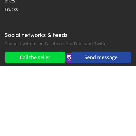
Bikes
Trucks
Social networks & feeds
Connect with us on Facebook, YouTube and Twitter.
Call the seller
Send message
New car notification
for E-Mail or SMS alerts
2016-2026 All right reserved. MyKhmerCar.com is part of
, the leading automotive classifieds platforms in