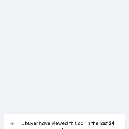
1 buyer have viewed this car in the last
24