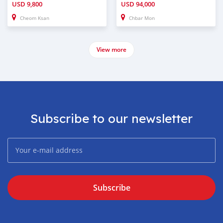
USD
9,800
USD
94,000
Cheom Ksan
Chbar Mon
View more
Subscribe to our newsletter
Subscribe