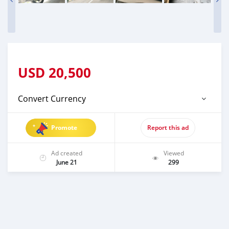
USD
20,500
Convert Currency
Promote
Report this ad
Ad created
Viewed
June 21
299