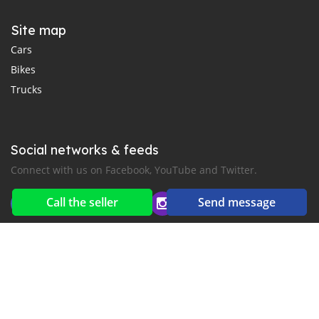
Site map
Cars
Bikes
Trucks
Social networks & feeds
Connect with us on Facebook, YouTube and Twitter.
Call the seller
Send message
New car notification
for E-Mail or SMS alerts