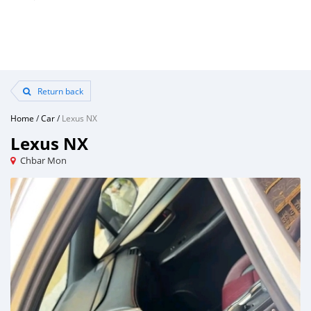
Return back
Home
/
Car
/
Lexus NX
Lexus NX
Chbar Mon