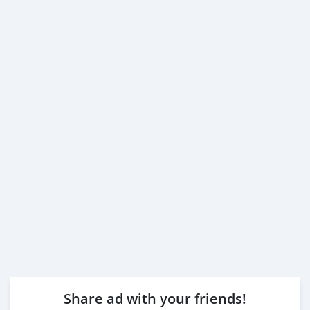
Share ad with your friends!