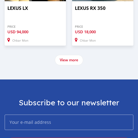
LEXUS LX
LEXUS RX 350
PRICE
PRICE
USD
94,000
USD
18,000
Chbar Mon
Chbar Mon
View more
Subscribe to our newsletter