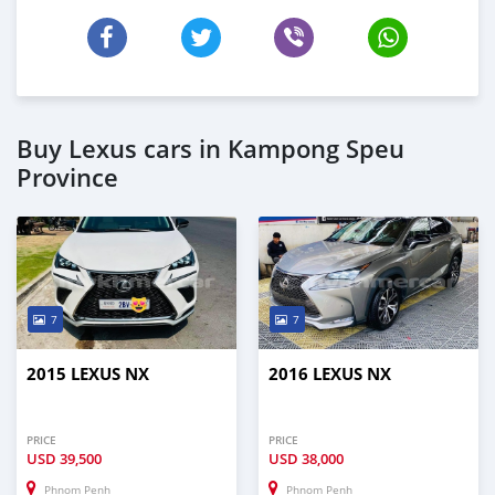
Buy Lexus cars in Kampong Speu
Province
7
7
2015 LEXUS NX
2016 LEXUS NX
PRICE
PRICE
USD
39,500
USD
38,000
Phnom Penh
Phnom Penh