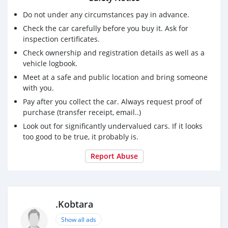
Do not under any circumstances pay in advance.
Check the car carefully before you buy it. Ask for
inspection certificates.
Check ownership and registration details as well as a
vehicle logbook.
Meet at a safe and public location and bring someone
with you.
Pay after you collect the car. Always request proof of
purchase (transfer receipt, email..)
Look out for significantly undervalued cars. If it looks
too good to be true, it probably is.
Report Abuse
.Kobtara
Show all ads