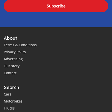
Subscribe
About
Terms & Conditions
Privacy Policy
Advertising
Our story
Contact
Search
Cars
Motorbikes
Trucks