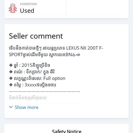
CONDITION
Used
Seller comment
ទើបនឹងកាត់បានថ្មីៗ រថយន្តប្រភេទ LEXUS NX 200T F-
SPORTម្ចាស់ដេីមទីមួយ ស្លាកលេខBN♨️📣
❖ ឆ្នាំ : 2015គីឡូប្រេីតិច
❖ ពណ៌ : ទឹកប្រាក់/ ក្នុង ឆឺរី
❖ លក្ខណ្ណះពិសេស: Full option
❖ តម្លៃ : 3xxxx$ស្តេីងចចារ
————————————————
ទំនាក់ទំនងទូរស័ព្ទលេខៈ
☎️ 096 4444 386/011 450 440 (Telegram)
Show more
————————————————
🏠 អាស័យដ្ឋានៈ ផ្លូវទេពផន សង្កាត់ទឹកល្អក់2 ខណ្ឌទួលគោក
ផ្លូវ182ផ្ទះលេខ 268E1, រាជធានីភ្នំពេញ
Safety Notice