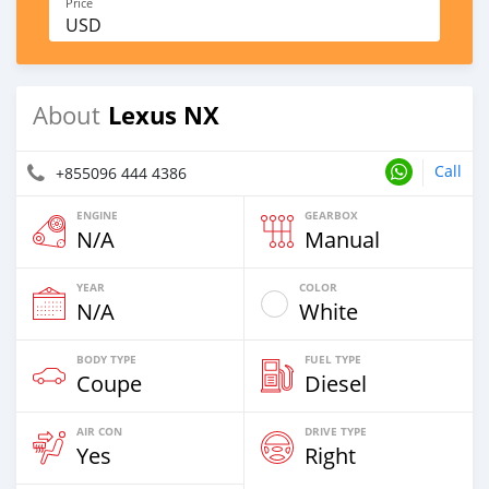
Price
USD
Lexus NX
About
Call
+855096 444 4386
ENGINE
GEARBOX
N/A
Manual
YEAR
COLOR
N/A
White
BODY TYPE
FUEL TYPE
Coupe
Diesel
AIR CON
DRIVE TYPE
Yes
Right