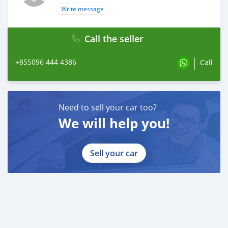
Write message
Call the seller
+855096 444 4386
Call
Need to sell your car too?
We will help you!
Sell your car