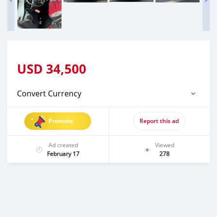
USD
34,500
Convert Currency
Promote
Report this ad
Ad created
Viewed
February 17
278