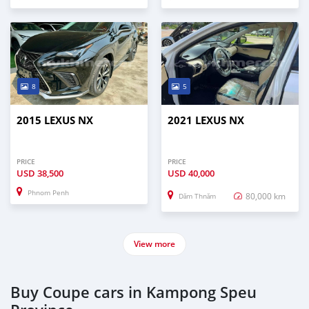
8
5
2015 LEXUS NX
2021 LEXUS NX
PRICE
PRICE
USD
38,500
USD
40,000
Phnom Penh
80,000 km
Dăm Thnăm
View more
Buy Coupe cars in Kampong Speu