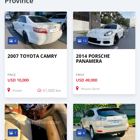
Province
4
13
2007 TOYOTA CAMRY
2014 PORSCHE
PANAMERA
PRICE
PRICE
USD
10,000
USD
49,000
Phnom Penh
61,000 km
Poipet
7
4