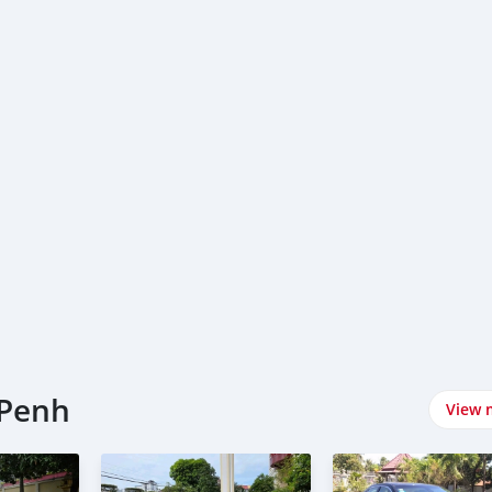
 Penh
View 