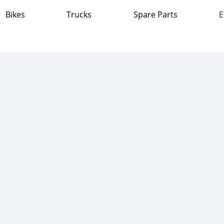
Bikes
Trucks
Spare Parts
E