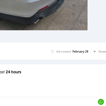
Ad created
February 28
View
last
24 hours