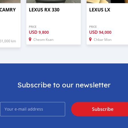
 CAMRY
LEXUS RX 330
LEXUS LX
PRICE
PRICE
USD
USD
9,800
94,000
Cheom Ksan
Chbar Mon
61,000 km
Subscribe to our newsletter
Subscribe