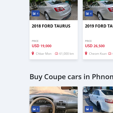
4
4
2018 FORD TAURUS
2019 FORD T
PRICE
PRICE
USD
USD
19,000
26,500
Chbar Mon
61,000 km
Cheom Ksan
Buy Coupe cars in Phno
9
4