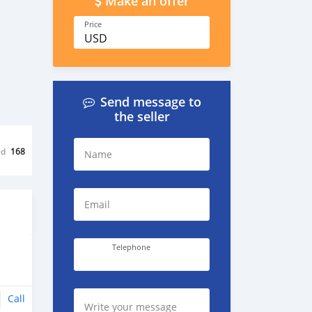
Make an offer
Price
USD
Send message to
the seller
ed
168
Name
Email
Telephone
Call
Write your message