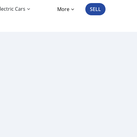
lectric Cars
More
SELL