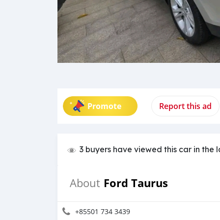
Promote
Report this ad
3 buyers have viewed this car in the 
Ford Taurus
About
+85501 734 3439