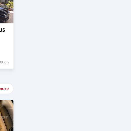
US
00 km
more