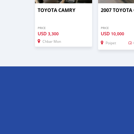
TOYOTA CAMRY
2007 TOYOTA
PRICE
PRICE
USD
USD
3,300
10,000
Chbar Mon
Poipet