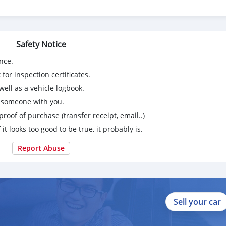
Safety Notice
nce.
for inspection certificates.
ell as a vehicle logbook.
g someone with you.
proof of purchase (transfer receipt, email..)
 it looks too good to be true, it probably is.
Report Abuse
Sell your car