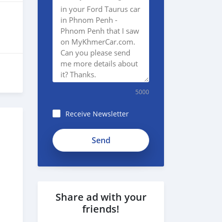
5000
Receive Newsletter
Share ad with your
friends!