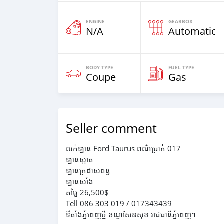
ENGINE
GEARBOX
N/A
Automatic
BODY TYPE
FUEL TYPE
Coupe
Gas
Seller comment
លក់ឡាន Ford Taurus ពណ៌ប្រាក់ 017
ឡានស្អាត
ឡានក្រដាសពន្ធ
ឡានសាំង
តម្លៃ 26,500$
Tell 086 303 019 / 017343439
ទីតាំងភ្នំពេញថ្មី ខណ្ឌសែនសុខ រាជធានីភ្នំពេញ។