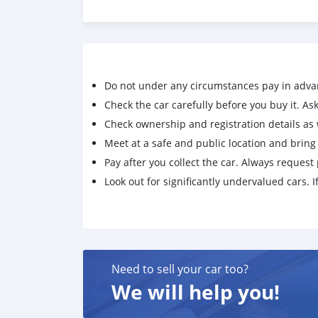
Do not under any circumstances pay in adva
Check the car carefully before you buy it. Ask 
Check ownership and registration details as w
Meet at a safe and public location and brin
Pay after you collect the car. Always request 
Look out for significantly undervalued cars. If
Need to sell your car too?
We will help you!