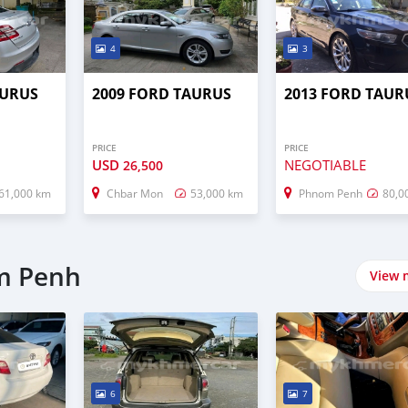
4
3
AURUS
2009 FORD TAURUS
2013 FORD TAUR
PRICE
PRICE
USD
NEGOTIABLE
26,500
61,000 km
Chbar Mon
53,000 km
Phnom Penh
80,0
m Penh
View 
6
7