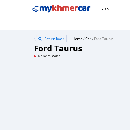
Cars
Return back
Home
/
Car
/
Ford Taurus
Ford Taurus
Phnom Penh