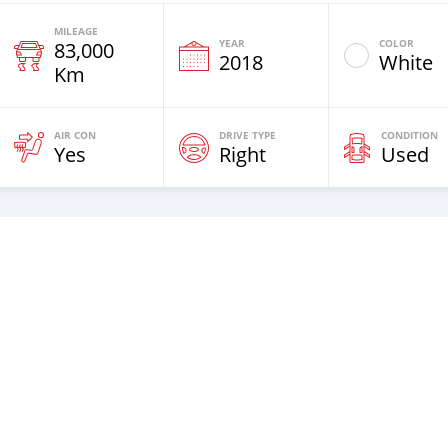
MILEAGE
YEAR
COLOR
83,000
2018
White
Km
AIR CON
DRIVE TYPE
CONDITION
Yes
Right
Used