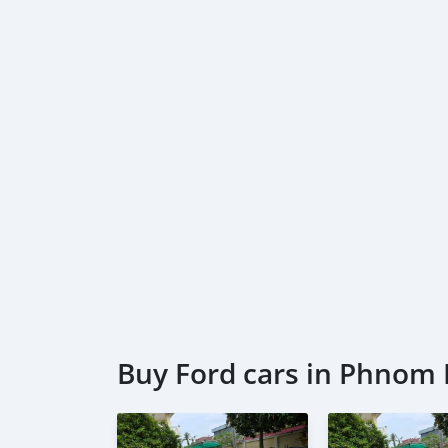
Buy Ford cars in Phnom