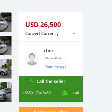
USD
26,500
Convert Currency
.chor
Show all ads
Write message
Call the seller
+85501 734 3439
Call