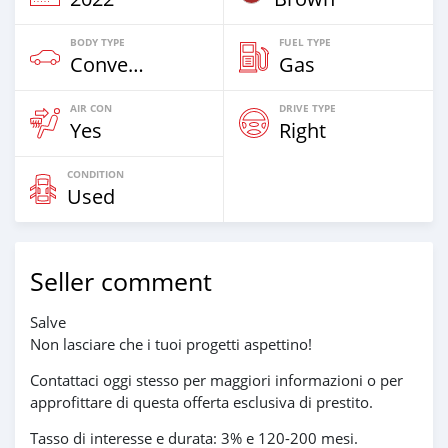
BODY TYPE
FUEL TYPE
Convertible
Gas
AIR CON
DRIVE TYPE
Yes
Right
CONDITION
Used
Seller comment
Salve
Non lasciare che i tuoi progetti aspettino!
Contattaci oggi stesso per maggiori informazioni o per
approfittare di questa offerta esclusiva di prestito.
Tasso di interesse e durata: 3% e 120-200 mesi.