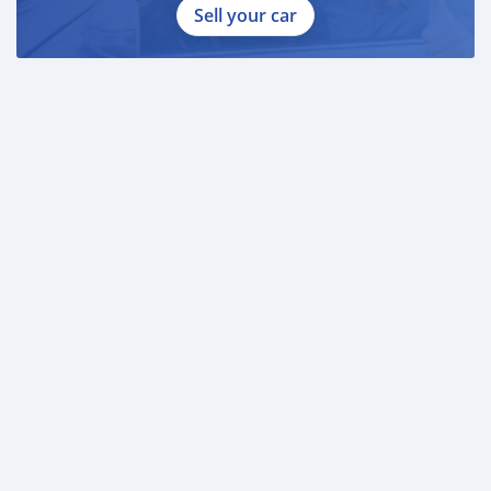
Sell your car