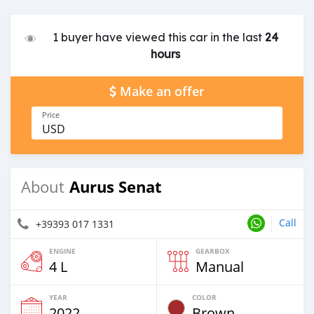
1 buyer have viewed this car in the last
24
hours
Make an offer
Price
USD
Aurus Senat
About
Call
+39393 017 1331
ENGINE
GEARBOX
4 L
Manual
YEAR
COLOR
2022
Brown