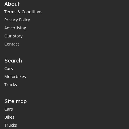
About
Terms & Conditions
Privacy Policy
Advertising
Our story
Contact
Search
Cars
Motorbikes
Trucks
Site map
Cars
Bikes
Trucks