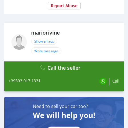
Report Abuse
mariorivine
Show all ads
Write message
Call the seller
+39393 017 1331
Call
Need to sell your car too?
We will help you!