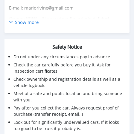
E-mail: mariorivine@gmail.com
Gruppo BPER – Il tuo partner finanziario di fiducia.
Show more
Safety Notice
Do not under any circumstances pay in advance.
Check the car carefully before you buy it. Ask for
inspection certificates.
Check ownership and registration details as well as a
vehicle logbook.
Meet at a safe and public location and bring someone
with you.
Pay after you collect the car. Always request proof of
purchase (transfer receipt, email..)
Look out for significantly undervalued cars. If it looks
too good to be true, it probably is.