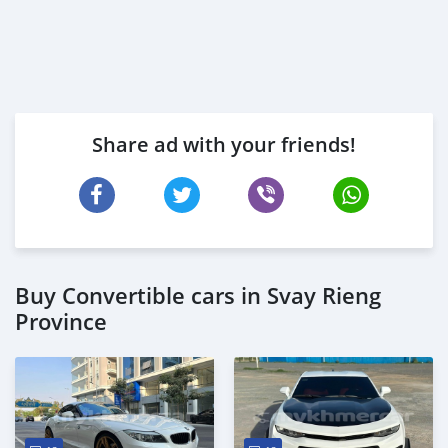
Share ad with your friends!
Buy Convertible cars in Svay Rieng
Province