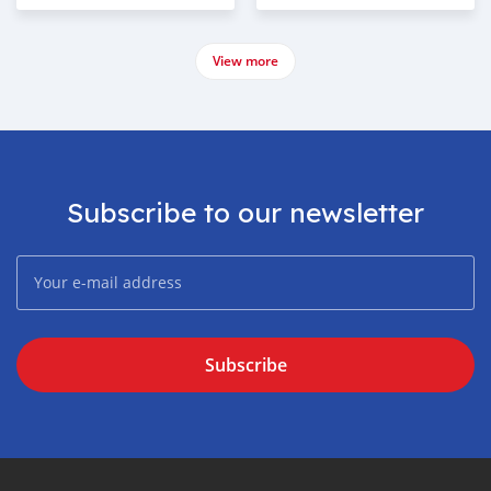
View more
Subscribe to our newsletter
Subscribe