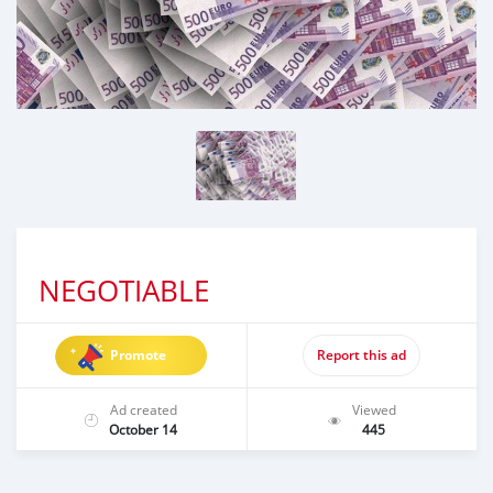
NEGOTIABLE
Promote
Report this ad
Ad created
Viewed
October 14
445