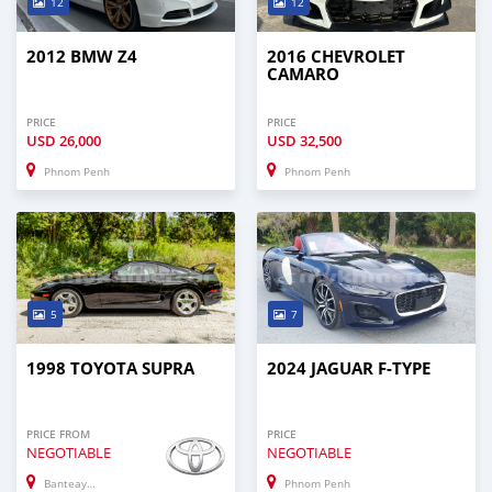
12
12
2012 BMW Z4
2016 CHEVROLET
CAMARO
PRICE
PRICE
USD
26,000
USD
32,500
Phnom Penh
Phnom Penh
5
7
1998 TOYOTA SUPRA
2024 JAGUAR F-TYPE
PRICE FROM
PRICE
NEGOTIABLE
NEGOTIABLE
Banteay Meanchey
Phnom Penh