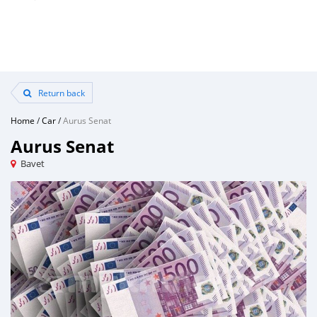
Return back
Home
/
Car
/
Aurus Senat
Aurus Senat
Bavet