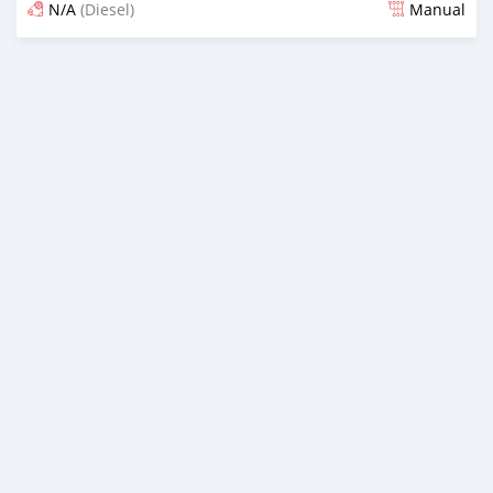
N/A
(Diesel)
Manual
Posted almost 6 years ago