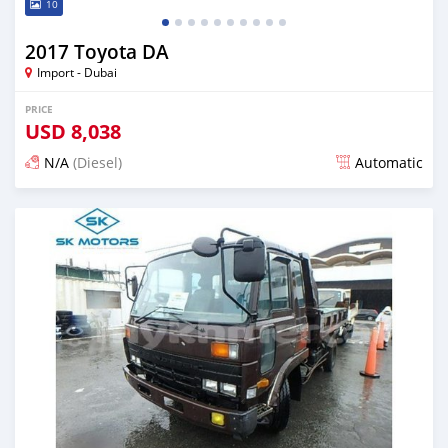
10
2017 Toyota DA
Import - Dubai
PRICE
USD
8,038
N/A
(Diesel)
Automatic
Posted almost 6 years ago