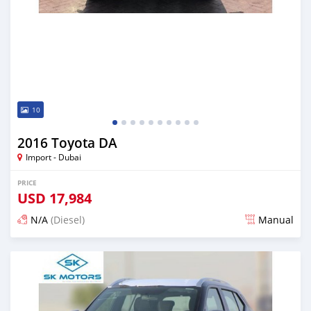
10
2016 Toyota DA
Import - Dubai
PRICE
USD
17,984
N/A
(Diesel)
Manual
Posted almost 6 years ago