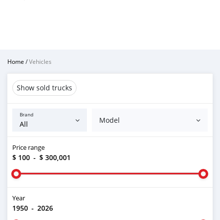
Home
/
Vehicles
Show sold trucks
Brand
Model
Price range
$ 100
-
$ 300,001
Year
1950
-
2026