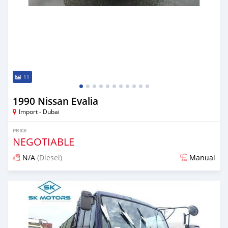
11
1990 Nissan Evalia
Import - Dubai
PRICE
NEGOTIABLE
N/A
(Diesel)
Manual
Posted almost 6 years ago