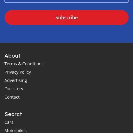
Subscribe
About
Terms & Conditions
Privacy Policy
Advertising
Our story
Contact
Search
Cars
Motorbikes