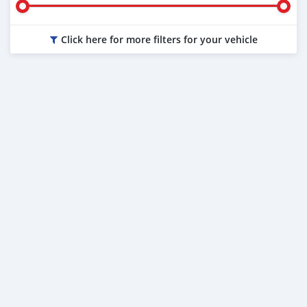
Click here for more filters for your vehicle