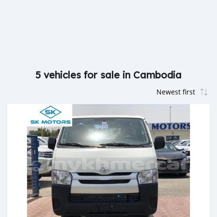
5 vehicles for sale in Cambodia