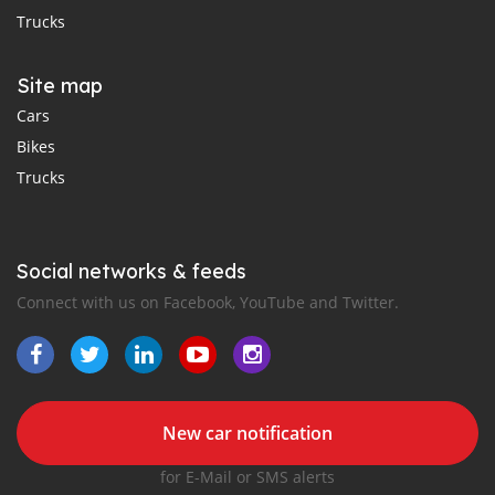
Trucks
Site map
Cars
Bikes
Trucks
Social networks & feeds
Connect with us on Facebook, YouTube and Twitter.
New car notification
for E-Mail or SMS alerts