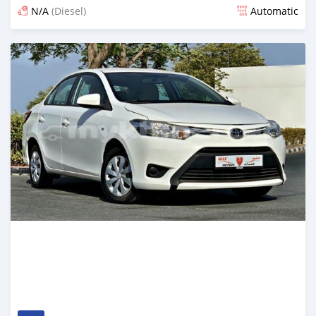
N/A
(Diesel)
Automatic
Posted almost 6 years ago