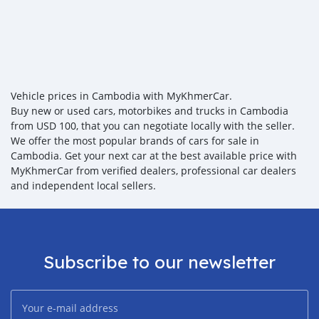
Vehicle prices in Cambodia with MyKhmerCar.
Buy new or used cars, motorbikes and trucks in Cambodia
from USD 100, that you can negotiate locally with the seller.
We offer the most popular brands of cars for sale in
Cambodia. Get your next car at the best available price with
MyKhmerCar from verified dealers, professional car dealers
and independent local sellers.
Subscribe to our newsletter