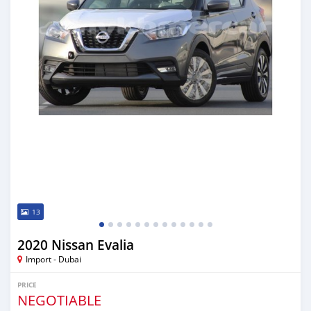
13
2020 Nissan Evalia
Import - Dubai
PRICE
NEGOTIABLE