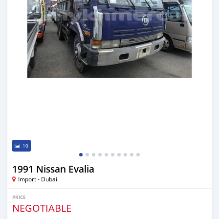
10
1991 Nissan Evalia
Import - Dubai
PRICE
NEGOTIABLE