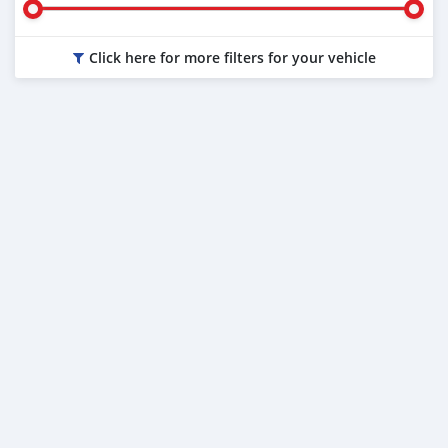
Click here for more filters for your vehicle