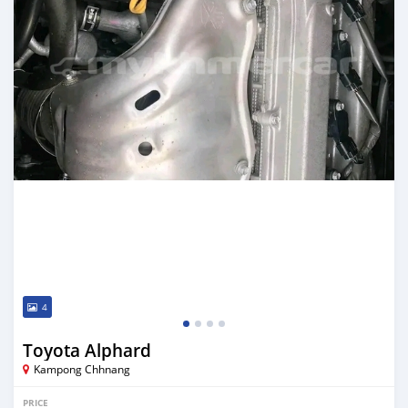
4
Toyota Alphard
Kampong Chhnang
PRICE