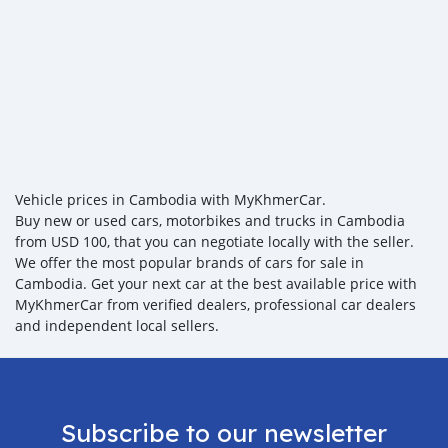
Vehicle prices in Cambodia with MyKhmerCar.
Buy new or used cars, motorbikes and trucks in Cambodia
from USD 100, that you can negotiate locally with the seller.
We offer the most popular brands of cars for sale in
Cambodia. Get your next car at the best available price with
MyKhmerCar from verified dealers, professional car dealers
and independent local sellers.
Subscribe to our newsletter