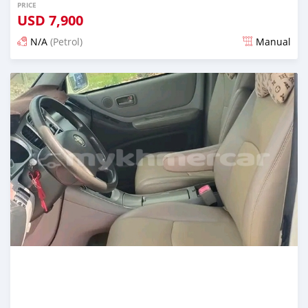
PRICE
USD
7,900
N/A
(Petrol)
Manual
Posted almost 2 years ago