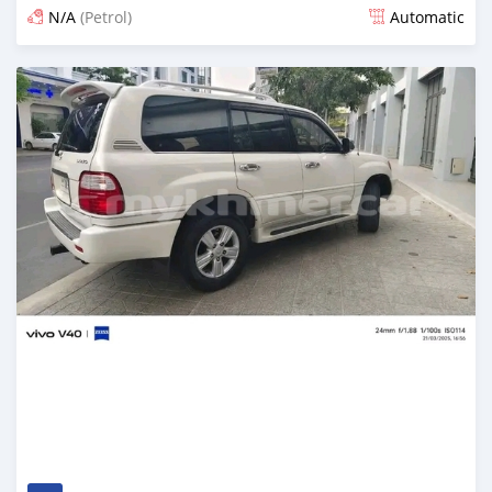
N/A
(Petrol)
Automatic
Posted 7 months ago