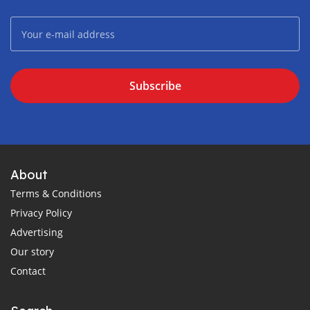
Subscribe
About
Terms & Conditions
Privacy Policy
Advertising
Our story
Contact