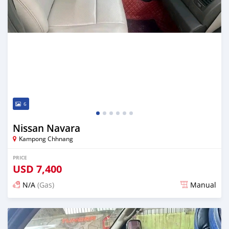
6
Nissan Navara
Kampong Chhnang
PRICE
USD
7,400
N/A
(Gas)
Manual
Posted almost 2 years ago