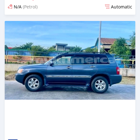
N/A
(Petrol)
Automatic
Posted over 1 year ago