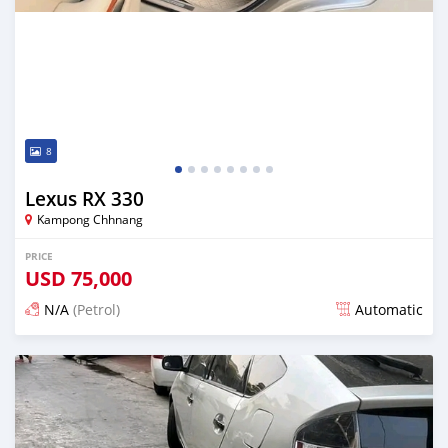
8
Lexus RX 330
Kampong Chhnang
PRICE
USD
75,000
N/A
(Petrol)
Automatic
Posted over 1 year ago