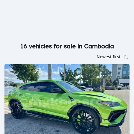
16 vehicles for sale in Cambodia