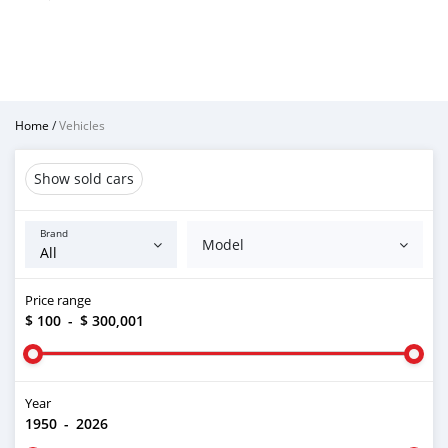
Home
/
Vehicles
Show sold cars
Brand
Model
Price range
$ 100
-
$ 300,001
Year
1950
-
2026