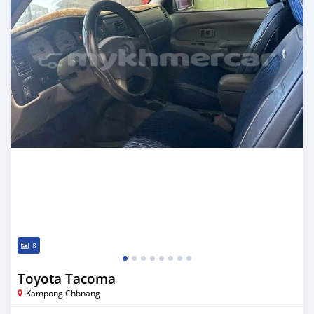
8
Toyota Tacoma
Kampong Chhnang