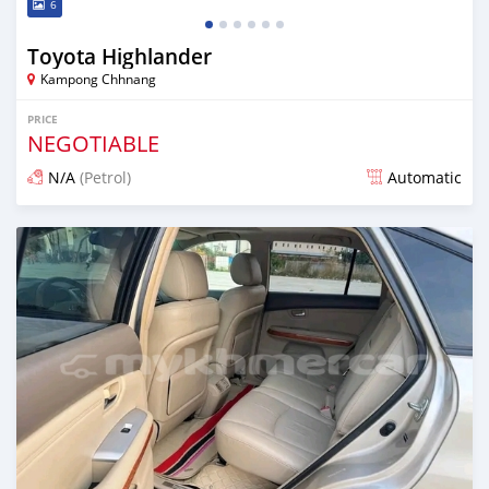
6
Toyota Highlander
Kampong Chhnang
PRICE
NEGOTIABLE
N/A
(Petrol)
Automatic
Posted over 1 year ago