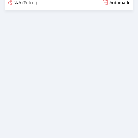
N/A
(Petrol)
Automatic
Posted over 1 year ago