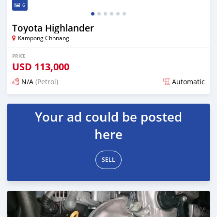
6
Toyota Highlander
Kampong Chhnang
PRICE
USD
113,000
N/A
(Petrol)
Automatic
Posted over 1 year ago
Your ad could be posted
here
SELL