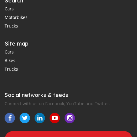
Search
Cars
Motorbikes
Trucks
Site map
Cars
Bikes
Trucks
Social networks & feeds
Connect with us on Facebook, YouTube and Twitter.