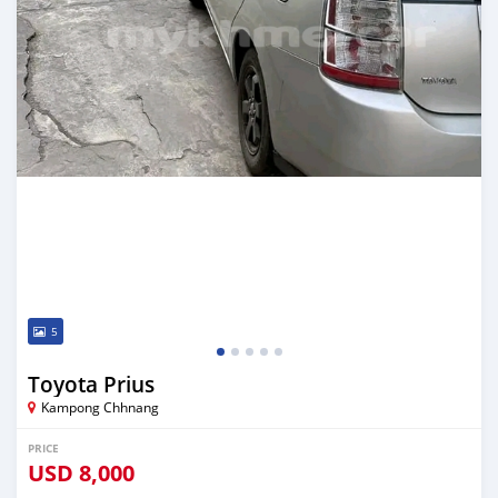
5
Toyota Prius
Kampong Chhnang
PRICE
USD
8,000