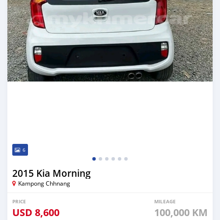
6
2015 Kia Morning
Kampong Chhnang
PRICE
MILEAGE
USD
8,600
100,000 KM