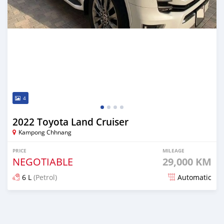
4
2022 Toyota Land Cruiser
Kampong Chhnang
PRICE
MILEAGE
NEGOTIABLE
29,000 KM
6 L
(Petrol)
Automatic
Posted about 2 years ago