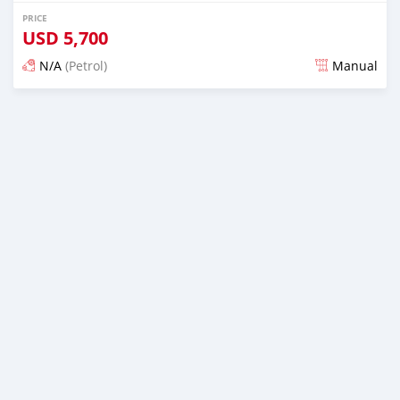
PRICE
USD
5,700
N/A
(Petrol)
Manual
Posted about 3 years ago