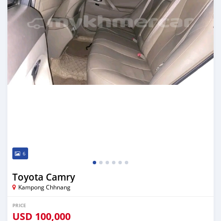
6
Toyota Camry
Kampong Chhnang
PRICE
USD
100,000