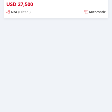
USD
27,500
N/A
(Diesel)
Automatic
Posted almost 2 years ago