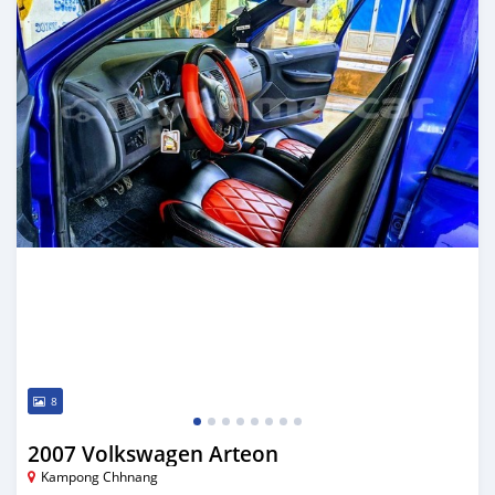
8
2007 Volkswagen Arteon
Kampong Chhnang