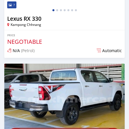
7
Lexus RX 330
Kampong Chhnang
PRICE
NEGOTIABLE
N/A
(Petrol)
Automatic
Posted over 1 year ago