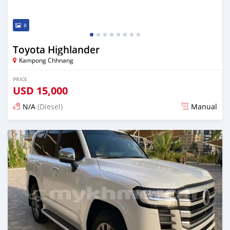
8
Toyota Highlander
Kampong Chhnang
PRICE
USD
15,000
N/A
(Diesel)
Manual
Posted almost 2 years ago