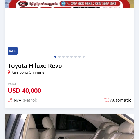
8
Toyota Hiluxe Revo
Kampong Chhnang
PRICE
USD
40,000
N/A
(Petrol)
Automatic
Posted over 1 year ago