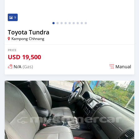
9
Toyota Tundra
Kampong Chhnang
PRICE
USD
19,500
N/A
(Gas)
Manual
Posted almost 2 years ago