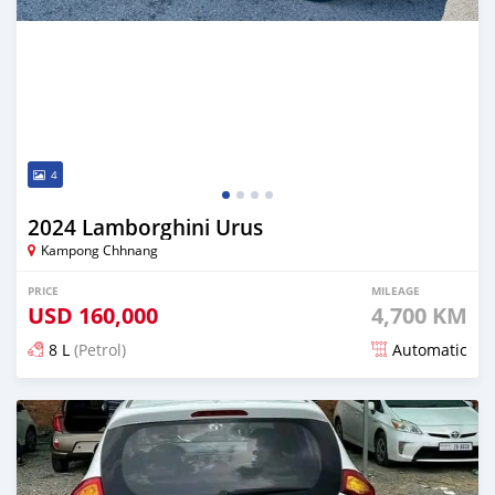
4
2024 Lamborghini Urus
Kampong Chhnang
PRICE
MILEAGE
USD
160,000
4,700 KM
8 L
(Petrol)
Automatic
Posted 7 months ago