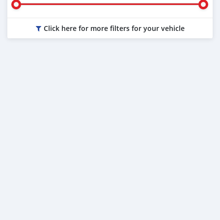
Click here for more filters for your vehicle