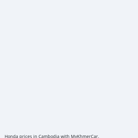
Honda prices in Cambodia with MyKhmerCar.