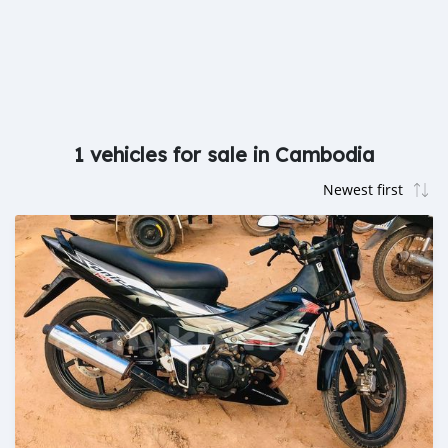
1 vehicles for sale in Cambodia