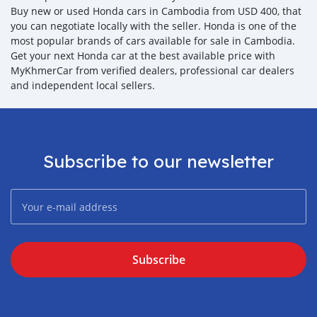
Buy new or used Honda cars in Cambodia from USD 400, that
you can negotiate locally with the seller. Honda is one of the
most popular brands of cars available for sale in Cambodia.
Get your next Honda car at the best available price with
MyKhmerCar from verified dealers, professional car dealers
and independent local sellers.
Subscribe to our newsletter
Subscribe