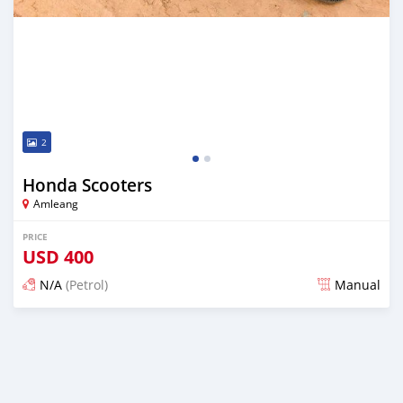
2
Honda Scooters
Amleang
PRICE
USD
400
N/A
(Petrol)
Manual
Posted almost 6 years ago