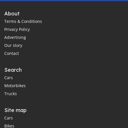
About
Terms & Conditions
Privacy Policy
Advertising
Our story
Contact
Search
Cars
Motorbikes
Trucks
Site map
Cars
Bikes