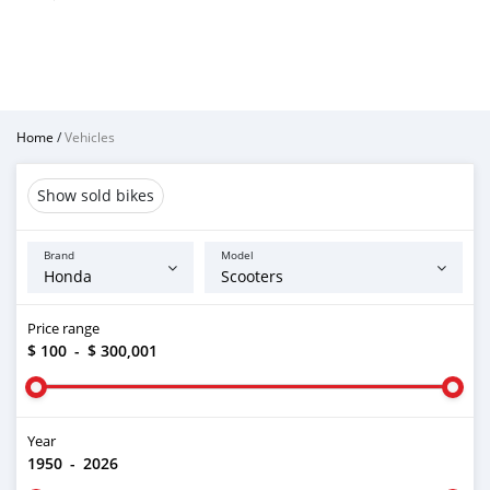
Home
/
Vehicles
Show sold bikes
Brand
Model
Price range
$ 100
-
$ 300,001
Year
1950
-
2026