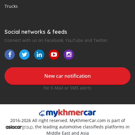
Trucks
Social networks & feeds
Connect with us on Facebook, YouTube and Twitter.
New car notification
for E-Mail or SMS alerts
2016-2026 All right reserved. MyKhmerCar.com is part of
, the leading automotive classifieds platforms in
Middle East and Asia